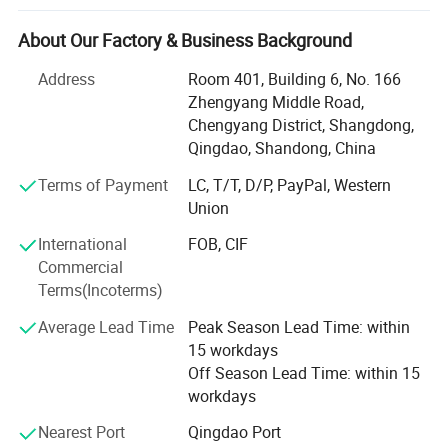
Chile, Mexico, Russia, Brazil, Argentina, France, Spanish,
Detailed Photos
America, South-America and so on, and they will give our
About Our Factory & Business Background
customers all-time service.
=====>> Detailed Photos
Address
Room 401, Building 6, No. 166
We not only produce butt fusion welding machine,
Zhengyang Middle Road,
worshop fitting machine, but also can produce
Chengyang District, Shangdong,
electrofusion machine, pipe cutting saw and plastic sheet
Qingdao, Shandong, China
butt welding, bending and rolling machine.
Terms of Payment
LC, T/T, D/P, PayPal, Western
For butt fusion welding machine and workshop fitting
Union
machine, we produce from 40mm to 3000mm, for plastic
International
FOB, CIF
sheet butt welding machine, from 1000mm uo to
Commercial
7000mm.
Terms(Incoterms)
Our control methods including hydraulic control and
Average Lead Time
Peak Season Lead Time: within
automatic control. With the great efforts of all staff
15 workdays
members, we can offer all types of welding machines,
Off Season Lead Time: within 15
such as SUD40-3000 hydraulically controlled Workshop
workdays
fitting machines, SUD315-3000 adjustable multi-angle
cutting machines and SUD160~3000 hydraulically
Nearest Port
Qingdao Port