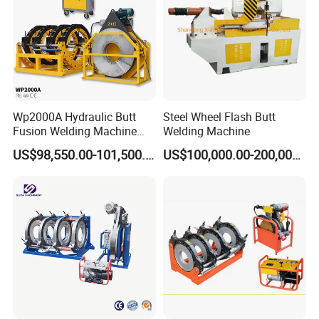
Wp2000A Hydraulic Butt
Steel Wheel Flash Butt
Fusion Welding Machine
Welding Machine
HDPE Fusion Welder Poly
US$98,550.00-101,500.00
US$100,000.00-200,000.00
Pipe Fusing Machine