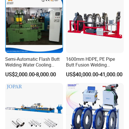
Machine/HDPE Pipe Fusion
Machine
=====>> Exhibition
Semi-Automatic Flash Butt
1600mm HDPE, PE Pipe
Welding Water Cooling
Butt Fusion Welding
Machine Butt Welder
Machine/ Pipe Joint/Huajin
US$2,000.00-8,000.00
US$40,000.00-41,000.00
Welder/Automatic Plastic
Sheet Welding
Machine/Plastic Weld
=====>> Certificate