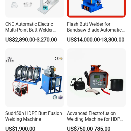
CNC Automatic Electric
Flash Butt Welder for
Multi-Point Butt Welder
Bandsaw Blade Automatic
Equipment Wire Spot
Bimetal Strip Butt Welding
US$2,890.00-3,270.00
US$14,000.00-18,300.00
Welding Machine for Robust
Machine with Annealing
Fence Mesh Welder
Sud450h HDPE Butt Fusion
Advanced Electrofusion
Welding Machine
Welding Machine for HDPE
Pipe Fittings
US$1,900.00
US$750.00-785.00