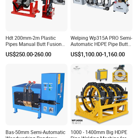
Hdt 200mm-2m Plastic
Welping Wp315A PRO Semi-
Pipes Manual Butt Fusion
Automatic HDPE Pipe Butt
Welding Machine
Fusion Welding Machine
US$250.00-260.00
US$1,100.00-1,160.00
Bas-50mm Semi-Automatic
1000 - 1400mm Big HDPE