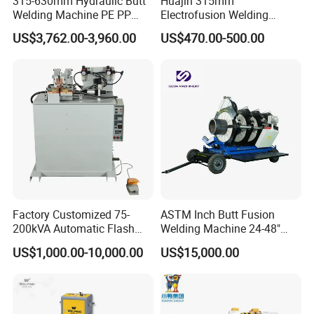
315-630mm Hydraulic Butt
Huajin 315mm
Welding Machine PE PP
Electrofusion Welding
HDPE Fusion Welding
Machine for HDPE
US$3,762.00-3,960.00
US$470.00-500.00
Machine
Pipes/Gas and Water Tube
/OEM ODM
Factory Customized 75-
ASTM Inch Butt Fusion
200kVA Automatic Flash
Welding Machine 24-48"
Welder New for Steel Pipe
with Trolley/HDPE Pipe Butt
US$1,000.00-10,000.00
US$15,000.00
Copper Aluminum Steel Bar
Fusion Welder/Automatic
Saw Blade Wheel Shell Butt
Butt Fusion
Welding Machine
Machine/Thermofusion
Welding Machine