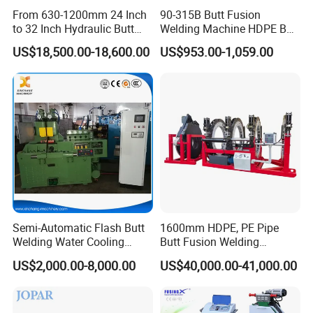
From 630-1200mm 24 Inch
90-315B Butt Fusion
to 32 Inch Hydraulic Butt
Welding Machine HDPE Butt
Fusion Welding
Welder for PE, PB, PVDF
US$18,500.00-18,600.00
US$953.00-1,059.00
Machine/HDPE But Fusion
Pipes 90-315 mm
Welding Machine/PE Butt
Fusion Welding
Machine/HDPE Pipe Fusion
Machine
Semi-Automatic Flash Butt
1600mm HDPE, PE Pipe
Welding Water Cooling
Butt Fusion Welding
Machine Butt Welder
Machine/ Pipe Joint/Huajin
US$2,000.00-8,000.00
US$40,000.00-41,000.00
Welder/Automatic Plastic
Sheet Welding
Machine/Plastic Weld