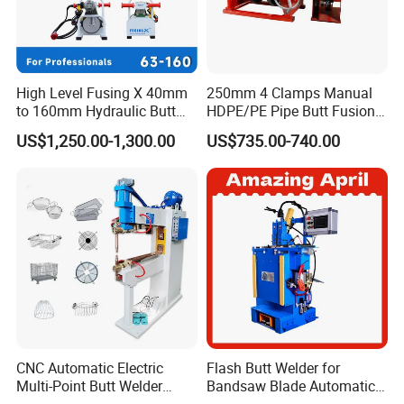
High Level Fusing X 40mm
250mm 4 Clamps Manual
to 160mm Hydraulic Butt
HDPE/PE Pipe Butt Fusion
Fusion Welding Machine
Welding Machine/ Good
US$1,250.00-1,300.00
US$735.00-740.00
Semi Automatic Butt
Service
Welding Machine
CNC Automatic Electric
Flash Butt Welder for
Multi-Point Butt Welder
Bandsaw Blade Automatic