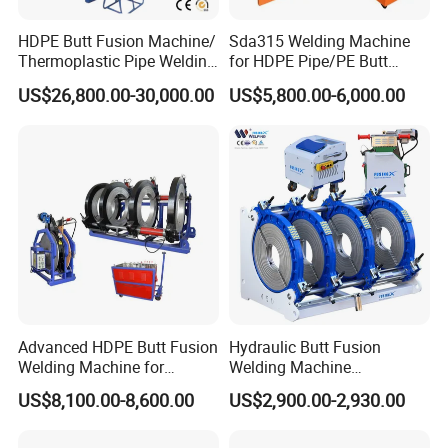
HDPE Butt Fusion Machine/
Sda315 Welding Machine
Thermoplastic Pipe Welding
for HDPE Pipe/PE Butt
Machine
Fusion Welding
US$26,800.00-30,000.00
US$5,800.00-6,000.00
Machine/CNC Butt Fusion
Machine/Butt Fusion
Machine Welding
Machine/Butt Fusion
Welding Machine
Advanced HDPE Butt Fusion
Hydraulic Butt Fusion
Welding Machine for
Welding Machine
Efficient Pipe Joining
DN450mm HDPE Plastic
US$8,100.00-8,600.00
US$2,900.00-2,930.00
Pipes Fusing X Brand