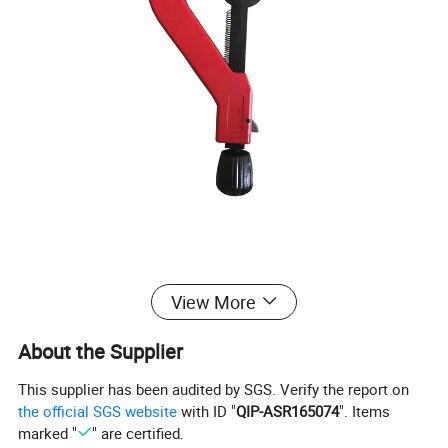
Product Description
View More
About the Supplier
=====>>Specification
This supplier has been audited by SGS. Verify the report on
the official SGS website
with ID "
QIP-ASR165074
". Items
Professional pipe cutting machine, more accurate cutting
marked "
" are certified.
and more efficient work. easy to carry. The weight of the