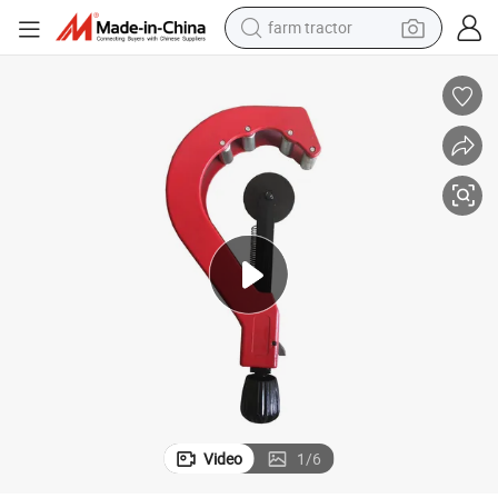
farm tractor
E PVC Pipe Cutter/Manual Plastic Pipe Cutter
Manual Hand Tool/Manual Cutting Tool/Manual Professional Plastic HDP
man watch
powder
electric scooter
living room sofa
earbud
dirt bike
smart phone
Video
1
/
6