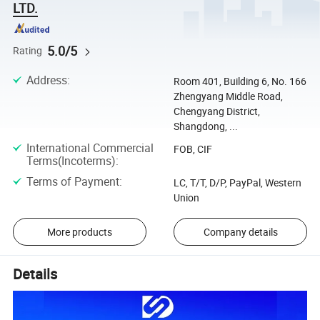
LTD.
5.0/5
Rating
Address
:
Room 401, Building 6, No. 166
Zhengyang Middle Road,
Chengyang District,
Shangdong, ...
International Commercial
FOB, CIF
Terms(Incoterms)
:
Terms of Payment
:
LC, T/T, D/P, PayPal, Western
Union
More products
Company details
Details