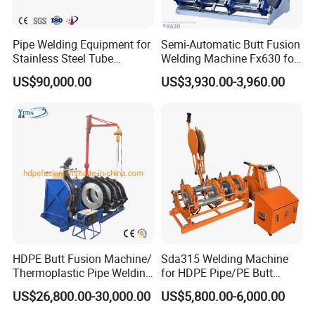
Pipe Welding Equipment for
Semi-Automatic Butt Fusion
Stainless Steel Tube
Welding Machine Fx630 for
Production Stronger Round
Plastic Pipe Construction
US$90,000.00
US$3,930.00-3,960.00
Square Rectangular Pipe
Making Machine Tube Mill
Our Services
1.Sample Services:
Our factory can offer the samples before customers big
HDPE Butt Fusion Machine/
Sda315 Welding Machine
Thermoplastic Pipe Welding
for HDPE Pipe/PE Butt
orders,but customers need pay the samples cost and
Machine
Fusion Welding
US$26,800.00-30,000.00
US$5,800.00-6,000.00
transport charges.
Machine/CNC Butt Fusion
Machine/Butt Fusion