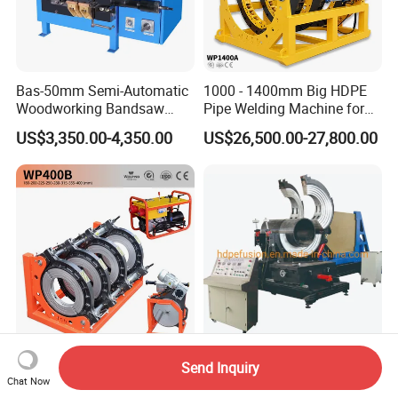
Bas-50mm Semi-Automatic
1000 - 1400mm Big HDPE
Woodworking Bandsaw
Pipe Welding Machine for
Blade Flash Butt Welder
Sale Butt Welding Machine
US$3,350.00-4,350.00
US$26,500.00-27,800.00
for Construction
Engineering Wp1400A
Plastic Pipe Welding
Plastic Fitting Fabrication
Send Inquiry
Machines Factory Price
Butt Fusion Welding
Chat Now
Welping Wp400b 180 to 400
Machine