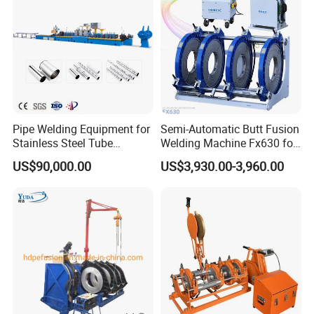
Pipe Welding Equipment for
Semi-Automatic Butt Fusion
Stainless Steel Tube
Welding Machine Fx630 for
Production Stronger Round
Plastic Pipe Construction
US$90,000.00
US$3,930.00-3,960.00
Square Rectangular Pipe
Making Machine Tube Mill