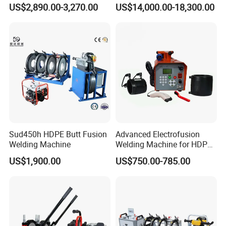
Equipment Wire Spot
Bimetal Strip Butt Welding
US$2,890.00-3,270.00
US$14,000.00-18,300.00
Welding Machine for Robust
Machine with Annealing
Fence Mesh Welder
Sud450h HDPE Butt Fusion
Advanced Electrofusion
Welding Machine
Welding Machine for HDPE
Pipe Fittings
US$1,900.00
US$750.00-785.00