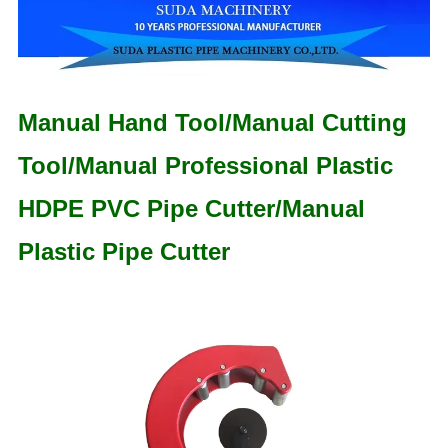
Manual Hand Tool/Manual Cutting
Tool/Manual Professional Plastic
HDPE PVC Pipe Cutter/Manual
Plastic Pipe Cutter