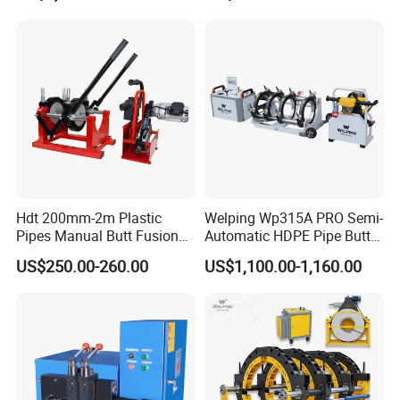
Hdt 200mm-2m Plastic
Welping Wp315A PRO Semi-
Pipes Manual Butt Fusion
Automatic HDPE Pipe Butt
Welding Machine
Fusion Welding Machine
US$250.00-260.00
US$1,100.00-1,160.00