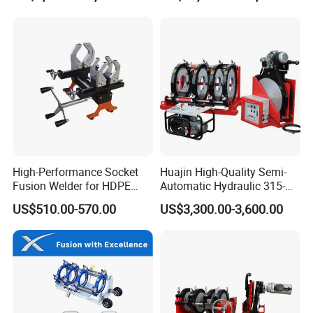
Electrical Cabinet Release
Plate Gear Drive.
High-Performance Socket
Huajin High-Quality Semi-
Fusion Welder for HDPE
Automatic Hydraulic 315-
Pipe Connections
630 HDPE Jointing Machine
US$510.00-570.00
US$3,300.00-3,600.00
Butt Welding Machine