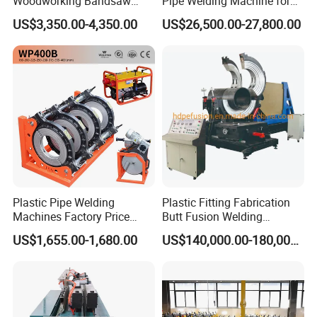
Woodworking Bandsaw
Pipe Welding Machine for
Blade Flash Butt Welder
Sale Butt Welding Machine
US$3,350.00-4,350.00
US$26,500.00-27,800.00
for Construction
Engineering Wp1400A
Plastic Pipe Welding
Plastic Fitting Fabrication
Machines Factory Price
Butt Fusion Welding
Welping Wp400b 180 to 400
Machine
US$1,655.00-1,680.00
US$140,000.00-180,000.00
mm HDPE Fusion Welder