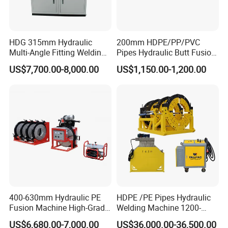
the markets very well.
3)After-Services will be highly-satisfied. Any problems and
feedbacks will be answered in a short of time.
HDG 315mm Hydraulic
200mm HDPE/PP/PVC
Multi-Angle Fitting Welding
Pipes Hydraulic Butt Fusion
2.Why our price very stable and competitive?
Machine for
Welding Machine
1)Our factory have ourselves meltshop, most parts of the body
US$7,700.00-8,000.00
US$1,150.00-1,200.00
HDPE/PE/PVC/PP Elbow
machines from ourselves factory, save the cost.
Tee Cross Pipe
2)We have some big customers from Southeast Asia Market and
Russia Market, every mouth have the stable machines export,
keep our value of exports
400-630mm Hydraulic PE
HDPE /PE Pipes Hydraulic
Fusion Machine High-Grade
Welding Machine 1200-
Electricals, Separate
1600mm Manufactory Price
US$6,680.00-7,000.00
US$36,000.00-36,500.00