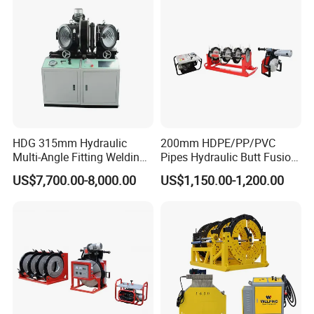
HDG 315mm Hydraulic
200mm HDPE/PP/PVC
Multi-Angle Fitting Welding
Pipes Hydraulic Butt Fusion
Machine for
Welding Machine
US$7,700.00-8,000.00
US$1,150.00-1,200.00
HDPE/PE/PVC/PP Elbow
Tee Cross Pipe