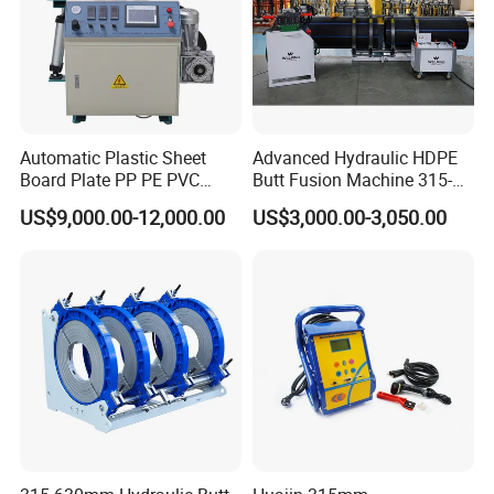
Automatic Plastic Sheet
Advanced Hydraulic HDPE
Board Plate PP PE PVC
Butt Fusion Machine 315-
HDPE Polypropylene Butt
630mm Butt Welders
US$9,000.00-12,000.00
US$3,000.00-3,050.00
Welding Rolling Bending
Bender Machine Obt-
Wb2000