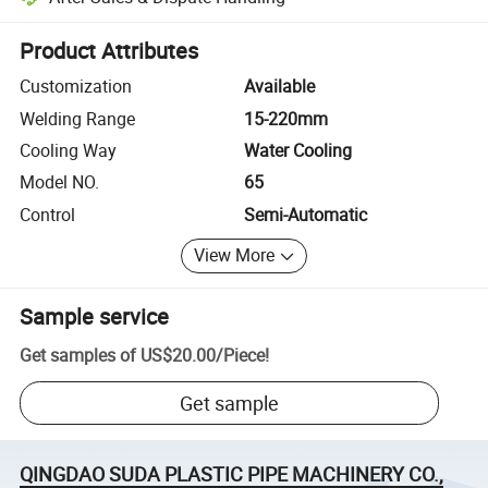
Platform-assisted dispute resolution, including refunds or returns whe
Product Attributes
Customization
Available
Welding Range
15-220mm
Cooling Way
Water Cooling
Model NO.
65
Control
Semi-Automatic
View More
Sample service
Get samples of
US$20.00
/
Piece
!
Get sample
QINGDAO SUDA PLASTIC PIPE MACHINERY CO.,