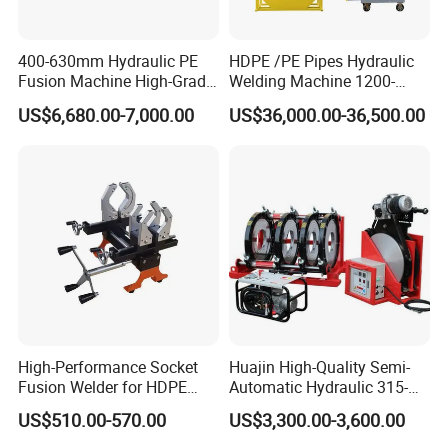
400-630mm Hydraulic PE
HDPE /PE Pipes Hydraulic
Fusion Machine High-Grade
Welding Machine 1200-
Electricals, Separate
1600mm Manufactory Price
US$6,680.00-7,000.00
US$36,000.00-36,500.00
Electrical Cabinet Release
Plate Gear Drive.
High-Performance Socket
Huajin High-Quality Semi-
Fusion Welder for HDPE
Automatic Hydraulic 315-
Pipe Connections
630 HDPE Jointing Machine
US$510.00-570.00
US$3,300.00-3,600.00
Butt Welding Machine