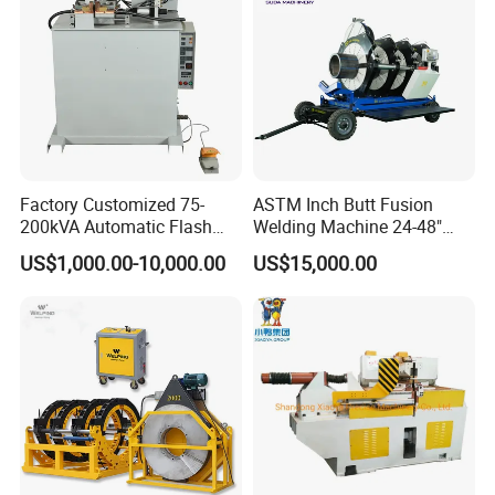
=====>> Application
Factory Customized 75-
ASTM Inch Butt Fusion
200kVA Automatic Flash
Welding Machine 24-48"
Welder New for Steel Pipe
with Trolley/HDPE Pipe Butt
US$1,000.00-10,000.00
US$15,000.00
Copper Aluminum Steel Bar
Fusion Welder/Automatic
Saw Blade Wheel Shell Butt
Butt Fusion
Welding Machine
Machine/Thermofusion
Welding Machine