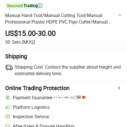

Manual Hand Tool/Manual Cutting Tool/Manual
Professional Plastic HDPE PVC Pipe Cutter/Manual
Plastic Pipe Cutter
US$15.00-30.00
30
Sets
(MOQ)
Shipping
Shipping Cost:
Contact the supplier about freight and
estimated delivery time.
Online Trading Protection
Payment Guarantee
Platform Logistics
Clearer shipment tracking with platform-supported logistics.
Inspection Service
Optional pre-shipment inspection for quality and quantity checks.
After-Sales & Dispute Handling