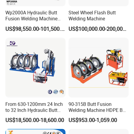
Wp2000A Hydraulic Butt
Steel Wheel Flash Butt
Fusion Welding Machine
Welding Machine
HDPE Fusion Welder Poly
US$98,550.00-101,500.00
US$100,000.00-200,000.00
Pipe Fusing Machine
=====>> Company
From 630-1200mm 24 Inch
90-315B Butt Fusion
to 32 Inch Hydraulic Butt
Welding Machine HDPE Butt
Fusion Welding
Welder for PE, PB, PVDF
US$18,500.00-18,600.00
US$953.00-1,059.00
Machine/HDPE But Fusion
Pipes 90-315 mm
Welding Machine/PE Butt
Fusion Welding