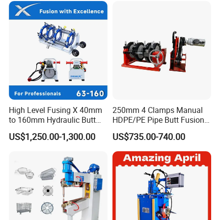
High Level Fusing X 40mm
250mm 4 Clamps Manual
to 160mm Hydraulic Butt
HDPE/PE Pipe Butt Fusion
Fusion Welding Machine
Welding Machine/ Good
US$1,250.00-1,300.00
US$735.00-740.00
Semi Automatic Butt
Service
Welding Machine