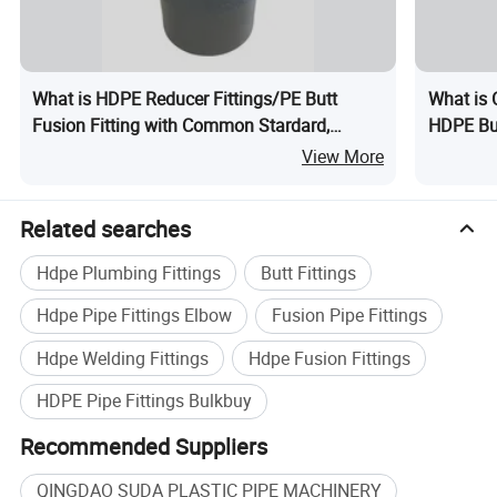
Detailed Photos
What is HDPE Reducer Fittings/PE Butt
What is 
Fusion Fitting with Common Stardard,
HDPE But
ISO4427, ASTM IPS
Elbow Te
View More
Related searches
Hdpe Plumbing Fittings
Butt Fittings
Hdpe Pipe Fittings Elbow
Fusion Pipe Fittings
Hdpe Welding Fittings
Hdpe Fusion Fittings
HDPE Pipe Fittings Bulkbuy
Recommended Suppliers
QINGDAO SUDA PLASTIC PIPE MACHINERY