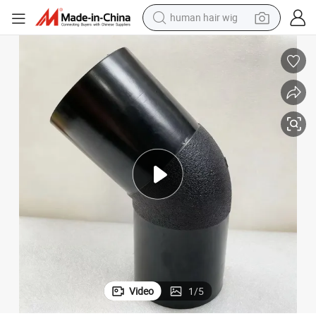
human hair wig
motorcycle
electric tricycle
farm tractor
smart phone
container house
tshirt
pullover hoody
Video
1
/
5