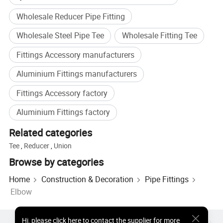
Wholesale Reducer Pipe Fitting
Wholesale Steel Pipe Tee
Wholesale Fitting Tee
Fittings Accessory manufacturers
Aluminium Fittings manufacturers
Fittings Accessory factory
--Products Application & Advantages--
Aluminium Fittings factory
Related categories
Tee
,
Reducer
,
Union
Browse by categories
Home
Construction & Decoration
Pipe Fittings
Elbow
Hi
,
please click here to contact the supplier for more