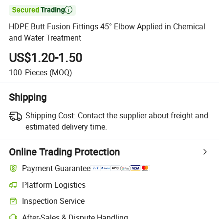

HDPE Butt Fusion Fittings 45° Elbow Applied in Chemical
and Water Treatment
US$1.20-1.50
100
Pieces
(MOQ)
Shipping
Shipping Cost:
Contact the supplier about freight and
estimated delivery time.
Online Trading Protection
Payment Guarantee
Platform Logistics
Inspection Service
After-Sales & Dispute Handling