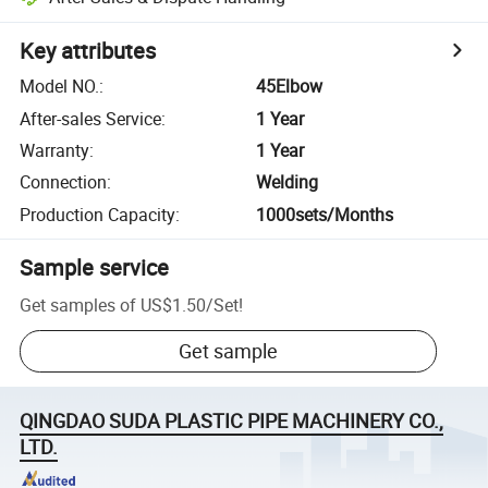
Key attributes
Model NO.
:
45Elbow
After-sales Service
:
1 Year
Warranty
:
1 Year
Connection
:
Welding
Production Capacity
:
1000sets/Months
Sample service
Get samples of
US$1.50
/
Set
!
Get sample
QINGDAO SUDA PLASTIC PIPE MACHINERY CO.,
LTD.