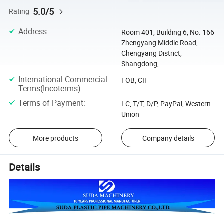
5.0/5
Rating
Address
:
Room 401, Building 6, No. 166
Zhengyang Middle Road,
Chengyang District,
Shangdong, ...
International Commercial
FOB, CIF
Terms(Incoterms)
:
Terms of Payment
:
LC, T/T, D/P, PayPal, Western
Union
More products
Company details
Details