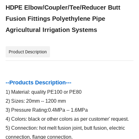
HDPE Elbow/Coupler/Tee/Reducer Butt
Fusion Fittings Polyethylene Pipe
Agricultural Irrigation Systems
Product Description
--Products Description---
1) Material: quality PE100 or PE80
2) Sizes: 20mm -- 1200 mm
3) Pressure Rating:0.4MPa -- 1.6MPa
4) Colors: black or other colors as per customer' request.
5) Connection: hot melt fusion joint, butt fusion, electric
connection, flange connection.