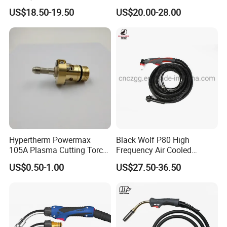
Handle Wh315FC+
Series Air Cooled
US$18.50-19.50
US$20.00-28.00
Packaging & Shipping
======Package======
Hypertherm Powermax
Black Wolf P80 High
105A Plasma Cutting Torch
Frequency Air Cooled
Body 228716 Plasma
Plasma Cutting Portable
US$0.50-1.00
US$27.50-36.50
Cutting Machine Spare Part
Torch for Hand Use
Plasma Compatible Torch
Company Profile