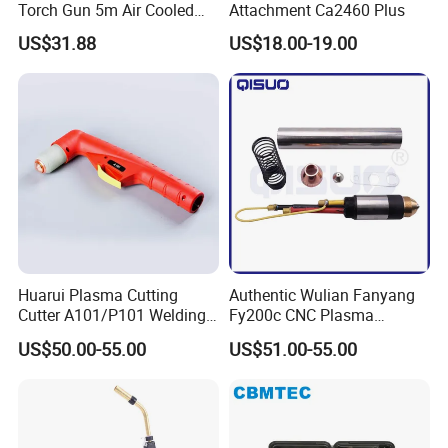
Torch Gun 5m Air Cooled
Attachment Ca2460 Plus
Chinese
US$31.88
US$18.00-19.00
Huarui Plasma Cutting
Authentic Wulian Fanyang
Cutter A101/P101 Welding
Fy200c CNC Plasma
Torch 4m
Straight Handle Cooled
US$50.00-55.00
US$51.00-55.00
Cutting Gun 160/200
Machine Water