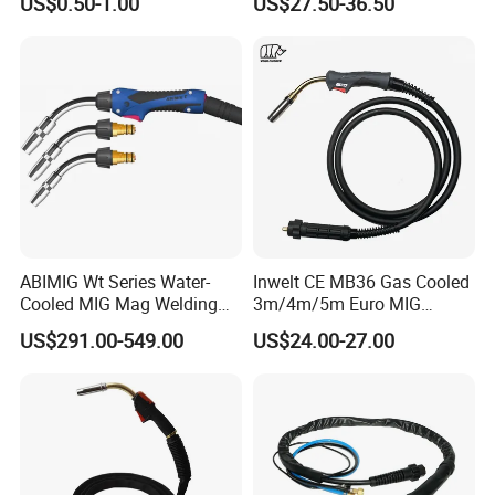
US$0.50-1.00
US$27.50-36.50
Cutting Machine Spare Part
Torch for Hand Use
Plasma Compatible Torch
ABIMIG Wt Series Water-
Inwelt CE MB36 Gas Cooled
Cooled MIG Mag Welding
3m/4m/5m Euro MIG
Torch CO2 Welding Gun
Welding Torch 36kd
US$291.00-549.00
US$24.00-27.00