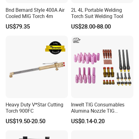
2)We have some big customers from Southeast Asia Market and
Bnd Bernard Style 400A Air
2L 4L Portable Welding
Russia Market, every mouth have the stable machines export,
Cooled MIG Torch 4m
Torch Suit Welding Tool
keep our value of exports
US$79.35
US$28.00-88.00
Heavy Duty V*Star Cutting
Inwelt TIG Consumables
Torch 900FC
Alumina Nozzle TIG
Welding Torch Accessories
US$19.50-20.50
US$0.14-0.20