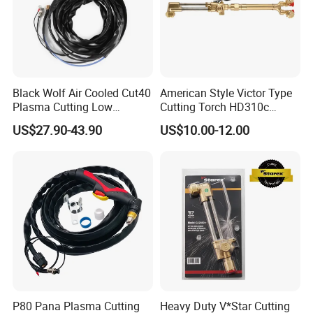
Black Wolf Air Cooled Cut40
American Style Victor Type
Plasma Cutting Low
Cutting Torch HD310c
Frequency Torch PT 40 PT
Heavy Duty
US$27.90-43.90
US$10.00-12.00
45 PT80 PT 100
P80 Pana Plasma Cutting
Heavy Duty V*Star Cutting