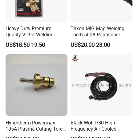
Heavy Duty Premium
Thxon MIG Mag Welding
Quality Victor Welding
Torch 500A Panasonic
Handle Wh315FC+
Series Air Cooled
US$18.50-19.50
US$20.00-28.00
Hypertherm Powermax
Black Wolf P80 High
105A Plasma Cutting Torch
Frequency Air Cooled
Body 228716 Plasma
Plasma Cutting Portable