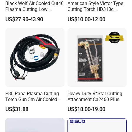
Black Wolf Air Cooled Cut40
American Style Victor Type
Plasma Cutting Low
Cutting Torch HD310c
Frequency Torch PT 40 PT
Heavy Duty
US$27.90-43.90
US$10.00-12.00
45 PT80 PT 100
After Sales Service
======Service======
P80 Pana Plasma Cutting
Heavy Duty V*Star Cutting
1.Warranty 12 months,life-long maintenance.
Torch Gun 5m Air Cooled
Attachment Ca2460 Plus
2.we accept ODM&OEM.
Chinese
US$31.88
US$18.00-19.00
3.In warranty time,if non-artificial damaged can take old change
new for free.Out of warranty time,we can offer good
maintenance service(charge for material cost).
4.In some foreign countries,we have distributor or agent to sell