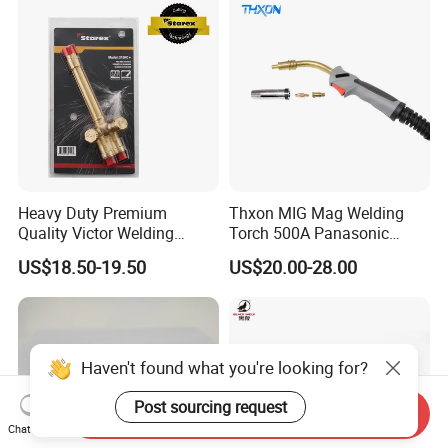
Heavy Duty Premium
Thxon MIG Mag Welding
Quality Victor Welding
Torch 500A Panasonic
Handle Wh315FC+
Series Air Cooled
US$18.50-19.50
US$20.00-28.00
Haven't found what you're looking for?
Post sourcing request
Send Inquiry
Chat Now