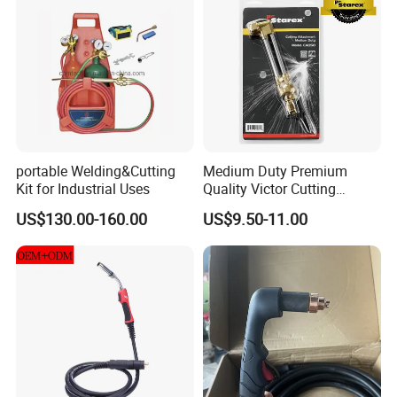
portable Welding&Cutting
Medium Duty Premium
Kit for Industrial Uses
Quality Victor Cutting
Attachment
US$130.00-160.00
US$9.50-11.00