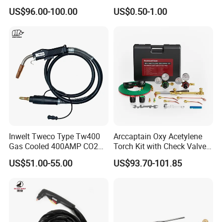
MIG Welding Torch
HPR800XD Plasma Cutting
US$96.00-100.00
US$0.50-1.00
Torch Body 220706 Plasma
Cutting Machine Spare Part
Plasma Torch
Inwelt Tweco Type Tw400
Arccaptain Oxy Acetylene
Gas Cooled 400AMP CO2
Torch Kit with Check Valves
MIG Welding Torch
Medium Duty Gas Welding
US$51.00-55.00
US$93.70-101.85
Cutting Torch Kit with Hose
Cutting Tip Welding Tips
and Storag Case