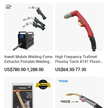
Inwelt Mobile Welding Fume
High Frequency Trafimet
Extractor Portable Welding
Plasma Torch A141 Plasma
Fume Extraction Machine
Cutting Torch for Plasma
US$780.00-1,288.00
US$64.30-77.30
Cutting Manufacturing