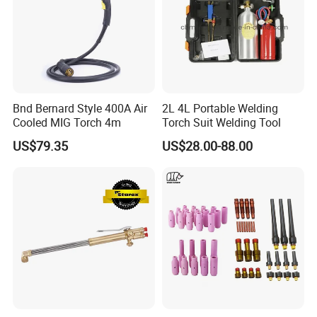
Bnd Bernard Style 400A Air
2L 4L Portable Welding
Cooled MIG Torch 4m
Torch Suit Welding Tool
US$79.35
US$28.00-88.00