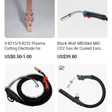
9-8215/9-8232 Plasma
Black Wolf MB36kd MIG
Cutting Electrode for
CO2 Gas Air Cooled Euro
ESAB/Victor/Thermal
Portable Welding Torch for
US$0.50-1.00
US$39.80
Dynamics 1torch
Binzel Type
SL60/SL100 | CNC
Consumable | OEM
Replacement