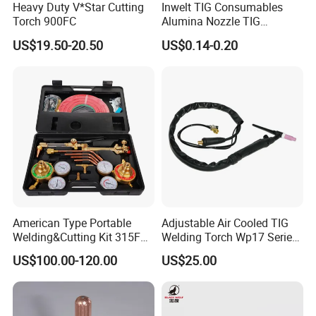
Heavy Duty V*Star Cutting
Inwelt TIG Consumables
Torch 900FC
Alumina Nozzle TIG
Welding Torch Accessories
US$19.50-20.50
US$0.14-0.20
American Type Portable
Adjustable Air Cooled TIG
Welding&Cutting Kit 315FC
Welding Torch Wp17 Series
Model with Heavy Duty
Argon Compatible
US$100.00-120.00
US$25.00
Regulator