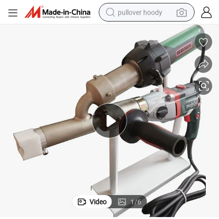
pullover hoody
smart phone
dirt bike
electric car
container house
earbud
weight loss capsule
powder
Video
1
/
6