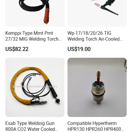
Kemppi Type Mmt Pmt
Wp-17/18/20/26 TIG
27/32 MIG Welding Torch
Welding Torch Air-Cooled
4.5m
Complete Assembly with
US$82.22
US$19.00
Cable
Esab Type Welding Gun
Compatible Hypertherm
800A CO2 Water Cooled
HPR130 HPR260 HPR400