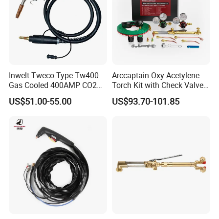
sincerely welcome all friends visit and co-operation.
======Exhibition======
Inwelt Tweco Type Tw400
Arccaptain Oxy Acetylene
Gas Cooled 400AMP CO2
Torch Kit with Check Valves
MIG Welding Torch
Medium Duty Gas Welding
US$51.00-55.00
US$93.70-101.85
Cutting Torch Kit with Hose
Cutting Tip Welding Tips
and Storag Case
======Certificate======