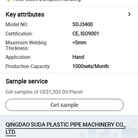
Key attributes
Model NO.
:
SDJ3400
Certification
:
CE, ISO9001
Maximum Welding
<5mm
Thickness
:
Application
:
Hand
Production Capacity
:
1000sets/Month
Sample service
Get samples of
US$1,300.00
/
Piece
!
Get sample
QINGDAO SUDA PLASTIC PIPE MACHINERY CO.,
LTD.