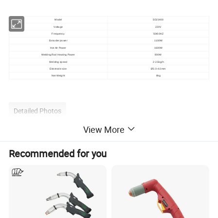
Model
SDJ3400
Voltage
220V
Frequency
50/60HZ
Extruder power
1100W
Hot Air Power
1600W
Welding Rod Heating Power
800W
Welding speed
2-2.5kg/h
Electrode size
Ø3.0-4.0mm
Net Weight
8kg
Detailed Photos
View More
Recommended for you