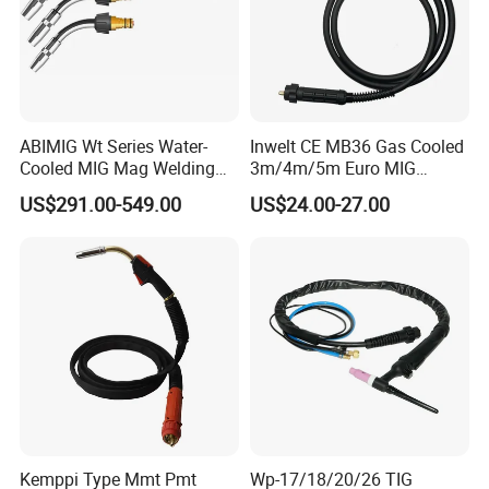
======Company======
ABIMIG Wt Series Water-
Inwelt CE MB36 Gas Cooled
Cooled MIG Mag Welding
3m/4m/5m Euro MIG
Torch CO2 Welding Gun
Welding Torch 36kd
US$291.00-549.00
US$24.00-27.00
Kemppi Type Mmt Pmt
Wp-17/18/20/26 TIG