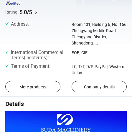
5.0/5
Rating
Address
:
Room 401, Building 6, No. 166
Zhengyang Middle Road,
Chengyang District,
Shangdong, ...
International Commercial
FOB, CIF
Terms(Incoterms)
:
Terms of Payment
:
LC, T/T, D/P, PayPal, Western
Union
More products
Company details
Details