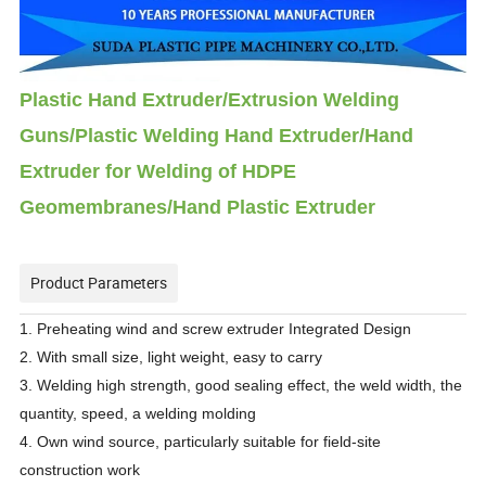
Plastic Hand Extruder/Extrusion Welding
Guns/Plastic Welding Hand Extruder/Hand
Extruder for Welding of HDPE
Geomembranes/Hand Plastic Extruder
Product Parameters
1. Preheating wind and screw extruder Integrated Design
2. With small size, light weight, easy to carry
3. Welding high strength, good sealing effect, the weld width, the
quantity, speed, a welding molding
4. Own wind source, particularly suitable for field-site
construction work