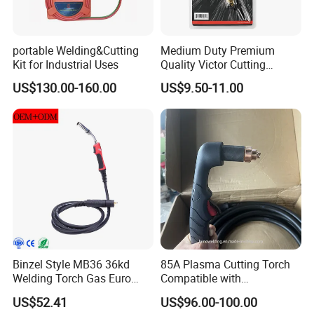
portable Welding&Cutting
Medium Duty Premium
Kit for Industrial Uses
Quality Victor Cutting
Attachment
US$130.00-160.00
US$9.50-11.00
Binzel Style MB36 36kd
85A Plasma Cutting Torch
Welding Torch Gas Euro
Compatible with
Central Connector MIG 4m
Hypertherm Powermax85
US$52.41
US$96.00-100.00