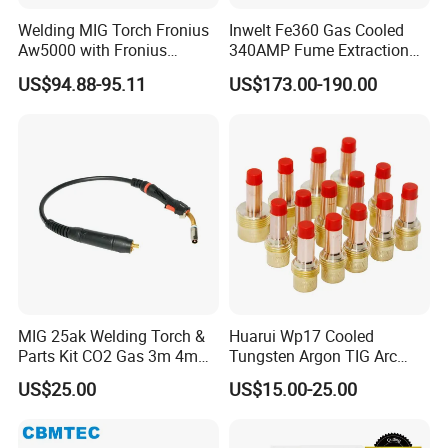
Welding MIG Torch Fronius
Inwelt Fe360 Gas Cooled
Aw5000 with Fronius
340AMP Fume Extraction
Connector
MIG Welding Torch
US$94.88-95.11
US$173.00-190.00
MIG 25ak Welding Torch &
Huarui Wp17 Cooled
Parts Kit CO2 Gas 3m 4m
Tungsten Argon TIG Arc
5m Cable Options
Welding Torch Accessories
US$25.00
US$15.00-25.00