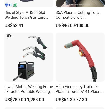
Binzel Style MB36 36kd
85A Plasma Cutting Torch
Welding Torch Gas Euro
Compatible with
Central Connector MIG 4m
Hypertherm Powermax85
US$52.41
US$96.00-100.00
Inwelt Mobile Welding Fume
High Frequency Trafimet
Extractor Portable Welding
Plasma Torch A141 Plasma
Fume Extraction Machine
Cutting Torch for Plasma
US$780.00-1,288.00
US$64.30-77.30
Cutting Manufacturing