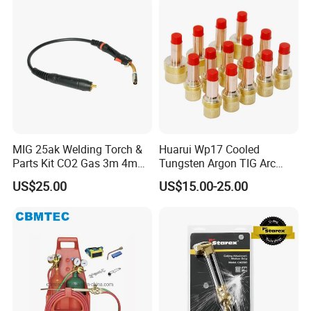
MIG 25ak Welding Torch &
Huarui Wp17 Cooled
Parts Kit CO2 Gas 3m 4m
Tungsten Argon TIG Arc
5m Cable Options
Welding Torch Accessories
US$25.00
US$15.00-25.00