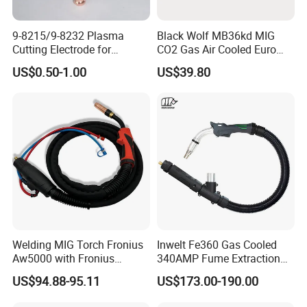
9-8215/9-8232 Plasma
Black Wolf MB36kd MIG
Cutting Electrode for
CO2 Gas Air Cooled Euro
ESAB/Victor/Thermal
Portable Welding Torch for
US$0.50-1.00
US$39.80
Dynamics 1torch
Binzel Type
SL60/SL100 | CNC
Consumable | OEM
Replacement
Welding MIG Torch Fronius
Inwelt Fe360 Gas Cooled
Aw5000 with Fronius
340AMP Fume Extraction
Connector
MIG Welding Torch
US$94.88-95.11
US$173.00-190.00