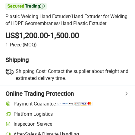

Plastic Welding Hand Extruder/Hand Extruder for Welding
of HDPE Geomembranes/Hand Plastic Extruder
US$1,200.00-1,500.00
1
Piece
(MOQ)
Shipping
Shipping Cost:
Contact the supplier about freight and
estimated delivery time.
Online Trading Protection
Payment Guarantee
Platform Logistics
Inspection Service
After-Sales & Dispute Handling