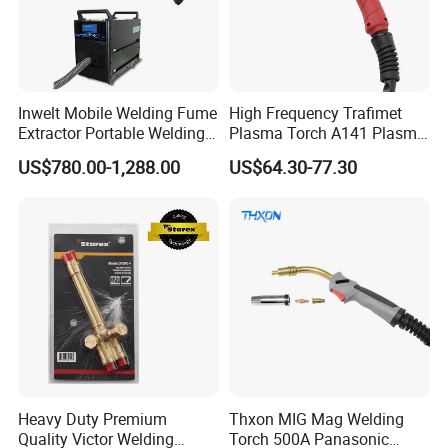
Inwelt Mobile Welding Fume
High Frequency Trafimet
Extractor Portable Welding
Plasma Torch A141 Plasma
Fume Extraction Machine
Cutting Torch for Plasma
US$780.00-1,288.00
US$64.30-77.30
Cutting Manufacturing
Heavy Duty Premium
Thxon MIG Mag Welding
Quality Victor Welding
Torch 500A Panasonic