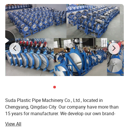
Suda Plastic Pipe Machinery Co., Ltd., located in
Chengyang, Qingdao City. Our company have more than
15 years for manufacturer. We develop our own brand-
"SUDA". We have many agents in Thailand, Indonesia,
View All
Malaysia, Viet Nam, India, Sri Lanka, Cambodia, Peru,