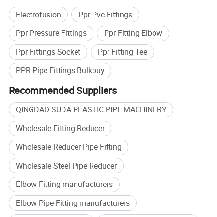
Electrofusion
Ppr Pvc Fittings
Ppr Pressure Fittings
Ppr Fitting Elbow
Ppr Fittings Socket
Ppr Fitting Tee
PPR Pipe Fittings Bulkbuy
Recommended Suppliers
QINGDAO SUDA PLASTIC PIPE MACHINERY
Wholesale Fitting Reducer
Wholesale Reducer Pipe Fitting
Wholesale Steel Pipe Reducer
Elbow Fitting manufacturers
Elbow Pipe Fitting manufacturers