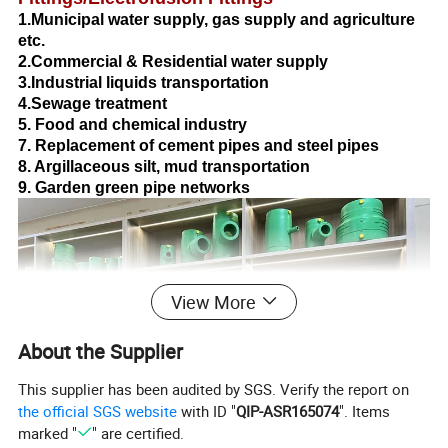
1.Municipal water supply, gas supply and agriculture
etc.
2.Commercial & Residential water supply
3.Industrial liquids transportation
4.Sewage treatment
5. Food and chemical industry
7. Replacement of cement pipes and steel pipes
8. Argillaceous silt, mud transportation
9. Garden green pipe networks
View More
About the Supplier
This supplier has been audited by SGS. Verify the report on
the official SGS website
with ID "
QIP-ASR165074
". Items
marked "
" are certified.