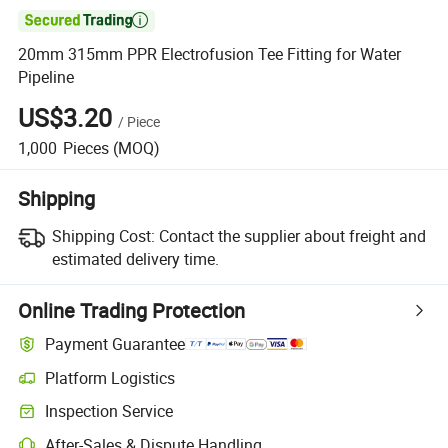

20mm 315mm PPR Electrofusion Tee Fitting for Water
Pipeline
US$3.20
/
Piece
1,000
Pieces
(MOQ)
Shipping
Shipping Cost:
Contact the supplier about freight and
estimated delivery time.
Online Trading Protection
Payment Guarantee
Platform Logistics
Clearer shipment tracking with platform-supported logistics.
Inspection Service
Optional pre-shipment inspection for quality and quantity checks.
After-Sales & Dispute Handling