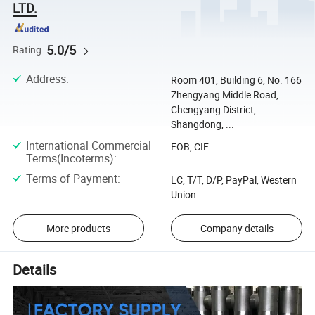
LTD.
5.0/5
Rating
Address
:
Room 401, Building 6, No. 166
Zhengyang Middle Road,
Chengyang District,
Shangdong, ...
International Commercial
FOB, CIF
Terms(Incoterms)
:
Terms of Payment
:
LC, T/T, D/P, PayPal, Western
Union
More products
Company details
Details