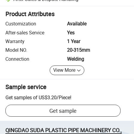
Platform-assisted dispute resolution, including refunds or returns whe
Product Attributes
Customization
Available
After-sales Service
Yes
Warranty
1 Year
Model NO.
20-315mm
Connection
Welding
View More
Sample service
Get samples of
US$3.20
/
Piece
!
Get sample
QINGDAO SUDA PLASTIC PIPE MACHINERY CO.,