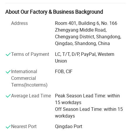
Chile, Mexico, Russia, Brazil, Argentina, France, Spanish,
America, South-America and so on, and they will give our
About Our Factory & Business Background
customers all-time service.
Address
Room 401, Building 6, No. 166
We not only produce butt fusion welding machine,
Zhengyang Middle Road,
worshop fitting machine, but also can produce
Chengyang District, Shangdong,
electrofusion machine, pipe cutting saw and plastic sheet
Qingdao, Shandong, China
butt welding, bending and rolling machine.
Terms of Payment
LC, T/T, D/P, PayPal, Western
For butt fusion welding machine and workshop fitting
Union
machine, we produce from 40mm to 3000mm, for plastic
International
FOB, CIF
sheet butt welding machine, from 1000mm uo to
Commercial
7000mm.
Terms(Incoterms)
Our control methods including hydraulic control and
Average Lead Time
Peak Season Lead Time: within
automatic control. With the great efforts of all staff
15 workdays
members, we can offer all types of welding machines,
Off Season Lead Time: within 15
such as SUD40-3000 hydraulically controlled Workshop
workdays
fitting machines, SUD315-3000 adjustable multi-angle
cutting machines and SUD160~3000 hydraulically
Nearest Port
Qingdao Port