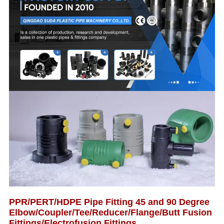
PPR/PERT/HDPE Pipe Fitting 45 and 90 Degree
Elbow/Coupler/Tee/Reducer/Flange/Butt Fusion
Fittings/Electrofusion Fittings