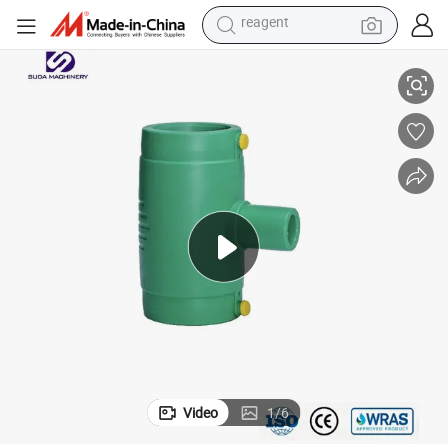
alloy wheel
20mm 315mm PPR Electrofusion Tee Fitting for Water Pipeline
racing motorcycle
running shoe
pullover hoody
weight loss capsule
powder
basketball shoe
Video
1
/
6