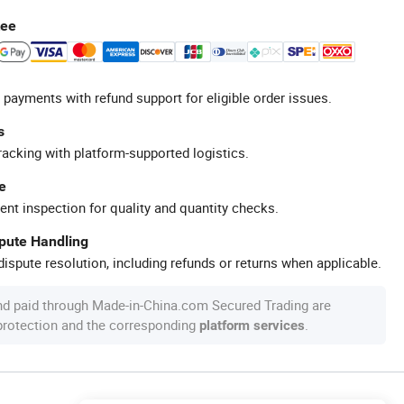
tee
 payments with refund support for eligible order issues.
s
racking with platform-supported logistics.
e
ent inspection for quality and quantity checks.
spute Handling
ispute resolution, including refunds or returns when applicable.
nd paid through Made-in-China.com Secured Trading are
 protection and the corresponding
.
platform services