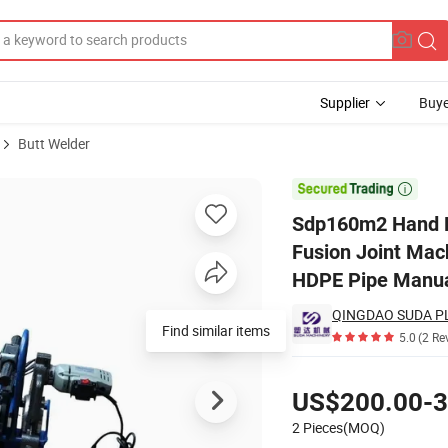
Supplier
Buye
Butt Welder
chine/Butt Fusion Joint Machine/PE Fittings Butt Fusion Welding Mach

Sdp160m2 Hand Pu
Fusion Joint Mac
HDPE Pipe Manual
Find similar items
5.0
(2 Re
Pricing
US$200.00-3
2 Pieces(MOQ)