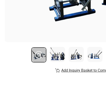
Add Inquiry Basket to Com