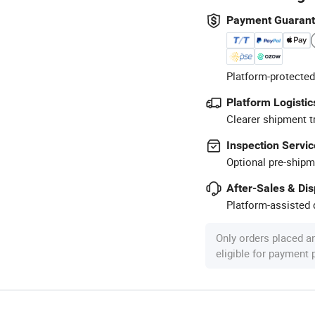
Payment Guaran
Platform-protected
Platform Logistic
Clearer shipment t
Inspection Servic
Optional pre-shipm
After-Sales & Di
Platform-assisted d
Only orders placed a
eligible for payment