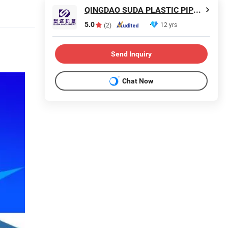
QINGDAO SUDA PLASTIC PIPE MACHINERY CO., LTD.
5.0
12 yrs
(2)
Send Inquiry
Chat Now