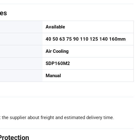
tes
Available
40 50 63 75 90 110 125 140 160mm
Air Cooling
SDP160M2
Manual
 the supplier about freight and estimated delivery time.
Protection