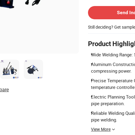
Contact Supplier
Send In
Still deciding? Get sampl
Product Highlig
Wide Welding Range: 
Aluminum Construction
compressing power.
Precise Temperature 
temperature controlle
pare
Electric Planning Tool
pipe preparation.
Reliable Welding Qual
pipe welding.
View More