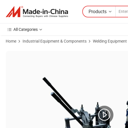
Products
All Categories
Home
Industrial Equipment & Components
Welding Equipment
Product Images of Sdp160m2 Hand Push Butt Fusion Pipe Jointing Ma