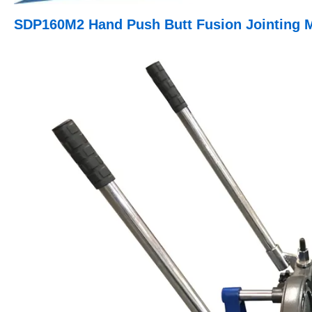
SDP160M2 Hand Push Butt Fusion Jointing 