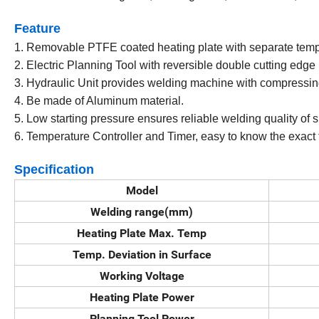
Feature
1. Removable PTFE coated heating plate with separate temp
2. Electric Planning Tool with reversible double cutting edge
3. Hydraulic Unit provides welding machine with compressin
4. Be made of Aluminum material.
5. Low starting pressure ensures reliable welding quality of 
6. Temperature Controller and Timer, easy to know the exact
Specification
Model
Welding range(mm)
Heating Plate Max. Temp
Temp. Deviation in Surface
Working Voltage
Heating Plate Power
Planning Tool Power