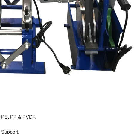
rom PE, PP & PVDF.
 Support.