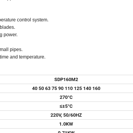
erature control system.
 blades.
g power.
small pipes.
 time and temperature.
SDP160M2
40 50 63 75 90 110 125 140 160
270°C
≤±5°C
220V, 50/60HZ
1.0KW
0.71KW