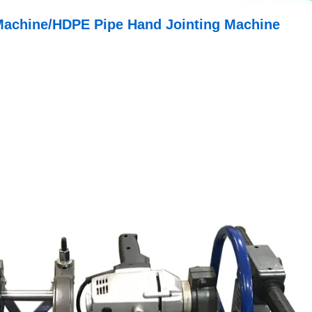
Machine/HDPE Pipe Hand Jointing Machine