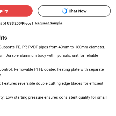
quiry
Chat Now
es of
!
Request Sample
US$ 250/Piece
hts
Supports PE, PP, PVDF pipes from 40mm to 160mm diameter.
: Durable aluminum body with hydraulic unit for reliable
Control: Removable PTFE coated heating plate with separate
r.
: Features reversible double cutting edge blades for efficient
ity: Low starting pressure ensures consistent quality for small