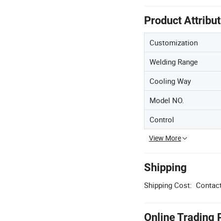
Product Attribu
Customization
Welding Range
Cooling Way
Model NO.
Control
View More
Shipping
Shipping Cost:
Contact
Online Trading 