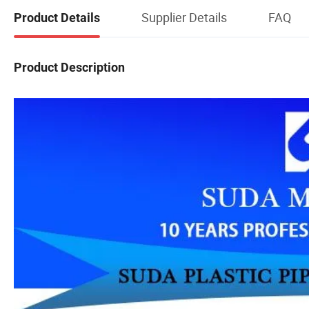
Supplier Details
FAQ
Product Details
Product Description