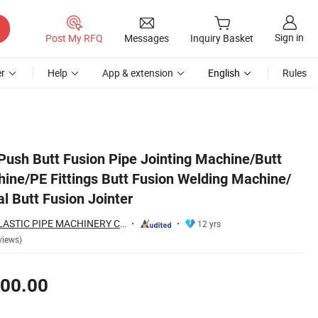
Sign in
Post My RFQ
Messages
Inquiry Basket
r
Help
App & extension
English
Rules
ine/ HDPE Pipe Manual Butt Fusion Jointer
sh Butt Fusion Pipe Jointing Machine/Butt
hine/PE Fittings Butt Fusion Welding Machine/
 Butt Fusion Jointer
QINGDAO SUDA PLASTIC PIPE MACHINERY CO., LTD.
12 yrs
views)
00.00