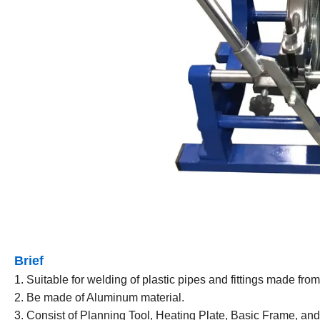
Brief
1. Suitable for welding of plastic pipes and fittings made f
2. Be made of Aluminum material.
3. Consist of Planning Tool, Heating Plate, Basic Frame, and