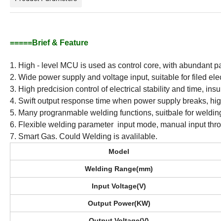
=====Brief & Feature
1. High - level MCU is used as control core, with abundant pa
2. Wide power supply and voltage input, suitable for filed elec
3. High predcision control of electrical stability and time, ins
4. Swift output response time when power supply breaks, high 
5. Many progranmable welding functions, suitbale for welding 
6. Flexible welding parameter input mode, manual input thr
7. Smart Gas. Could Welding is avalilable.
Model
Welding Range(mm)
Input Voltage(V)
Output Power(KW)
Output Voltage(V)