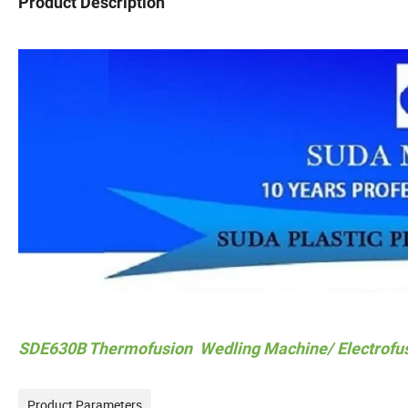
Product Description
SDE630B Thermofusion Wedling Machine/ Electrofu
Product Parameters