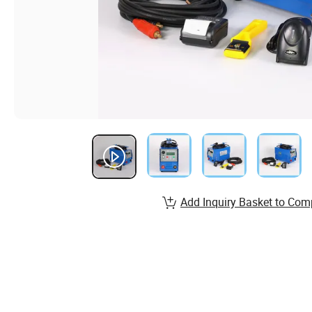
Add Inquiry Basket to Com