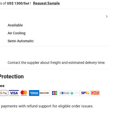
es of
!
Request Sample
US$ 1300/Set
Available
Air Cooling
Semi-Automatic
Contact the supplier about freight and estimated delivery time.
Protection
tee
 payments with refund support for eligible order issues.