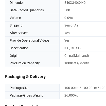
Dimention
540X340X440
Data Record Quantities
500
Volume
0.09cbm
Shipping
Sea or Air
After Service
Yes
Provide Operational Videos
Yes
Specification
ISO, CE, SGS
Origin
China(Mainland)
Production Capacity
1000sets/Month
Packaging & Delivery
Package Size
100.00cm * 100.00cm * 10
Package Gross Weight
26.000kg