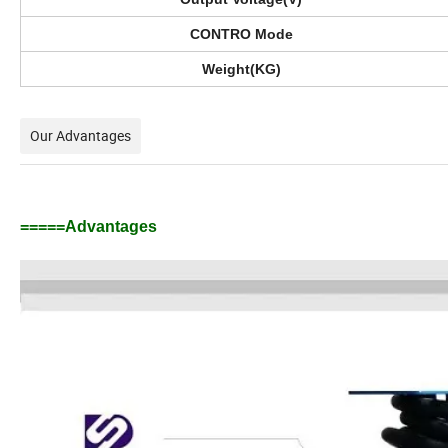
CONTRO Mode
Weight(KG)
Our Advantages
=====Advantages