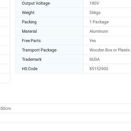
Output Voltage
180V
Weight
26kgs
Packing
1 Package
Material
Aluminum
Free Parts
Yes
Transport Package
Wooden Box or Plastic
Trademark
SUDA
HS Code
85152900
0.00cm