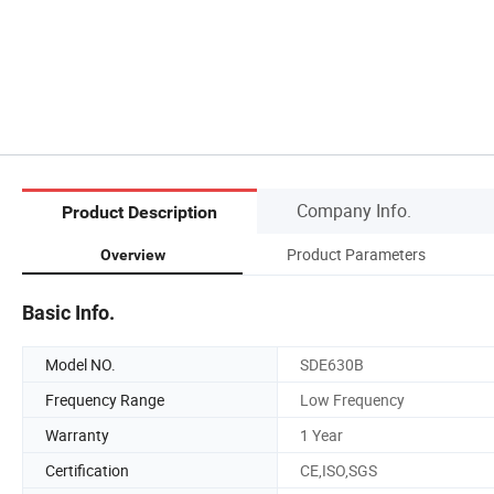
Company Info.
Product Description
Product Parameters
Overview
Basic Info.
Model NO.
SDE630B
Frequency Range
Low Frequency
Warranty
1 Year
Certification
CE,ISO,SGS