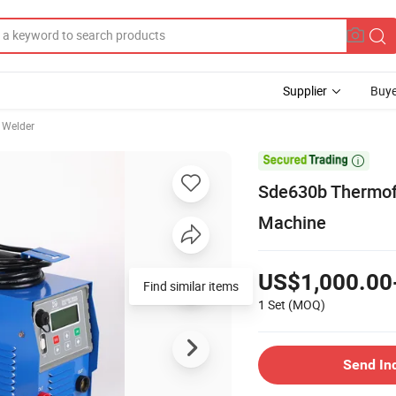
Supplier
Buye
 Welder

Sde630b Thermofu
Machine
US$1,000.00
Find similar items
1 Set
(MOQ)
Send In