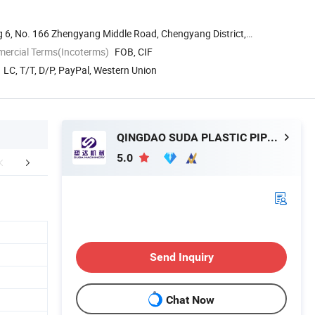
g 6, No. 166 Zhengyang Middle Road, Chengyang District,
mercial Terms(Incoterms)
FOB, CIF
LC, T/T, D/P, PayPal, Western Union
QINGDAO SUDA PLASTIC PIPE MACHINERY CO., LTD.
5.0
FAQ
Send Inquiry
Chat Now