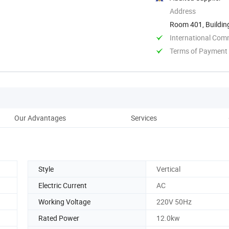
Address
Room 401, Buildin
Shangdong, ...
International Com
Terms of Payment
Our Advantages
Services
Style
Vertical
Electric Current
AC
Working Voltage
220V 50Hz
Rated Power
12.0kw