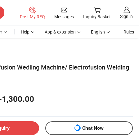
Sign in
Post My RFQ
Messages
Inquiry Basket
r
Help
App & extension
English
Rules
sion Wedling Machine/ Electrofusion Welding
-1,300.00
quiry
Chat Now