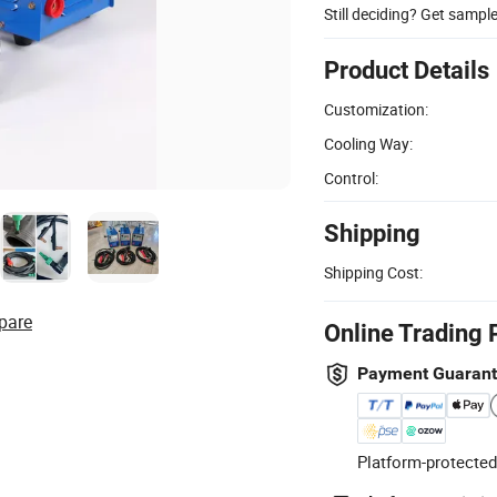
Still deciding? Get sampl
Product Details
Customization:
Cooling Way:
Control:
Shipping
Shipping Cost:
pare
Online Trading 
Payment Guaran
Platform-protected