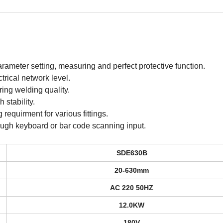
rameter setting, measuring and perfect protective function.
trical network level.
uring welding quality.
stability.
requirment for various fittings.
ough keyboard or bar code scanning input.
SDE630B
20-630mm
AC 220 50HZ
12.0KW
180V