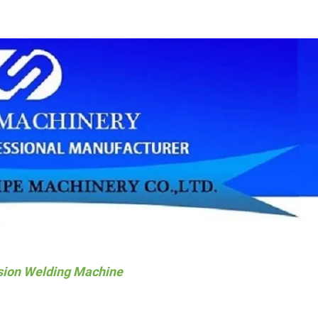
sion Welding Machine