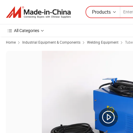
Products
All Categories
Home
Industrial Equipment & Components
Welding Equipment
Tube