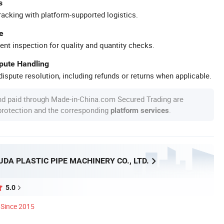
s
racking with platform-supported logistics.
e
ent inspection for quality and quantity checks.
spute Handling
ispute resolution, including refunds or returns when applicable.
nd paid through Made-in-China.com Secured Trading are
 protection and the corresponding
.
platform services
DA PLASTIC PIPE MACHINERY CO., LTD.
5.0
Since 2015