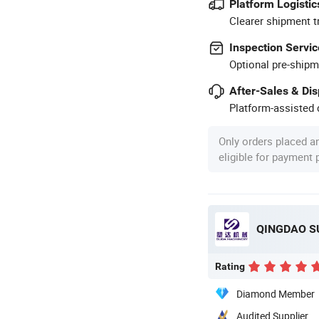
Platform Logistic
Clearer shipment t
Inspection Servic
Optional pre-shipm
After-Sales & Di
Platform-assisted d
Only orders placed a
eligible for payment
QINGDAO SU
Rating
Diamond Member
Audited Supplier