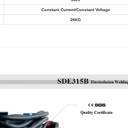
Constant Current/Constant Voltage
26KG