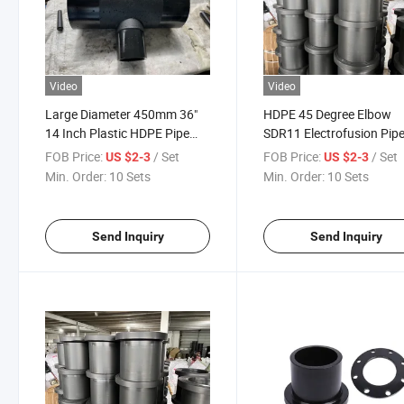
Video
Video
Large Diameter 450mm 36"
HDPE 45 Degree Elbow
14 Inch Plastic HDPE Pipe
SDR11 Electrofusion Pip
Suppliers Fittings Catalog
Fitting 40mm Electrofusi
FOB Price:
/ Set
FOB Price:
/ Set
US $2-3
US $2-3
Elbow 90 HDPE Poly PE 
Min. Order:
10 Sets
Min. Order:
10 Sets
Fusion Fittings Irrigation
Pn16 PP Compression
Fittings
Send Inquiry
Send Inquiry