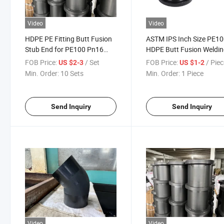
Video
Video
HDPE PE Fitting Butt Fusion
ASTM IPS Inch Size PE1
Stub End for PE100 Pn16
HDPE Butt Fusion Weldi
Pn10 Pipe Fitting
Fittings for Sale/HDPE
FOB Price:
/ Set
FOB Price:
/ Pie
US $2-3
US $1-2
Fittings
Min. Order:
10 Sets
Min. Order:
1 Piece
Send Inquiry
Send Inquiry
Video
Video