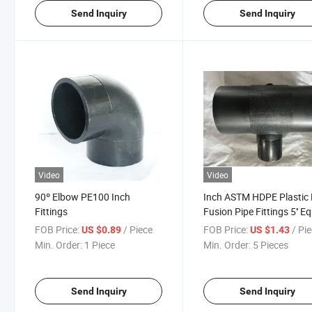
Send Inquiry
Send Inquiry
Video
Video
90º Elbow PE100 Inch
Inch ASTM HDPE Plastic 
Fittings
Fusion Pipe Fittings 5'' E
Tee, Cap, Reducer, 45 De
FOB Price:
/ Piece
FOB Price:
/ Pi
US $0.89
US $1.43
Elbow, 90 Degree Elbow,
Min. Order:
1 Piece
Min. Order:
5 Pieces
Cross Pipe
Fittings/SDR9/SDR11/S
Fittings
Send Inquiry
Send Inquiry