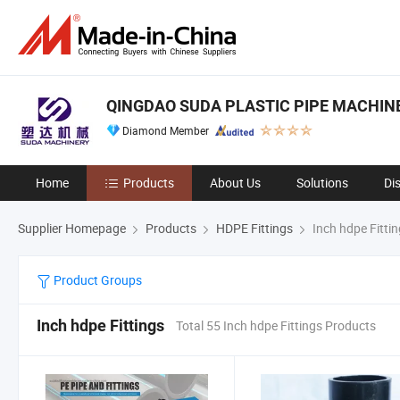
QINGDAO SUDA PLASTIC PIPE MACHINER
Diamond Member
Home
Products
About Us
Solutions
Di
Supplier Homepage
Products
HDPE Fittings
Inch hdpe Fitti
Product Groups
Inch hdpe Fittings
Total 55 Inch hdpe Fittings Products