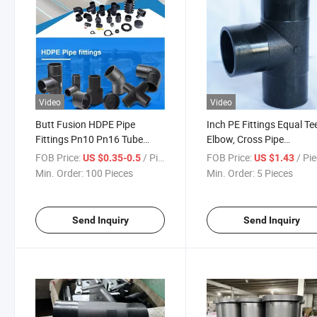
Video
Video
Butt Fusion HDPE Pipe
Inch PE Fittings Equal Te
Fittings Pn10 Pn16 Tube
Elbow, Cross Pipe
HDPE Drain Price Pipe Water
Fittings/SDR9/SDR11/S
FOB Price:
/ Piece
FOB Price:
/ Pi
US $0.35-0.5
US $1.43
Supply Polyethylene 110mm
Fittings
Min. Order:
100 Pieces
Min. Order:
5 Pieces
280mm 12 Inch Equal Tee
Fitting
Send Inquiry
Send Inquiry