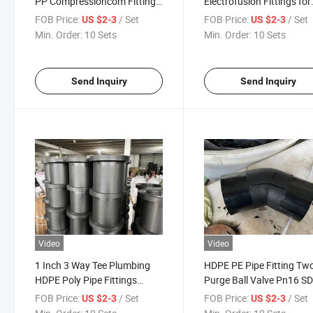
PP Compressioncom Fittings
Electrofusion Fittings for
Manufacturer Tee/Pipe
Water and Gas PE Branc
FOB Price:
/ Set
FOB Price:
/ Set
US $2-3
US $2-3
Elbow/Flange HDPE Pipe
Pipe HDPE Pipe Fittings /
Min. Order:
10 Sets
Min. Order:
10 Sets
Fitting with Butt Fusion
Poly Pipe Fittings
Welding/Electrofusion for
Irrigation
Send Inquiry
Send Inquiry
Video
Video
1 Inch 3 Way Tee Plumbing
HDPE PE Pipe Fitting Tw
HDPE Poly Pipe Fittings
Purge Ball Valve Pn16 S
Electrofusion Fitting for
for Water or Gas Project
FOB Price:
/ Set
FOB Price:
/ Set
US $2-3
US $2-3
Irrigation Price Prices 6 Inch
HDPE Pipe Fittings DN90