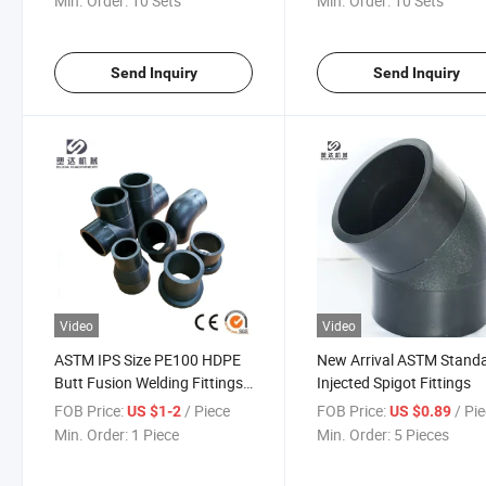
Min. Order:
10 Sets
Min. Order:
10 Sets
Poly HDPE Pipes Large
Electrofusion Tee SDR11
Diameter 450mm 36" 14 Inch
SDR17
Send Inquiry
Send Inquiry
Video
Video
ASTM IPS Size PE100 HDPE
New Arrival ASTM Stand
Butt Fusion Welding Fittings
Injected Spigot Fittings
for Sale
FOB Price:
/ Piece
FOB Price:
/ Pi
US $1-2
US $0.89
Min. Order:
1 Piece
Min. Order:
5 Pieces