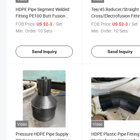
HDPE Pipe Segment Welded
Tee/45 Reducer/Straight
Fitting PE100 Butt Fusion
Cross/Electrofusion Fitti
Fabricated Tee/TF Cross
Prices/Butt Weld Pipe
FOB Price:
/ Set
FOB Price:
/ Set
US $2-3
US $2-3
Fitting PE100 SDR11 Water
Fittings/Inch HDPE
Min. Order:
10 Sets
Min. Order:
10 Sets
Supply HDPE Fittings HDPE
Fitting/HDPE Fittings/H
Pipe Plastic Fitting
Butt Fusion Fittings/Tee
Fitting
Send Inquiry
Send Inquiry
Video
Video
Pressure HDPE Pipe Supply
HDPE Plastic Pipe Fitting