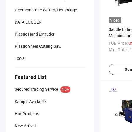
Geomembrane Welder/Hot Wedge
Video
DATA LOGGER
Saddle Fitti
Plastic Hand Extruder
Machine for
FOB Price:
U
Plastic Sheet Cutting Saw
Min. Order:
1
Tools
Sen
Featured List
Secured Trading Service
New
Sample Available
Hot Products
New Arrival