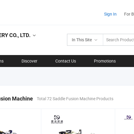
Sign In
For 
Y CO., LTD.
In This Site
ns
Discover
Contact Us
Promotions
usion Machine
Total 72 Saddle Fusion Machine Products