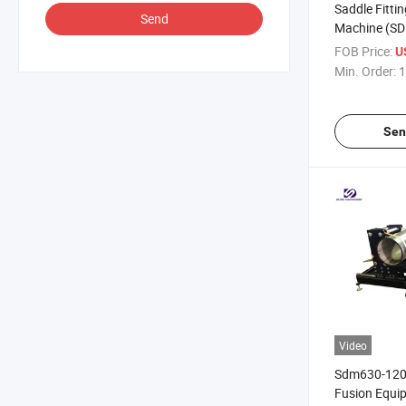
Saddle Fitti
Send
Machine (S
FOB Price:
U
Min. Order:
1
Sen
Video
Sdm630-1200
Fusion Equi