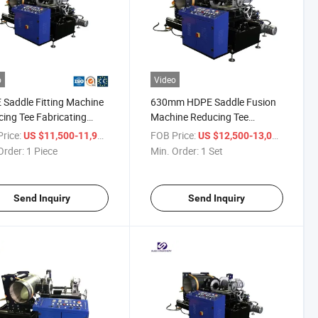
o
Video
Saddle Fitting Machine
630mm HDPE Saddle Fusion
ing Tee Fabricating
Machine Reducing Tee
ine
Fabricating Machine
rice:
/ Piece
FOB Price:
/ Set
US $11,500-11,900
US $12,500-13,000
Order:
1 Piece
Min. Order:
1 Set
Send Inquiry
Send Inquiry