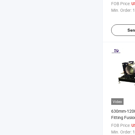
Sale
FOB Price:
U
Min. Order:
1
Sen
Video
630mm-120
Fitting Fusi
Machine (S
FOB Price:
U
Min. Order:
1