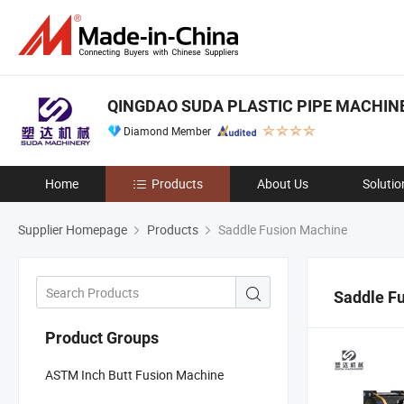
QINGDAO SUDA PLASTIC PIPE MACHINER
Diamond Member
Home
Products
About Us
Solutio
Supplier Homepage
Products
Saddle Fusion Machine
Saddle F
Product Groups
ASTM Inch Butt Fusion Machine