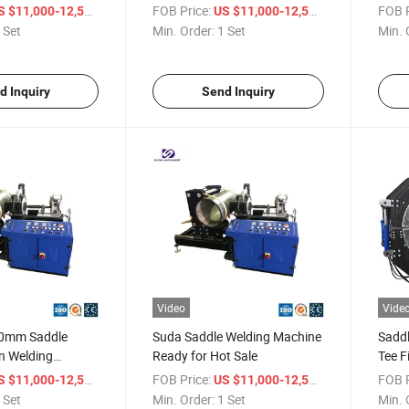
/ Set
FOB Price:
/ Set
FOB P
S $11,000-12,500
US $11,000-12,500
 Set
Min. Order:
1 Set
Min. 
d Inquiry
Send Inquiry
Video
Vide
0mm Saddle
Suda Saddle Welding Machine
Saddl
on Welding
Ready for Hot Sale
Tee F
DM630-1200)
Weld
/ Set
FOB Price:
/ Set
FOB P
S $11,000-12,500
US $11,000-12,500
 Set
Min. Order:
1 Set
Min. 