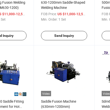
ng Fusion Welding
630-1200mm Saddle-Shaped
500m
DM630-1200)
Welding Machine
Fusi
Band
/ Set
FOB Price:
/ Set
FOB P
S $11,000-12,500
US $11,000-12,500
 Set
Min. Order:
1 Set
Min. 
d Inquiry
Send Inquiry
Video
Vide
 Saddle Fitting
Saddle Fusion Machine
Sdm63
pment for Hot
(630mm-1200mm)
Weld