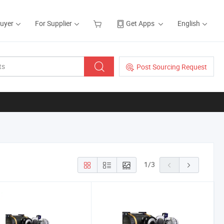
Buyer
For Supplier
Get Apps
English
Post Sourcing Request
1
/
3