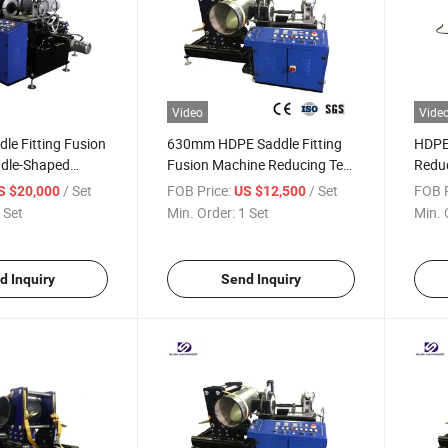
Video
Vide
le Fitting Fusion
630mm HDPE Saddle Fitting
HDPE 
dle-Shaped
Fusion Machine Reducing Tee
Reduc
on Equipment for
Fabricating Machine
Mach
/ Set
FOB Price:
/ Set
FOB P
S $20,000
US $12,500
 Set
Min. Order:
1 Set
Min. 
d Inquiry
Send Inquiry