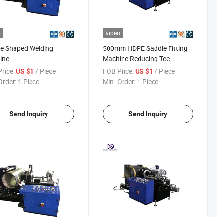
o
Video
e Shaped Welding
500mm HDPE Saddle Fitting
ine
Machine Reducing Tee
Fabricating Machine
rice:
/ Piece
FOB Price:
/ Piece
US $1
US $1
Order:
1 Piece
Min. Order:
1 Piece
Send Inquiry
Send Inquiry