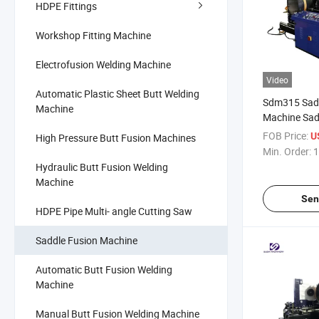
HDPE Fittings
Workshop Fitting Machine
Electrofusion Welding Machine
Video
Automatic Plastic Sheet Butt Welding
Sdm315 Sadd
Machine
Machine Sad
Fitting Fusi
FOB Price:
U
High Pressure Butt Fusion Machines
PE Pipe
Min. Order:
1
Hydraulic Butt Fusion Welding
Machine
Sen
HDPE Pipe Multi- angle Cutting Saw
Saddle Fusion Machine
Automatic Butt Fusion Welding
Machine
Manual Butt Fusion Welding Machine