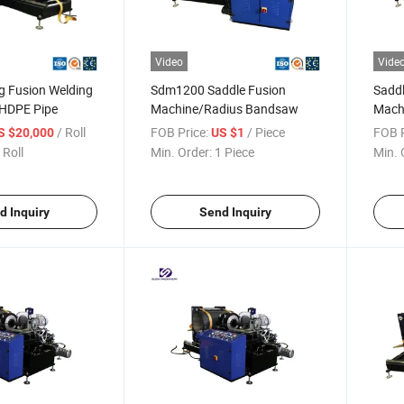
Video
Vide
ng Fusion Welding
Sdm1200 Saddle Fusion
Saddl
 HDPE Pipe
Machine/Radius Bandsaw
Mach
/ Roll
FOB Price:
/ Piece
FOB P
S $20,000
US $1
 Roll
Min. Order:
1 Piece
Min. 
d Inquiry
Send Inquiry