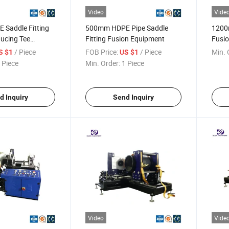
Video
Vide
Saddle Fitting
500mm HDPE Pipe Saddle
1200
ucing Tee
Fitting Fusion Equipment
Fusio
 Machine
Fabri
/ Piece
FOB Price:
/ Piece
Min. 
S $1
US $1
 Piece
Min. Order:
1 Piece
d Inquiry
Send Inquiry
Video
Vide