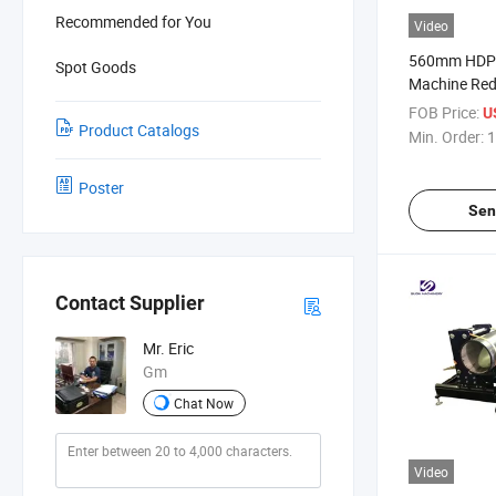
Recommended for You
Video
560mm HDPE 
Spot Goods
Machine Red
Fabricating
FOB Price:
U
Product Catalogs
Min. Order:
1
Poster
Sen
Contact Supplier
Mr. Eric
Gm
Chat Now
Video