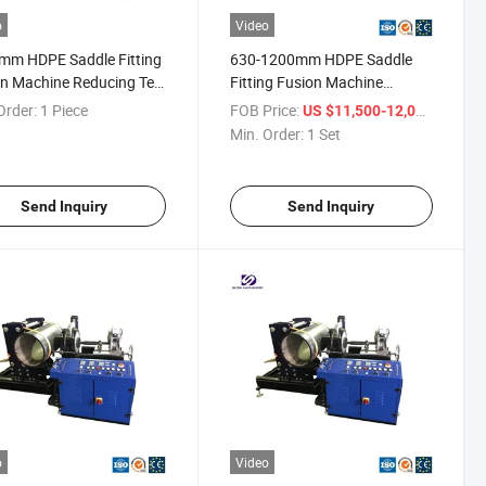
o
Video
mm HDPE Saddle Fitting
630-1200mm HDPE Saddle
n Machine Reducing Tee
Fitting Fusion Machine
cating Machine
Reducing Tee Fabricating
Order:
1 Piece
FOB Price:
/ Set
US $11,500-12,000
Machine for Hot Sale
Min. Order:
1 Set
Send Inquiry
Send Inquiry
o
Video