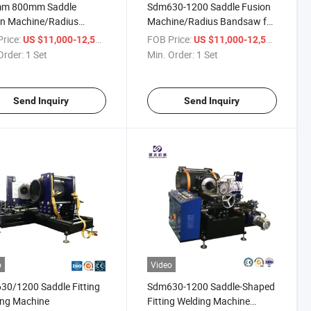
m 800mm Saddle
Sdm630-1200 Saddle Fusion
on Machine/Radius
Machine/Radius Bandsaw for
saw
Good Price
rice:
/ Set
FOB Price:
/ Set
US $11,000-12,500
US $11,000-12,500
Order:
1 Set
Min. Order:
1 Set
Send Inquiry
Send Inquiry
o
Video
0/1200 Saddle Fitting
Sdm630-1200 Saddle-Shaped
ing Machine
Fitting Welding Machine