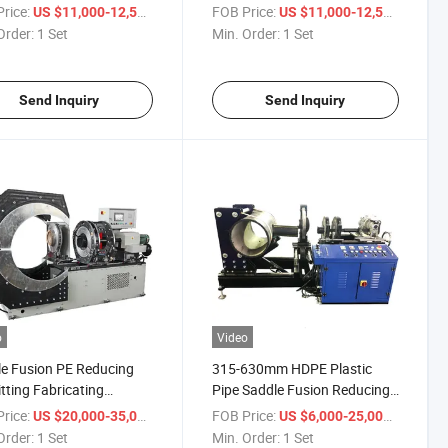
(SDM1200) /Plastic Pipe
rice:
/ Set
FOB Price:
/ Set
US $11,000-12,500
US $11,000-12,500
Thermofusion
Order:
1 Set
Min. Order:
1 Set
Machine/Hydraulic Butt
Welding Machine for PE Pipe
Send Inquiry
Send Inquiry
o
Video
e Fusion PE Reducing
315-630mm HDPE Plastic
itting Fabricating
Pipe Saddle Fusion Reducing
ing Machines
Tee Fabricating Machine Price
rice:
/ Set
FOB Price:
/ Set
US $20,000-35,000
US $6,000-25,000
Order:
1 Set
Min. Order:
1 Set