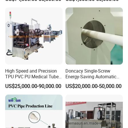
Sewer UPVC CPVC PVC
Plumbing Hose Tube Pipe
Production Extrusion
Making Machine
High Speed and Precision
Doncacy Single-Screw
TPU PVC PU Medical Tube
Energy-Saving Automatic
Extrusion Line Production
Water Supply/Drainage PVC
US$25,000.00-90,000.00
US$20,000.00-50,000.00
Line
Pipe Making Machine