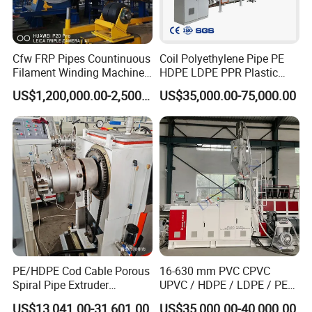
Cfw FRP Pipes Countinuous
Coil Polyethylene Pipe PE
Filament Winding Machine
HDPE LDPE PPR Plastic
for GRP Pipe and Jaking
Water Gas Oil Supply
US$1,200,000.00-2,500,000.00
US$35,000.00-75,000.00
Pipe
Sewage Hose Pipe Tube
Extrusion Production Line
Single Screw Extruder Pipe
Making Machine
PE/HDPE Cod Cable Porous
16-630 mm PVC CPVC
Spiral Pipe Extruder
UPVC / HDPE / LDPE / PE
Production Line
PP PPR Conduit Pipe /Hose
US$13,041.00-31,601.00
US$35,000.00-40,000.00