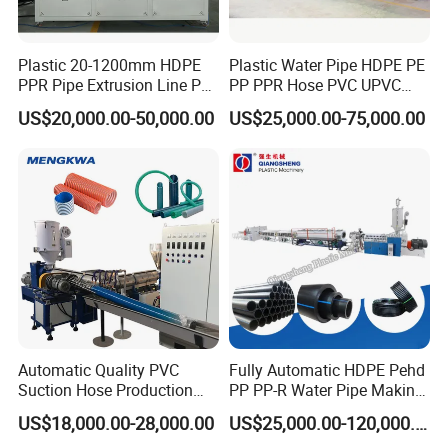
Plastic 20-1200mm HDPE
Plastic Water Pipe HDPE PE
PPR Pipe Extrusion Line PE
PP PPR Hose PVC UPVC
PPR Water/Gas Pipe Screw
CPVC Water Drainage
US$20,000.00-50,000.00
US$25,000.00-75,000.00
Extruder Machine Plastic
Irrigation Electric Wire Dwc
PVC Electric Conduit Pipe
Corrugated Pipe Tube
Making Machine
Extrusion Production
Making Machine Line
Automatic Quality PVC
Fully Automatic HDPE Pehd
Suction Hose Production
PP PP-R Water Pipe Making
Line Single Screw Plastic
Machine for Produce
US$18,000.00-28,000.00
US$25,000.00-120,000.00
Extruder Industrial Flexible
Agriculture Irrigation Pipe