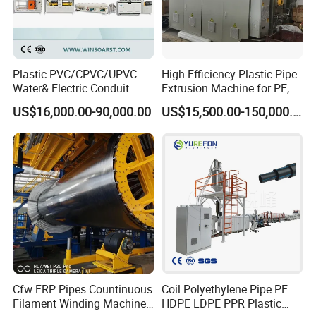
Plastic PVC/CPVC/UPVC
High-Efficiency Plastic Pipe
Water& Electric Conduit
Extrusion Machine for PE,
Pipe/Tube (extruder, haul
PP, ABS
US$16,000.00-90,000.00
US$15,500.00-150,000.00
off, cutting winding, belling)
Extrusion/Extruding Making
Production Line Machine
Package delivery
Cfw FRP Pipes Countinuous
Coil Polyethylene Pipe PE
Filament Winding Machine
HDPE LDPE PPR Plastic