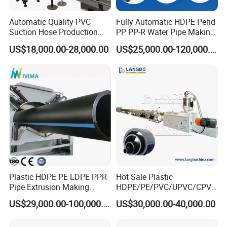
Automatic Quality PVC
Fully Automatic HDPE Pehd
Suction Hose Production
PP PP-R Water Pipe Making
Line Single Screw Plastic
Machine for Produce
US$18,000.00-28,000.00
US$25,000.00-120,000.00
Extruder Industrial Flexible
Agriculture Irrigation Pipe
Spiral Pipe Extrusion
Drinking Water Delivery Pipe
Making Machine Plant
Plastic HDPE PE LDPE PPR
Hot Sale Plastic
Pipe Extrusion Making
HDPE/PE/PVC/UPVC/CPVC
Machine Production Line
/HDPE/PPR/LDPE/PPR
US$29,000.00-100,000.00
US$30,000.00-40,000.00
Extruder Machinery Plant
Agricultural Drip Irrigation
for Water Gas Supply and
Hose Pipes Extrusion