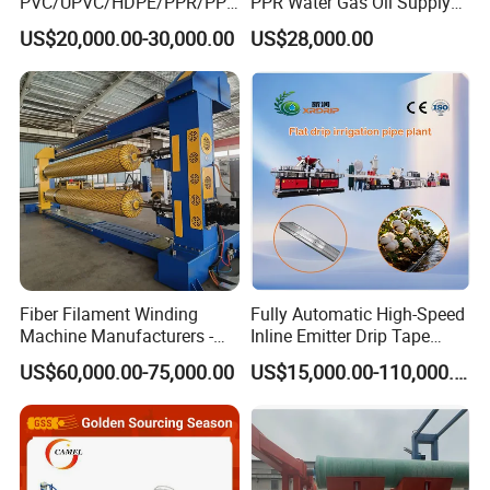
PVC/UPVC/HDPE/PPR/PP/
PPR Water Gas Oil Supply
Pex Agricultural Drip
Pipe Tube Extrusion
US$20,000.00-30,000.00
US$28,000.00
Irrigation/Conduit /Garden
Production Line Single
Hose/Corrugation/Agricultu
Screw Extruder Drip
ral Pipe Production Line
Irrigation/Agricultural Hose
Extruder Making Machine
Making Machine
Fiber Filament Winding
Fully Automatic High-Speed
Machine Manufacturers -
Inline Emitter Drip Tape
Multi Type Fiberglass
Plastic Machine, CE & ISO
US$60,000.00-75,000.00
US$15,000.00-110,000.00
Winding Machine for
9001 Certified, Excellent
FRP/GRP Pipe
Anti-Clogging Performance