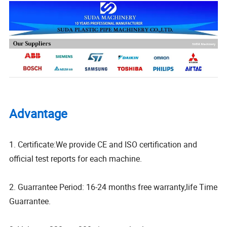
Advantage
1. Certificate:We provide CE and ISO certification and
official test reports for each machine.
2. Guarrantee Period: 16-24 months free warranty,life Time
Guarrantee.