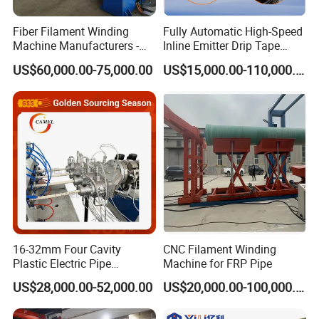
soaking and colling phases.
Fiber Filament Winding
Fully Automatic High-Speed
4. Digital high-accurate pressure meter indicates
Machine Manufacturers -
Inline Emitter Drip Tape
Multi Type Fiberglass
Plastic Machine, CE & ISO
clearer readings.
US$60,000.00-75,000.00
US$15,000.00-110,000.00
Winding Machine for
9001 Certified, Excellent
5. Linear guide ways are equipped with heating
FRP/GRP Pipe
Anti-Clogging Performance
plate and dragging plate.
6. PLC control available for automatic process to
ensure high welding standard.
7. Wide range of application to improve machine
usage.
Specification
16-32mm Four Cavity
CNC Filament Winding
Plastic Electric Pipe
Machine for FRP Pipe
Extruding PVC Pipe Making
Model
SDM1200
US$28,000.00-52,000.00
US$20,000.00-100,000.00
Machine
Main Pipe Max. Dia
630 800 1000 1200mm