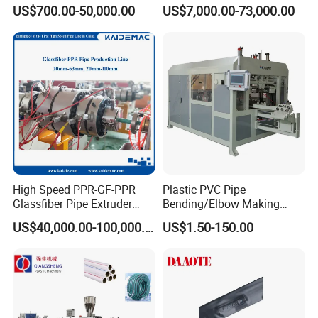
Welder/Hydraulic Welding
Emitter/Dripper Drip
US$700.00-50,000.00
US$7,000.00-73,000.00
Machine/ HDPE Pipe Fitting
Irrigation Pipe/Tape/Belt
Welding Machine/HDPE
Production Extrusion Line
Pipe Elbow Welding
Making Machine Extruder
Machine
Machine
High Speed PPR-GF-PPR
Plastic PVC Pipe
Glassfiber Pipe Extruder
Bending/Elbow Making
Machine 20-
/Conduit Bend Machine
US$40,000.00-100,000.00
US$1.50-150.00
110mm/Kaidemac