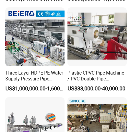
Twin& Single Screw
Extruder / Extrusion Plastic
Making Machine for Water/
Gas Supply Price
Three-Layer HDPE PE Water
Plastic CPVC Pipe Machine
Supply Pressure Pipe
/ PVC Double Pipe
Production Line Making
Production Line/ PVC
US$1,000,000.00-1,600,000.00
US$33,000.00-40,000.00
Extrusion Machine
Electrical Conduit Pipe
Making
Machine/Extruder/WPC
Machine