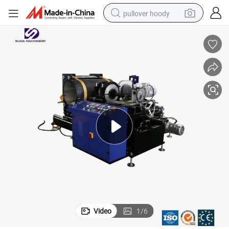
pullover hoody
smart phone
dirt bike
electric car
container house
earbud
weight loss capsule
powder
Video
1
/
6