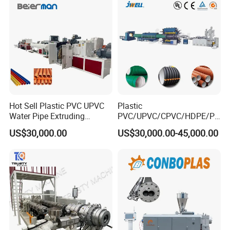
Drainage
Making Machine
Hot Sell Plastic PVC UPVC
Plastic
Water Pipe Extruding
PVC/UPVC/CPVC/HDPE/PP
Production Machine Line
R/LDPE/PPR/ Drip Irrigation
US$30,000.00
US$30,000.00-45,000.00
with Good Price
Hose/Conduit
Cable/Corrugated/Sewage/
Pipe Tube/Sheet
Extruder/Extrusion
Production Making Machine
Price