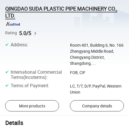
QINGDAO SUDA PLASTIC PIPE MACHINERY CO.,
LTD.
5.0/5
Rating
Address
:
Room 401, Building 6, No. 166
Zhengyang Middle Road,
Chengyang District,
Shangdong, ...
International Commercial
FOB, CIF
Terms(Incoterms)
:
Terms of Payment
:
LC, T/T, D/P, PayPal, Western
Union
More products
Company details
Details