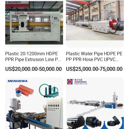
Plastic 20-1200mm HDPE
Plastic Water Pipe HDPE PE
PPR Pipe Extrusion Line PE
PP PPR Hose PVC UPVC
PPR Water/Gas Pipe Screw
CPVC Water Drainage
US$20,000.00-50,000.00
US$25,000.00-75,000.00
Extruder Machine Plastic
Irrigation Electric Wire Dwc
PVC Electric Conduit Pipe
Corrugated Pipe Tube
Making Machine
Extrusion Production
Making Machine Line