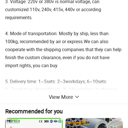
3. Voltage: 220v or 380v is normal voltage, can
customized 110v, 240v, 415v, 440v or according
requirements.
4. Mode of transportation: Mostly by ship, less than
100kg, recommended by air or express.We can also
cooperate with the shipping companies that they can help
finish the custom clearance, even if you do not have
import rights, you can buy.
5. Delivery time: 1~5sets: 2~3workdays; 6~10sets:
5~7workdays; Above10sets: 8~10workdays, by the way,
View More
we have stocks for many products, these products can
usually be delivered within 24~48 hours.
Recommended for you
6. Free Spare Parts: 1pc metal tool box, 1pc temperature