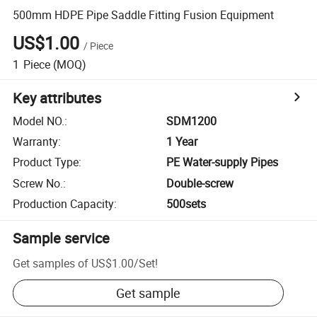
500mm HDPE Pipe Saddle Fitting Fusion Equipment
US$1.00
/
Piece
1
Piece
(MOQ)
Key attributes
Model NO.
:
SDM1200
Warranty
:
1 Year
Product Type
:
PE Water-supply Pipes
Screw No.
:
Double-screw
Production Capacity
:
500sets
Sample service
Get samples of
US$1.00
/
Set
!
Get sample