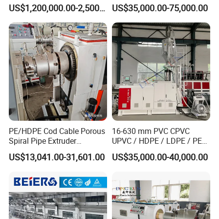
for GRP Pipe and Jaking
Water Gas Oil Supply
US$1,200,000.00-2,500,000.00
US$35,000.00-75,000.00
Pipe
Sewage Hose Pipe Tube
Extrusion Production Line
Single Screw Extruder Pipe
Making Machine
PE/HDPE Cod Cable Porous
16-630 mm PVC CPVC
Spiral Pipe Extruder
UPVC / HDPE / LDPE / PE
Production Line
PP PPR Conduit Pipe /Hose
US$13,041.00-31,601.00
US$35,000.00-40,000.00
Twin& Single Screw
Extruder / Extrusion Plastic
Making Machine for Water/
Gas Supply Price