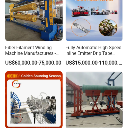
Fiber Filament Winding
Fully Automatic High-Speed
Machine Manufacturers -
Inline Emitter Drip Tape
Multi Type Fiberglass
Plastic Machine, CE & ISO
US$60,000.00-75,000.00
US$15,000.00-110,000.00
Winding Machine for
9001 Certified, Excellent
FRP/GRP Pipe
Anti-Clogging Performance