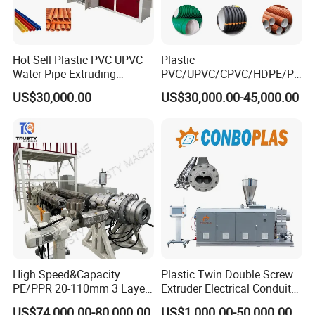
Hot Sell Plastic PVC UPVC
Plastic
Water Pipe Extruding
PVC/UPVC/CPVC/HDPE/PP
Production Machine Line
R/LDPE/PPR/ Drip Irrigation
US$30,000.00
US$30,000.00-45,000.00
with Good Price
Hose/Conduit
Cable/Corrugated/Sewage/
Pipe Tube/Sheet
Extruder/Extrusion
Production Making Machine
Price
High Speed&Capacity
Plastic Twin Double Screw
PE/PPR 20-110mm 3 Layer
Extruder Electrical Conduit
Pipe Extrusion Line
Water Supply Drainage
US$74,000.00-80,000.00
US$1,000.00-50,000.00