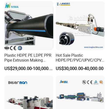
Spiral Pipe Extrusion
Drinking Water Delivery Pipe
Making Machine Plant
Plastic HDPE PE LDPE PPR
Hot Sale Plastic
Pipe Extrusion Making
HDPE/PE/PVC/UPVC/CPVC
Machine Production Line
/HDPE/PPR/LDPE/PPR
US$29,000.00-100,000.00
US$30,000.00-40,000.00
Extruder Machinery Plant
Agricultural Drip Irrigation
for Water Gas Supply and
Hose Pipes Extrusion
Drainage
Making Machine