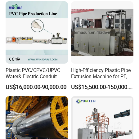
Plastic PVC/CPVC/UPVC
High-Efficiency Plastic Pipe
Water& Electric Conduit
Extrusion Machine for PE,
Pipe/Tube (extruder, haul
PP, ABS
US$16,000.00-90,000.00
US$15,500.00-150,000.00
off, cutting winding, belling)
Extrusion/Extruding Making
Production Line Machine