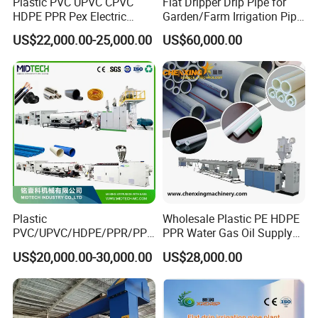
Plastic PVC UPVC CPVC
Flat Dripper Drip Pipe for
HDPE PPR Pex Electric
Garden/Farm Irrigation Pipe
All products according to ISO and National highest
Conduit Drainage Water Gas
Extrusion Machine
US$22,000.00-25,000.00
US$60,000.00
standard, also we can offer CE, certificate if
Suppy Tube Pipe Extruder
Extrusion Production Line
necessary. The machine have one year warranty.
Making Machine
6. What payment is available?
T/T, L/C,Westion Union
Plastic
Wholesale Plastic PE HDPE
PVC/UPVC/HDPE/PPR/PP/
PPR Water Gas Oil Supply
Pex Agricultural Drip
Pipe Tube Extrusion
US$20,000.00-30,000.00
US$28,000.00
Irrigation/Conduit /Garden
Production Line Single
Hose/Corrugation/Agricultu
Screw Extruder Drip
ral Pipe Production Line
Irrigation/Agricultural Hose
Extruder Making Machine
Making Machine