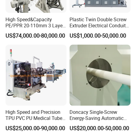
High Speed&Capacity
Plastic Twin Double Screw
PE/PPR 20-110mm 3 Layer
Extruder Electrical Conduit
Pipe Extrusion Line
Water Supply Drainage
US$74,000.00-80,000.00
US$1,000.00-50,000.00
Sewer UPVC CPVC PVC
Plumbing Hose Tube Pipe
Production Extrusion
Making Machine
High Speed and Precision
Doncacy Single-Screw
TPU PVC PU Medical Tube
Energy-Saving Automatic
Extrusion Line Production
Water Supply/Drainage PVC
US$25,000.00-90,000.00
US$20,000.00-50,000.00
Line
Pipe Making Machine