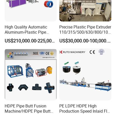
High Quality Automatic
Precise Plastic Pipe Extruder
Aluminum-Plastic Pipe
110/315/500/630/800/100
Production Line, Overlap
0/1200 Three Layers Solid
US$210,000.00-225,000.00
US$30,000.00-100,000.00
Welding Pex-Al-Pex
Wall HDPE/PP/PPR/Mpp
Composite Pipe Production
Gas Water Drainage Pipe
Line Tube Making Machine
Extrusion Production
Machine Line
HDPE Pipe Butt Fusion
PE LDPE HDPE High
Machine/HDPE Pipe Butt
Production Speed Inlaid Flat