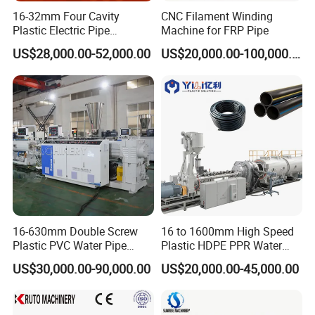
16-32mm Four Cavity
CNC Filament Winding
Plastic Electric Pipe
Machine for FRP Pipe
Extruding PVC Pipe Making
US$28,000.00-52,000.00
US$20,000.00-100,000.00
Machine
16-630mm Double Screw
16 to 1600mm High Speed
Plastic PVC Water Pipe
Plastic HDPE PPR Water
Drain Electrical Conduit Pipe
Supply Drainage Irrigation
US$30,000.00-90,000.00
US$20,000.00-45,000.00
Making Extruder Machine
Pipe Gas Hose Electrical
Conduit Duct Extrusion
Making Machine