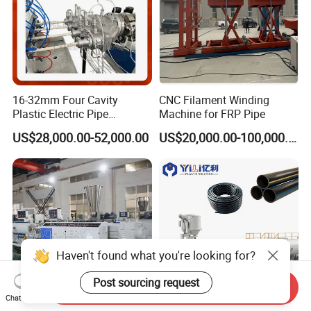
16-32mm Four Cavity
CNC Filament Winding
Plastic Electric Pipe
Machine for FRP Pipe
Extruding PVC Pipe Making
US$28,000.00-52,000.00
US$20,000.00-100,000.00
Machine
Haven't found what you're looking for?
Post sourcing request
Send Inquiry
Chat Now