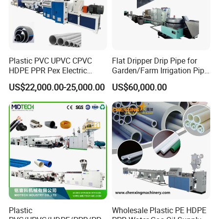
Plastic PVC UPVC CPVC
Flat Dripper Drip Pipe for
HDPE PPR Pex Electric
Garden/Farm Irrigation Pipe
Conduit Drainage Water Gas
Extrusion Machine
US$22,000.00-25,000.00
US$60,000.00
Suppy Tube Pipe Extruder
Extrusion Production Line
Making Machine
Plastic
Wholesale Plastic PE HDPE