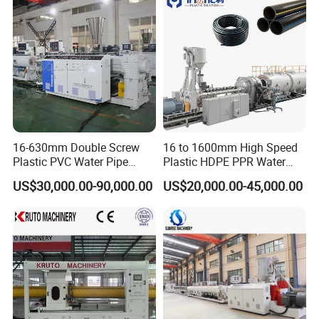
Branch Pipe Max.Dia
315 400 500 560mm
Heating Plant Max.Temp
270ºC
System Pressure Ranges
0-6Mpa
Working Voltage
380V 50Hz
Heating Plate Power
15-20KW
16-630mm Double Screw
16 to 1600mm High Speed
Hydraulic Unit Power
1.5KW
Plastic PVC Water Pipe
Plastic HDPE PPR Water
Drain Electrical Conduit Pipe
Supply Drainage Irrigation
US$30,000.00-90,000.00
US$20,000.00-45,000.00
Drill Motor Power
1.5-3KW
Making Extruder Machine
Pipe Gas Hose Electrical
Conduit Duct Extrusion
Total Power
16.5KW
Making Machine
Weight
1900KG
Machine Photos