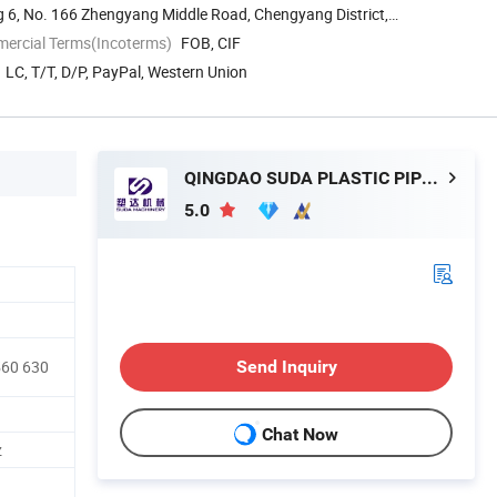
g 6, No. 166 Zhengyang Middle Road, Chengyang District,
mercial Terms(Incoterms)
FOB, CIF
LC, T/T, D/P, PayPal, Western Union
QINGDAO SUDA PLASTIC PIPE MACHINERY CO., LTD.
5.0
Send Inquiry
560 630
Chat Now
z