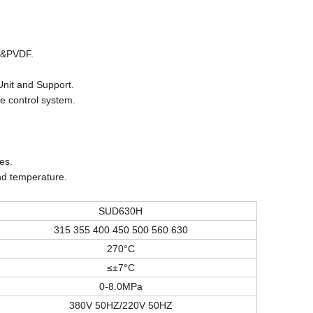
PP&PVDF.
Unit and Support.
e control system.
es.
nd temperature.
SUD630H
315 355 400 450 500 560 630
270°C
≤±7°C
0-8.0MPa
380V 50HZ/220V 50HZ