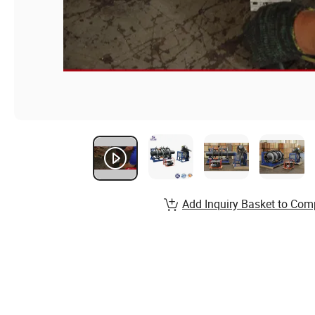
Add Inquiry Basket to Com