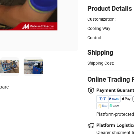
Product Details
Customization:
Cooling Way:
Control:
Shipping
Shipping Cost:
Online Trading 
pare
Payment Guaran
Platform-protected
Platform Logistic
Clearer shipment t