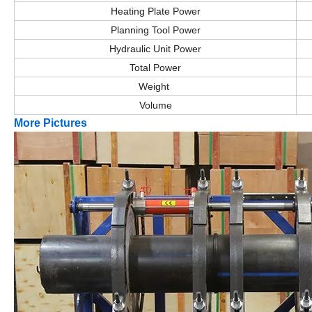
Heating Plate Power
Planning Tool Power
Hydraulic Unit Power
Total Power
Weight
Volume
More Pictures