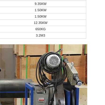
9.35KW
1.50KW
1.50KW
12.35KW
650KG
3.2M3