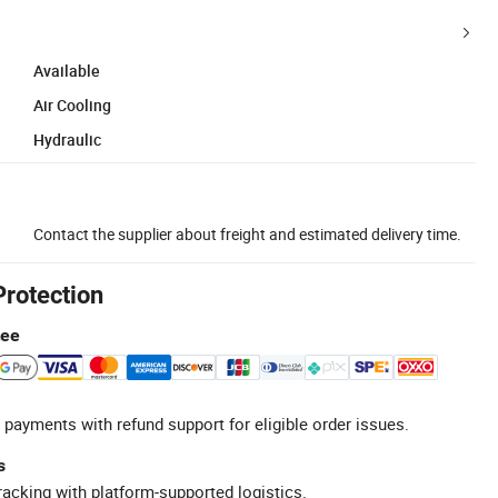
Available
Air Cooling
Hydraulic
Contact the supplier about freight and estimated delivery time.
Protection
tee
 payments with refund support for eligible order issues.
s
racking with platform-supported logistics.