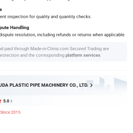
e
ent inspection for quality and quantity checks.
spute Handling
ispute resolution, including refunds or returns when applicable.
nd paid through Made-in-China.com Secured Trading are
 protection and the corresponding
.
platform services
DA PLASTIC PIPE MACHINERY CO., LTD.
5.0
Since 2015