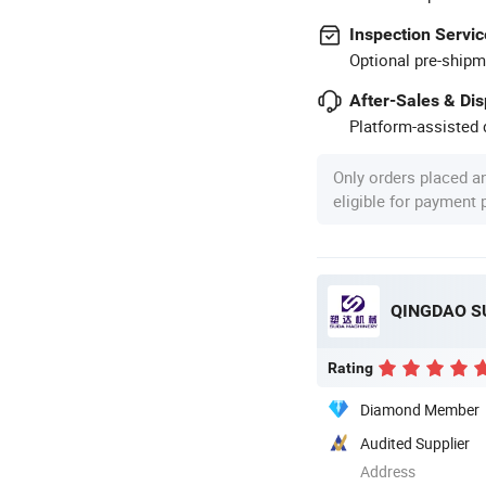
Inspection Servic
Optional pre-shipm
After-Sales & Di
Platform-assisted d
Only orders placed a
eligible for payment
QINGDAO SU
Rating
Diamond Member
Audited Supplier
Address