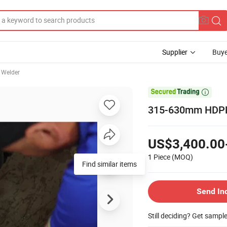
Supplier
Buye
 Welder

315-630mm HDPE 
US$3,400.00
1 Piece
(MOQ)
Send In
Still deciding? Get sampl