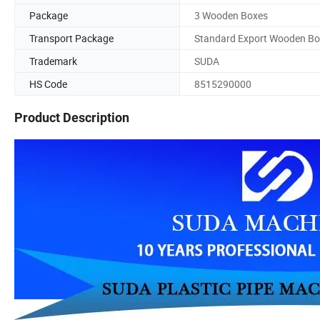
Package
3 Wooden Boxes
Transport Package
Standard Export Wooden Bo
Trademark
SUDA
HS Code
8515290000
Product Description