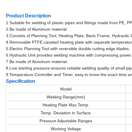
Product Description
1.Suitable for welding of plastic pipes and fittings made from PE, 
2.Be made of Aluminum material.
3.Consists of Planning Tool, Heating Plate, Basic Frame, Hydraulic 
4.Removable PTFE caoated heating plate with separate temperatur
5.Electric Planning Tool with reversible double cutting edge blades.
6.Hydraulic Unit provides welding machine with compressing power.
7.Be made of Aluminum material.
8.Low starting pressure ensures reliable welding quality of small pip
9.Temperature Controller and Timer, easy to know the exact time a
Specification
Model
Welding Range(mm)
Heating Plate Max.Temp.
Temp. Deviation in Surface
Pressure Adjustable Ranges
Working Voltage