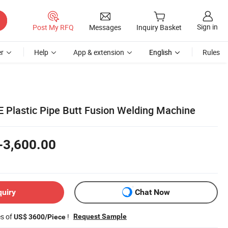
Sign in
Post My RFQ
Messages
Inquiry Basket
r
Help
App & extension
English
Rules
Plastic Pipe Butt Fusion Welding Machine
-3,600.00
quiry
Chat Now
es of
!
Request Sample
US$ 3600/Piece