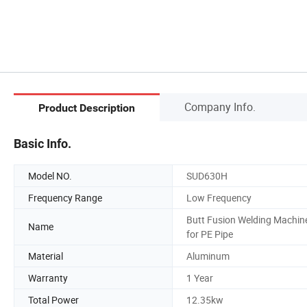
Company Info.
Product Description
Basic Info.
Model NO.
SUD630H
Frequency Range
Low Frequency
Butt Fusion Welding Machin
Name
for PE Pipe
Material
Aluminum
Warranty
1 Year
Total Power
12.35kw