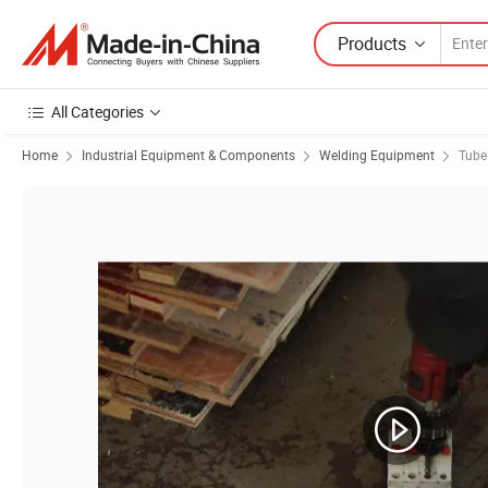
Products
All Categories
Home
Industrial Equipment & Components
Welding Equipment
Tube