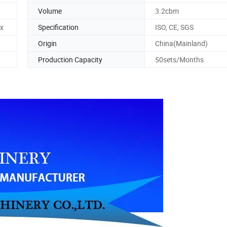
Volume
3.2cbm
x
Specification
ISO, CE, SGS
Origin
China(Mainland)
Production Capacity
50sets/Months