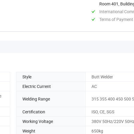
Room 401, Buildin
Shangdong, ...
International Com
Terms of Payment
Style
Butt Welder
Electric Current
AC
e
Welding Range
315 355 400 450 500 
Certification
ISO, CE, SGS
Working Voltage
380V 50Hz/220V 50H
Weight
650kg