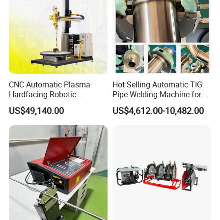
CNC Automatic Plasma
Hot Selling Automatic TIG
Hardfacing Robotic
Pipe Welding Machine for
System/Surfacing
Sanitary Stainless Steel
US$49,140.00
US$4,612.00-10,482.00
Welding/Overlay
Tubes
Welding/Pipe Overlay
Welding Machine