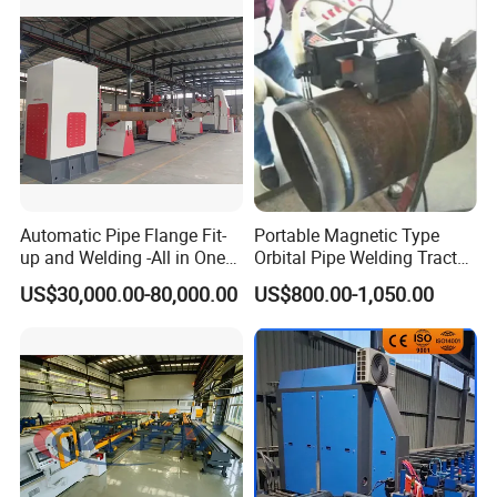
Automatic Pipe Flange Fit-
Portable Magnetic Type
up and Welding -All in One
Orbital Pipe Welding Tractor
Machine
for Pipeline Construction/All
US$30,000.00-80,000.00
US$800.00-1,050.00
Position Tube Welding
Machine/MIG Welder/Large
Size Pipeline Welding
Carriage