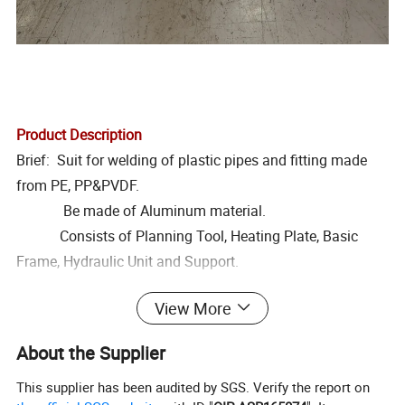
Product Description
Brief: Suit for welding of plastic pipes and fitting made
from PE, PP&PVDF.
Be made of Aluminum material.
Consists of Planning Tool, Heating Plate, Basic
Frame, Hydraulic Unit and Support.
Feature:1.Removable PTEE coated heating late with
View More
separate temperature control system.
2. Electric Planning Tool with reversible double
About the Supplier
cutting edge blades.
This supplier has been audited by SGS. Verify the report on
3. Hydraulic Unit provides welding machine with