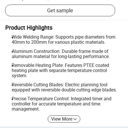
Get sample
Product Highlights
Wide Welding Range: Supports pipe diameters from
40mm to 200mm for various plastic materials.
Aluminum Construction: Durable frame made of
aluminum material for long-lasting performance.
Removable Heating Plate: Features PTEE coated
heating plate with separate temperature control
system.
Reversible Cutting Blades: Electric planning tool
equipped with reversible double cutting edge blades.
Precise Temperature Control: Integrated timer and
controller for accurate temperature and time
management.
View More