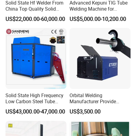
Solid State Hf Welder From
Advanced Kepuni TIG Tube
China Top Quality Solid
Welding Machine for
State Welder for Tube Mill
Precision Orbital Pipe
US$22,000.00-60,000.00
US$5,000.00-10,200.00
Welding
Solid State High Frequency
Orbital Welding
Low Carbon Steel Tube
Manufacturer Provide
Welder 300kw
Automatic Pipe Welding
US$43,000.00-47,000.00
US$3,500.00
Machine