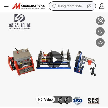
living room sofa
pullover hoody
Sud200h HDPE Pipe Butt Welding Equipment/Plastic Pipe Jointer
earbud
electric scooter
powder
reagent
electric bike
basketball shoe
Video
1
/
6