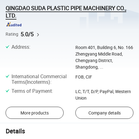
QINGDAO SUDA PLASTIC PIPE MACHINERY CO.,
LTD.
5.0/5
Rating
Address
:
Room 401, Building 6, No. 166
Zhengyang Middle Road,
Chengyang District,
Shangdong, ...
International Commercial
FOB, CIF
Terms(Incoterms)
:
Terms of Payment
:
LC, T/T, D/P, PayPal, Western
Union
More products
Company details
Details