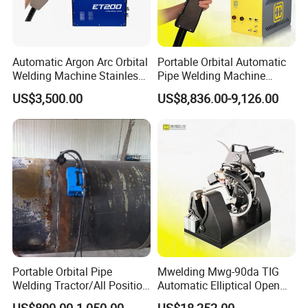
Automatic Argon Arc Orbital
Portable Orbital Automatic
Welding Machine Stainless
Pipe Welding Machine
Steel Pipes Welding
Orbital TIG Welder for
US$3,500.00
US$8,836.00-9,126.00
Machine Et200
Stainless Steel and Carbon
Portable Orbital Pipe
Mwelding Mwg-90da TIG
Welding Tractor/All Position
Automatic Elliptical Open
Pipeline Welding Machine
Pipe Orbital Welding