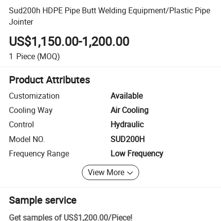
Sud200h HDPE Pipe Butt Welding Equipment/Plastic Pipe
Jointer
US$1,150.00-1,200.00
1
Piece
(MOQ)
Product Attributes
Customization
Available
Cooling Way
Air Cooling
Control
Hydraulic
Model NO.
SUD200H
Frequency Range
Low Frequency
View More
Sample service
Get samples of
US$1,200.00
/
Piece
!