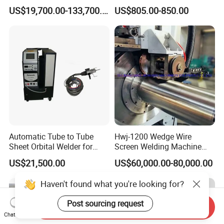
Heating Pipe Welding
Welder / Automatic Pipe
US$19,700.00-133,700.00
US$805.00-850.00
Machine
Welding
Machine/Carriage/Tractor
Automatic Tube to Tube
Hwj-1200 Wedge Wire
Sheet Orbital Welder for
Screen Welding Machine
Heat Exchanger and Boiler
Semi-Automatic Φ 600 -
US$21,500.00
US$60,000.00-80,000.00
1200mm
Haven't found what you're looking for?
Post sourcing request
Send Inquiry
Chat Now