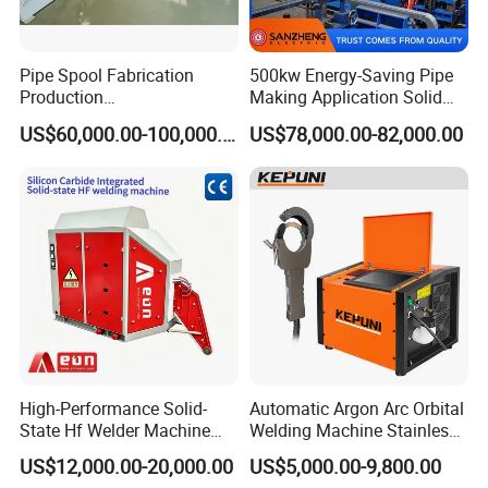
Pipe Spool Fabrication
500kw Energy-Saving Pipe
Production
Making Application Solid
System/Machine
State Hf Welder for ERW
US$60,000.00-100,000.00
US$78,000.00-82,000.00
Tube Mill
High-Performance Solid-
Automatic Argon Arc Orbital
State Hf Welder Machine
Welding Machine Stainless
with Silicon Carbide
Steel Pipes Welding
US$12,000.00-20,000.00
US$5,000.00-9,800.00
Technology
Machine Kepuni-20W