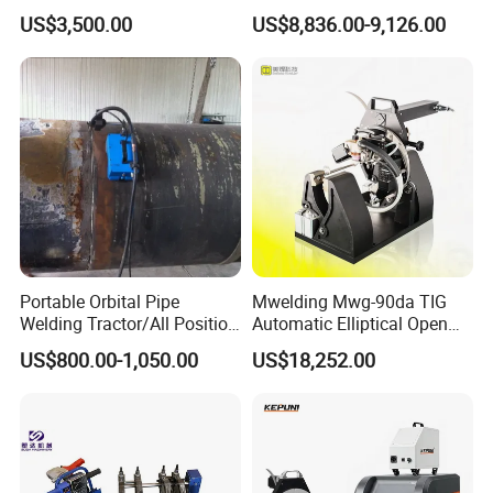
Steel Pipes Welding
Orbital TIG Welder for
US$3,500.00
US$8,836.00-9,126.00
Machine Et200
Stainless Steel and Carbon
Portable Orbital Pipe
Mwelding Mwg-90da TIG
Welding Tractor/All Position
Automatic Elliptical Open
Pipeline Welding Machine
Pipe Orbital Welding
US$800.00-1,050.00
US$18,252.00
with Magnetic Force/Tube
Machine/Arc Elliptical Tube
Circular Seam
Welder
Welder/Simple Pipes MIG
Welding Carriage