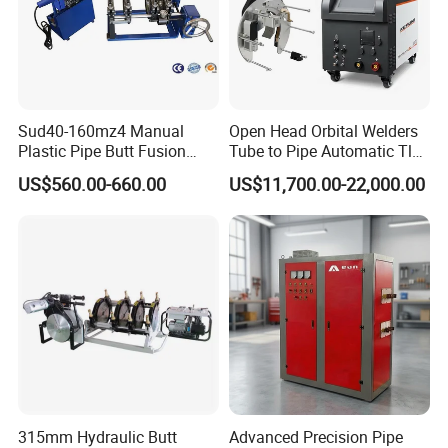
Sud40-160mz4 Manual
Open Head Orbital Welders
Plastic Pipe Butt Fusion
Tube to Pipe Automatic Tlg
Welding Machine for PE PP
Welding Machine
US$560.00-660.00
US$11,700.00-22,000.00
PPR Pipe
315mm Hydraulic Butt
Advanced Precision Pipe