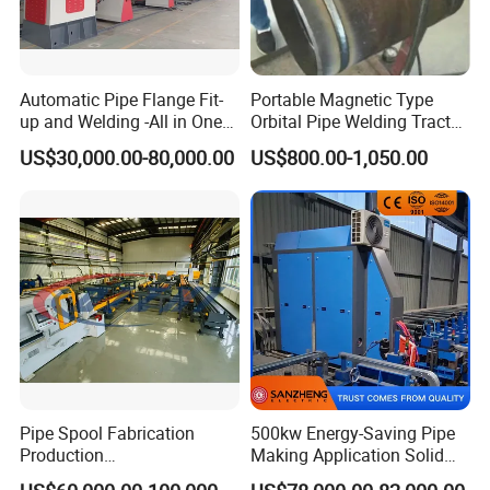
Automatic Pipe Flange Fit-
Portable Magnetic Type
up and Welding -All in One
Orbital Pipe Welding Tractor
Machine
for Pipeline Construction/All
US$30,000.00-80,000.00
US$800.00-1,050.00
Position Tube Welding
Machine/MIG Welder/Large
Size Pipeline Welding
Carriage
Pipe Spool Fabrication
500kw Energy-Saving Pipe
Production
Making Application Solid
System/Machine
State Hf Welder for ERW