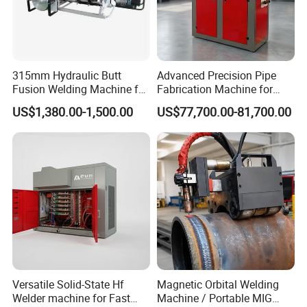
315mm Hydraulic Butt
Advanced Precision Pipe
Fusion Welding Machine for
Fabrication Machine for
HDPE Plastic Pipes/ Huajin
Seamless Construction
US$1,380.00-1,500.00
US$77,700.00-81,700.00
Welder/ New Design
Versatile Solid-State Hf
Magnetic Orbital Welding
Welder machine for Fast
Machine / Portable MIG