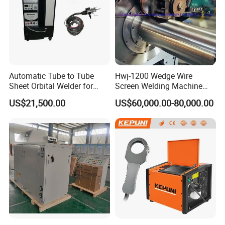
Automatic Tube to Tube
Hwj-1200 Wedge Wire
Sheet Orbital Welder for
Screen Welding Machine
Heat Exchanger and Boiler
Semi-Automatic Φ 600 -
US$21,500.00
US$60,000.00-80,000.00
1200mm