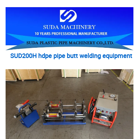
SUD200H hdpe pipe butt welding equipment