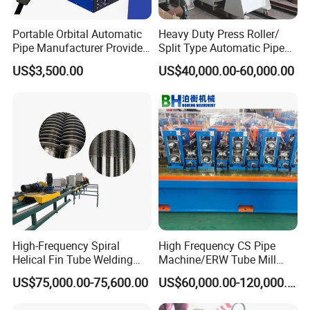
Portable Orbital Automatic
Heavy Duty Press Roller/
Pipe Manufacturer Provide
Split Type Automatic Pipe
Orbital Welding Machine
Welding Machine
US$3,500.00
US$40,000.00-60,000.00
High-Frequency Spiral
High Frequency CS Pipe
Helical Fin Tube Welding
Machine/ERW Tube Mill
Machine for Heat Exchanger
Machine
US$75,000.00-75,600.00
US$60,000.00-120,000.00
Serrated Fin Tubes