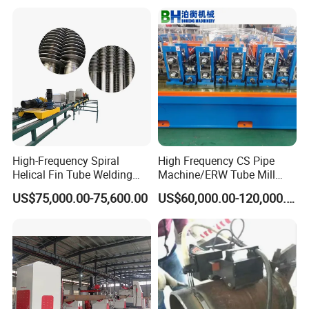
High-Frequency Spiral
High Frequency CS Pipe
Helical Fin Tube Welding
Machine/ERW Tube Mill
Machine for Heat Exchanger
Machine
US$75,000.00-75,600.00
US$60,000.00-120,000.00
Serrated Fin Tubes