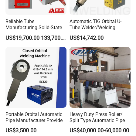
FAQ
1.Why choose us?
Reliable Tube
Automatic TIG Orbital U-
1)Genuine products with excellent quality and competitive
Manufacturing Solid-State
Tube Welder/Welding
Pipe Making Machine
Machine for Heat
price.
US$19,700.00-133,700.00
US$14,742.00
Exchanger/Condenser/Evap
2)Cooperating with the cstomers all over the world and
orator/Radiator Welding
Machine
knowing the markets very well.
3)After-Services will be highly-satisfied. Any prombles and
feedbacks will be answered in a short of time.
2.Why our price very stable and competitive?
1)Our factory have ourselves meltshop, most parts of the
body machines from ourselves factory, save the cost.
2)We have some big customers from Southeast Asia
Market and Russia market, every mouth have the stable
Portable Orbital Automatic
Heavy Duty Press Roller/
machines export, keep our value of exports.
Pipe Manufacturer Provide
Split Type Automatic Pipe
Orbital Welding Machine
Welding Machine
US$3,500.00
US$40,000.00-60,000.00