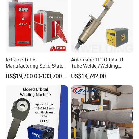
Reliable Tube
Automatic TIG Orbital U-
Manufacturing Solid-State
Tube Welder/Welding
Pipe Making Machine
Machine for Heat
US$19,700.00-133,700.00
US$14,742.00
Exchanger/Condenser/Evap
orator/Radiator Welding
Machine