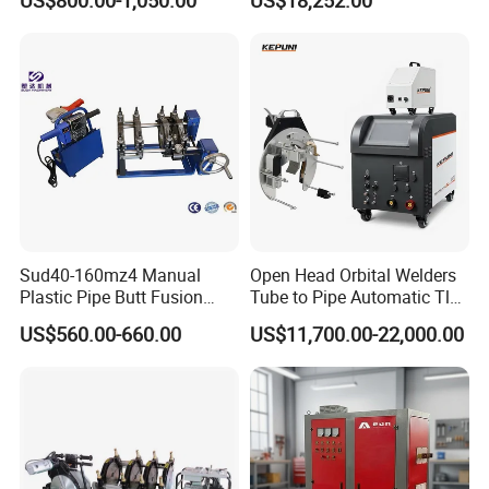
US$800.00-1,050.00
US$18,252.00
with Magnetic Force/Tube
Machine/Arc Elliptical Tube
Circular Seam
Welder
Welder/Simple Pipes MIG
Welding Carriage
Sud40-160mz4 Manual
Open Head Orbital Welders
Plastic Pipe Butt Fusion
Tube to Pipe Automatic Tlg
Welding Machine for PE PP
Welding Machine
US$560.00-660.00
US$11,700.00-22,000.00
PPR Pipe