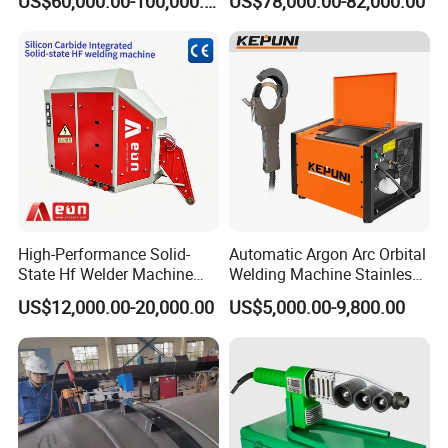
US$60,000.00-100,000.00
US$78,000.00-82,000.00
Tube Mill
High-Performance Solid-
Automatic Argon Arc Orbital
State Hf Welder Machine
Welding Machine Stainless
with Silicon Carbide
Steel Pipes Welding
US$12,000.00-20,000.00
US$5,000.00-9,800.00
Technology
Machine Kepuni-20W