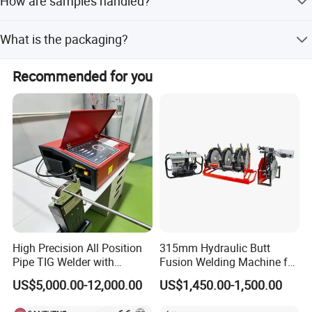
How are samples handled?
Samples are available before big orders, but customers
What is the packaging?
need to pay the sample cost and transport charges.
The product is packaged in 2 wooden boxes with a
Recommended for you
volume of 0.53 cubic meters.
High Precision All Position
315mm Hydraulic Butt
Pipe TIG Welder with
Fusion Welding Machine for
Control Box for Medical and
HDPE PE PP Plastic Pipes/
US$5,000.00-12,000.00
US$1,450.00-1,500.00
Food Industry/Closed Tube
3"-12"H Inch Maquina De
to Tube Welding
Termofusion PARA Las