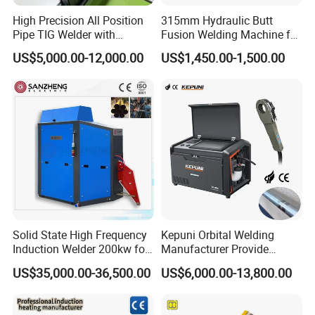
High Precision All Position
315mm Hydraulic Butt
Pipe TIG Welder with
Fusion Welding Machine for
Control Box for Medical and
HDPE PE PP Plastic Pipes/
US$5,000.00-12,000.00
US$1,450.00-1,500.00
Food Industry/Closed Tube
3"-12"H Inch Maquina De
to Tube Welding
Termofusion PARA Las
Machine/Orbital Tube
Tuberias
Welder with Computer
Solid State High Frequency
Kepuni Orbital Welding
Induction Welder 200kw for
Manufacturer Provide
Tube Making
Automatic Pipe Welding
US$35,000.00-36,500.00
US$6,000.00-13,800.00
Machine