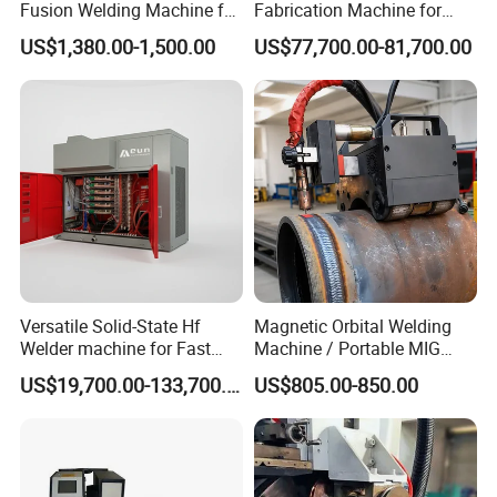
Fusion Welding Machine for
Fabrication Machine for
HDPE Plastic Pipes/ Huajin
Seamless Construction
US$1,380.00-1,500.00
US$77,700.00-81,700.00
Welder/ New Design
Versatile Solid-State Hf
Magnetic Orbital Welding
Welder machine for Fast
Machine / Portable MIG
Heating Pipe Welding
Welder / Automatic Pipe
US$19,700.00-133,700.00
US$805.00-850.00
Machine
Welding
Machine/Carriage/Tractor