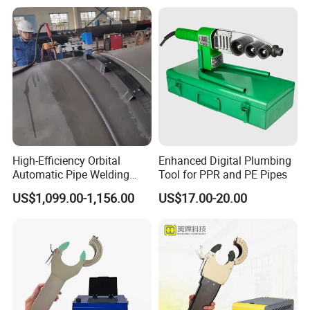
High-Efficiency Orbital
Enhanced Digital Plumbing
Automatic Pipe Welding
Tool for PPR and PE Pipes
Machine
US$1,099.00-1,156.00
US$17.00-20.00