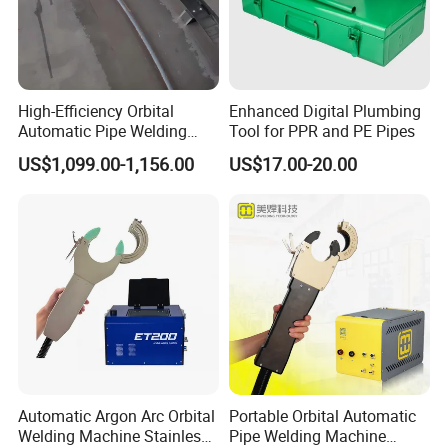
High-Efficiency Orbital
Enhanced Digital Plumbing
Automatic Pipe Welding
Tool for PPR and PE Pipes
Machine
US$1,099.00-1,156.00
US$17.00-20.00
Automatic Argon Arc Orbital
Portable Orbital Automatic
Welding Machine Stainless
Pipe Welding Machine