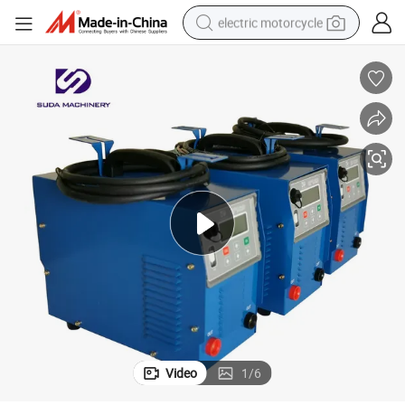
electric motorcycle
tote bag
perfume
basketball shoe
powder
electric bike
human hair wig
motorcycle
Video
1
/
6