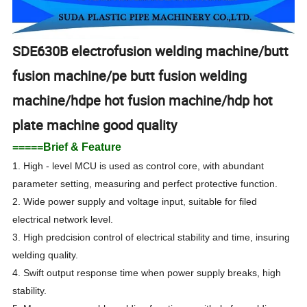
SDE630B electrofusion welding machine/butt
fusion machine/pe butt fusion welding
machine/hdpe hot fusion machine/hdp hot
plate machine good quality
=====Brief & Feature
1. High - level MCU is used as control core, with abundant
parameter setting, measuring and perfect protective function.
2. Wide power supply and voltage input, suitable for filed
electrical network level.
3. High predcision control of electrical stability and time, insuring
welding quality.
4. Swift output response time when power supply breaks, high
stability.