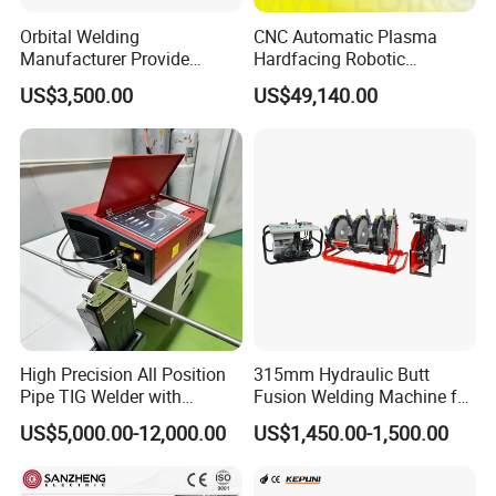
Orbital Welding
CNC Automatic Plasma
Manufacturer Provide
Hardfacing Robotic
Automatic Pipe Welding
System/Surfacing
US$3,500.00
US$49,140.00
Machine
Welding/Overlay
Welding/Pipe Overlay
Welding Machine
High Precision All Position
315mm Hydraulic Butt
Pipe TIG Welder with
Fusion Welding Machine for
Control Box for Medical and
HDPE PE PP Plastic Pipes/
US$5,000.00-12,000.00
US$1,450.00-1,500.00
Food Industry/Closed Tube
3"-12"H Inch Maquina De
to Tube Welding
Termofusion PARA Las
Machine/Orbital Tube
Tuberias