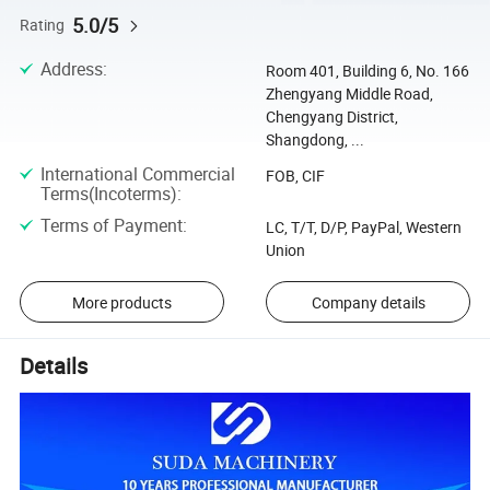
5.0/5
Rating
Address
:
Room 401, Building 6, No. 166
Zhengyang Middle Road,
Chengyang District,
Shangdong, ...
International Commercial
FOB, CIF
Terms(Incoterms)
:
Terms of Payment
:
LC, T/T, D/P, PayPal, Western
Union
More products
Company details
Details