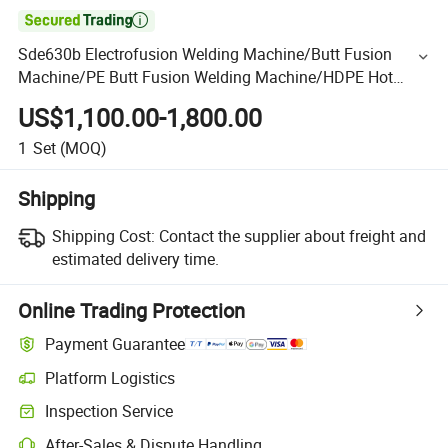

Sde630b Electrofusion Welding Machine/Butt Fusion
Machine/PE Butt Fusion Welding Machine/HDPE Hot
Fusion Machine/HDP Hot Plate Machine Good Quality
US$1,100.00-1,800.00
1
Set
(MOQ)
Shipping
Shipping Cost:
Contact the supplier about freight and
estimated delivery time.
Online Trading Protection
Payment Guarantee
Platform Logistics
Inspection Service
After-Sales & Dispute Handling