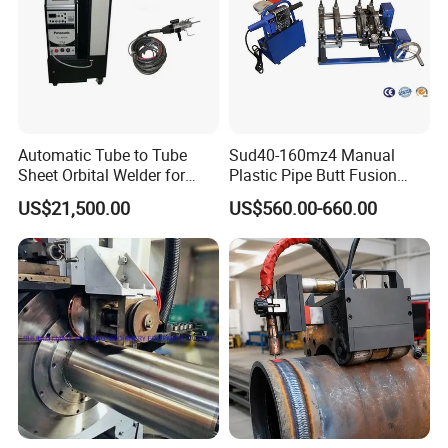
Automatic Tube to Tube
Sud40-160mz4 Manual
Sheet Orbital Welder for
Plastic Pipe Butt Fusion
Heat Exchanger and Boiler
Welding Machine for PE PP
US$21,500.00
US$560.00-660.00
PPR Pipe