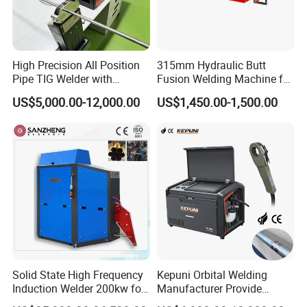
High Precision All Position
315mm Hydraulic Butt
Pipe TIG Welder with
Fusion Welding Machine for
Control Box for Medical and
HDPE PE PP Plastic Pipes/
US$5,000.00-12,000.00
US$1,450.00-1,500.00
Food Industry/Closed Tube
3"-12"H Inch Maquina De
to Tube Welding
Termofusion PARA Las
Machine/Orbital Tube
Tuberias
Welder with Computer
1.
The shell of 315 electrofusion welding machine
extension is water-proof.
Solid State High Frequency
Kepuni Orbital Welding
Induction Welder 200kw for
Manufacturer Provide
Tube Making
Automatic Pipe Welding