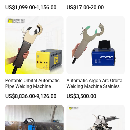
Machine
US$1,099.00-1,156.00
US$17.00-20.00
Portable Orbital Automatic
Automatic Argon Arc Orbital
Pipe Welding Machine
Welding Machine Stainless
Orbital TIG Welder for
Steel Pipes Welding
US$8,836.00-9,126.00
US$3,500.00
Stainless Steel and Carbon
Machine Et200