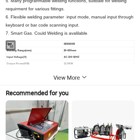
5. Many progranmable welding functions, suitbale for welding
requirment for various fittings.
6. Flexible welding parameter input mode, manual input through
keyboard or bar code scanning input.
7. Smart Gas. Could Welding is avalilable.
Model
SDE630B
Welding Range(mm)
20-630mm
Input Voltage(V)
AC 220 50HZ
Output Power(KW)
12.0KW
Output Voltage(V)
180V
View More
CONTRO Mode
Constant Current/Constant Voltage
Weight(KG)
26KG
Recommended for you
=====Advantages