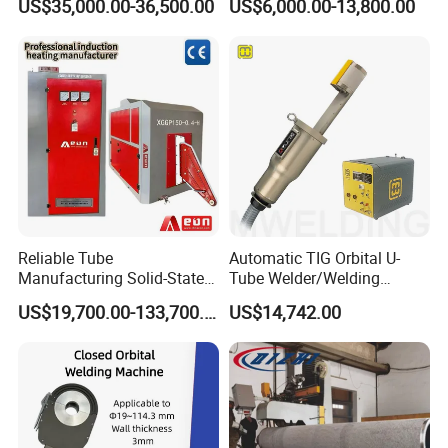
US$35,000.00-36,500.00
US$6,000.00-13,800.00
Machine
2. Our welding heads are adjustable, that means whatever
your fittings is 4.0, 4.7, 5.0mm, in our machine, only need
one welding heads can finish welding.
Reliable Tube
Automatic TIG Orbital U-
Manufacturing Solid-State
Tube Welder/Welding
Pipe Making Machine
Machine for Heat
US$19,700.00-133,700.00
US$14,742.00
Exchanger/Condenser/Evap
orator/Radiator Welding
Machine