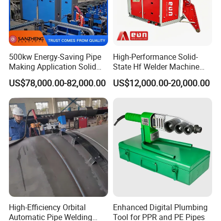
500kw Energy-Saving Pipe
High-Performance Solid-
Making Application Solid
State Hf Welder Machine
State Hf Welder for ERW
with Silicon Carbide
US$78,000.00-82,000.00
US$12,000.00-20,000.00
Tube Mill
Technology
High-Efficiency Orbital
Enhanced Digital Plumbing
Automatic Pipe Welding
Tool for PPR and PE Pipes