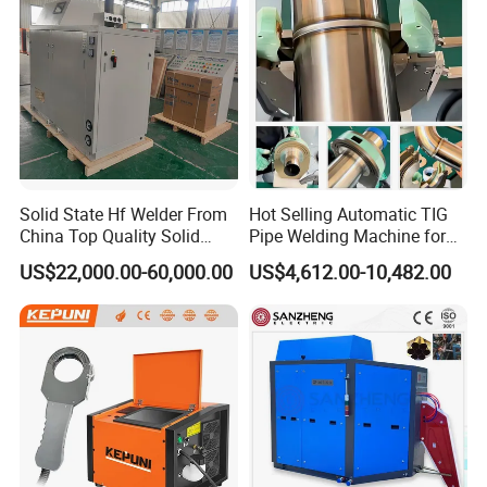
Solid State Hf Welder From
Hot Selling Automatic TIG
China Top Quality Solid
Pipe Welding Machine for
State Welder for Tube Mill
Sanitary Stainless Steel
US$22,000.00-60,000.00
US$4,612.00-10,482.00
Tubes