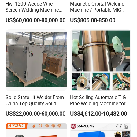
Hwj-1200 Wedge Wire
Magnetic Orbital Welding
Screen Welding Machine
Machine / Portable MIG
Semi-Automatic Φ 600 -
Welder / Automatic Pipe
US$60,000.00-80,000.00
US$805.00-850.00
1200mm
Welding
Machine/Carriage/Tractor
Solid State Hf Welder From
Hot Selling Automatic TIG
China Top Quality Solid
Pipe Welding Machine for
State Welder for Tube Mill
Sanitary Stainless Steel
US$22,000.00-60,000.00
US$4,612.00-10,482.00
Tubes