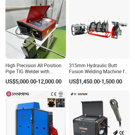
Welding Machine
High Precision All Position
315mm Hydraulic Butt
Pipe TIG Welder with
Fusion Welding Machine for
Control Box for Medical and
HDPE PE PP Plastic Pipes/
US$5,000.00-12,000.00
US$1,450.00-1,500.00
Food Industry/Closed Tube
3"-12"H Inch Maquina De
to Tube Welding
Termofusion PARA Las
Machine/Orbital Tube
Tuberias
Welder with Computer