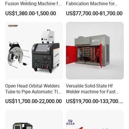
Fusion Welding Machine for
Fabrication Machine for
HDPE Plastic Pipes/ Huajin
Seamless Construction
US$1,380.00-1,500.00
US$77,700.00-81,700.00
Welder/ New Design
Open Head Orbital Welders
Versatile Solid-State Hf
Tube to Pipe Automatic Tlg
Welder machine for Fast
Welding Machine
Heating Pipe Welding
US$11,700.00-22,000.00
US$19,700.00-133,700.00
Machine