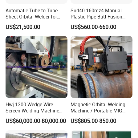
also we can offer CE, certificate if necessary. The machine have
Automatic Tube to Tube
Sud40-160mz4 Manual
one year warranty.
Sheet Orbital Welder for
Plastic Pipe Butt Fusion
Heat Exchanger and Boiler
Welding Machine for PE PP
US$21,500.00
US$560.00-660.00
PPR Pipe
6. What payment is available?
T/T, L/C,Westion Union
=====More Products
Hwj-1200 Wedge Wire
Magnetic Orbital Welding
Screen Welding Machine
Machine / Portable MIG
Semi-Automatic Φ 600 -
Welder / Automatic Pipe
US$60,000.00-80,000.00
US$805.00-850.00
1200mm
Welding
Machine/Carriage/Tractor