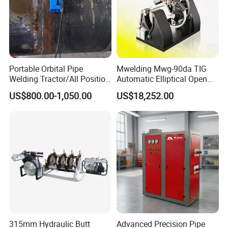
Portable Orbital Pipe
Mwelding Mwg-90da TIG
Welding Tractor/All Position
Automatic Elliptical Open
Pipeline Welding Machine
Pipe Orbital Welding
US$800.00-1,050.00
US$18,252.00
with Magnetic Force/Tube
Machine/Arc Elliptical Tube
Circular Seam
Welder
Welder/Simple Pipes MIG
Welding Carriage
315mm Hydraulic Butt
Advanced Precision Pipe