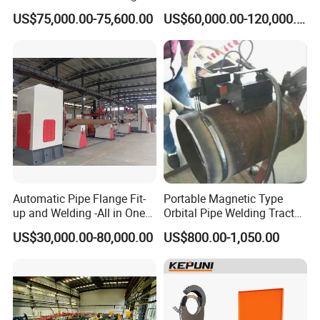
Machine for Heat Exchanger
Machine
US$75,000.00-75,600.00
US$60,000.00-120,000.00
Serrated Fin Tubes
4.Machine internal overview
Automatic Pipe Flange Fit-
Portable Magnetic Type
up and Welding -All in One
Orbital Pipe Welding Tractor
Machine
for Pipeline Construction/All
US$30,000.00-80,000.00
US$800.00-1,050.00
Position Tube Welding
Machine/MIG Welder/Large
Size Pipeline Welding
Carriage