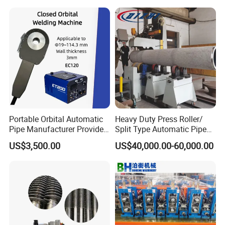
orator/Radiator Welding
Machine
Portable Orbital Automatic
Heavy Duty Press Roller/
Pipe Manufacturer Provide
Split Type Automatic Pipe
Orbital Welding Machine
Welding Machine
US$3,500.00
US$40,000.00-60,000.00