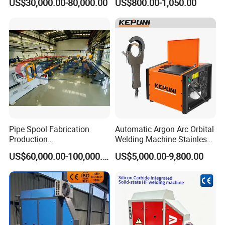
US$30,000.00-80,000.00
US$800.00-1,050.00
Position Tube Welding
Machine/MIG Welder/Large
Size Pipeline Welding
Carriage
Pipe Spool Fabrication
Automatic Argon Arc Orbital
Production
Welding Machine Stainless
System/Machine
Steel Pipes Welding
US$60,000.00-100,000.00
US$5,000.00-9,800.00
Machine Kepuni-20W