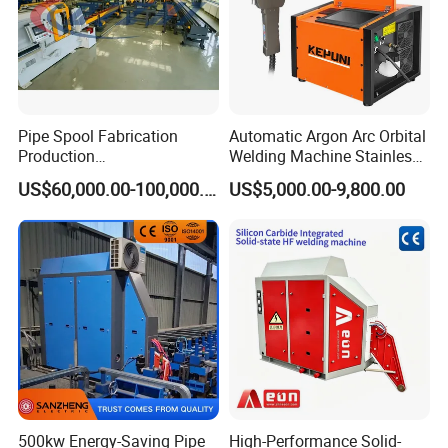
5. Languages
Machine can be used in 5 languages: Chinese, English,
Spanish,Polish, Russian.
Pipe Spool Fabrication
Automatic Argon Arc Orbital
Production
Welding Machine Stainless
=====Packing
System/Machine
Steel Pipes Welding
US$60,000.00-100,000.00
US$5,000.00-9,800.00
Machine Kepuni-20W
500kw Energy-Saving Pipe
High-Performance Solid-