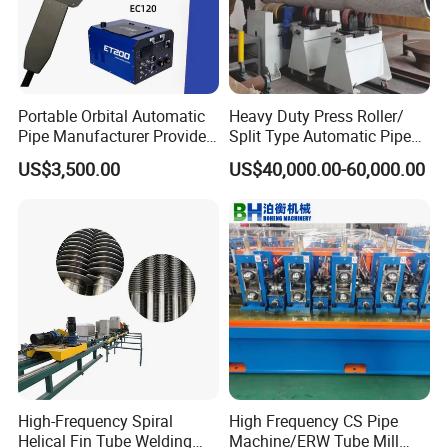
Portable Orbital Automatic
Heavy Duty Press Roller/
Pipe Manufacturer Provide
Split Type Automatic Pipe
Orbital Welding Machine
Welding Machine
US$3,500.00
US$40,000.00-60,000.00
3. The power cable is thicker and the machine is stable.
High-Frequency Spiral
High Frequency CS Pipe
Helical Fin Tube Welding
Machine/ERW Tube Mill