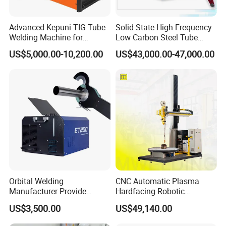
Advanced Kepuni TIG Tube
Solid State High Frequency
Welding Machine for
Low Carbon Steel Tube
Precision Orbital Pipe
Welder 300kw
US$5,000.00-10,200.00
US$43,000.00-47,000.00
Welding
Orbital Welding
CNC Automatic Plasma
Manufacturer Provide
Hardfacing Robotic
Automatic Pipe Welding
System/Surfacing
US$3,500.00
US$49,140.00
Machine
Welding/Overlay
Welding/Pipe Overlay