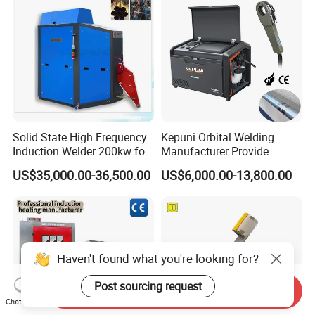
Welder with Computer
Solid State High Frequency
Kepuni Orbital Welding
Induction Welder 200kw for
Manufacturer Provide
Tube Making
Automatic Pipe Welding
US$35,000.00-36,500.00
US$6,000.00-13,800.00
Machine
Haven't found what you're looking for?
Post sourcing request
Send Inquiry
Chat Now