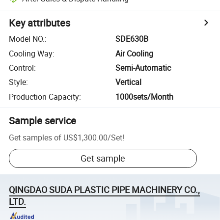
Key attributes
Model NO.
:
SDE630B
Cooling Way
:
Air Cooling
Control
:
Semi-Automatic
Style
:
Vertical
Production Capacity
:
1000sets/Month
Sample service
Get samples of
US$1,300.00
/
Set
!
Get sample
QINGDAO SUDA PLASTIC PIPE MACHINERY CO.,
LTD.