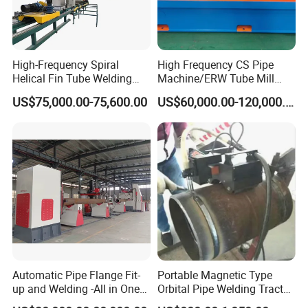
High-Frequency Spiral
High Frequency CS Pipe
Helical Fin Tube Welding
Machine/ERW Tube Mill
Machine for Heat Exchanger
Machine
US$75,000.00-75,600.00
US$60,000.00-120,000.00
Serrated Fin Tubes
Automatic Pipe Flange Fit-
Portable Magnetic Type
up and Welding -All in One
Orbital Pipe Welding Tractor
Machine
for Pipeline Construction/All