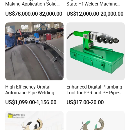
Making Application Solid
State Hf Welder Machine
State Hf Welder for ERW
with Silicon Carbide
US$78,000.00-82,000.00
US$12,000.00-20,000.00
Tube Mill
Technology
=====Company Information
High-Efficiency Orbital
Enhanced Digital Plumbing
Automatic Pipe Welding
Tool for PPR and PE Pipes
SUDA PLASTIC PIPE MACHINERY CO.,LTD. Is a professional
Machine
US$1,099.00-1,156.00
US$17.00-20.00
manufacturer in China. Years of experience in producing and
research, we can supply the best quality machines to all the
customers.
Our products including:
Hydraulic Butt Fusion