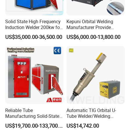
Solid State High Frequency
Kepuni Orbital Welding
Induction Welder 200kw for
Manufacturer Provide
Tube Making
Automatic Pipe Welding
US$35,000.00-36,500.00
US$6,000.00-13,800.00
Machine
Reliable Tube
Automatic TIG Orbital U-
Manufacturing Solid-State
Tube Welder/Welding
Pipe Making Machine
Machine for Heat
US$19,700.00-133,700.00
US$14,742.00
Exchanger/Condenser/Evap