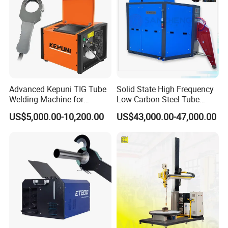
Advanced Kepuni TIG Tube
Solid State High Frequency
Welding Machine for
Low Carbon Steel Tube
Precision Orbital Pipe
Welder 300kw
US$5,000.00-10,200.00
US$43,000.00-47,000.00
Welding