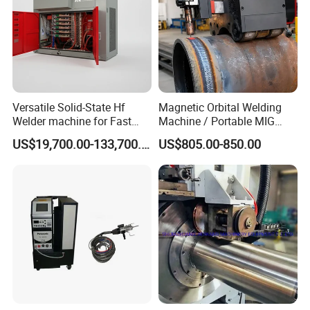
Versatile Solid-State Hf
Magnetic Orbital Welding
Welder machine for Fast
Machine / Portable MIG
Heating Pipe Welding
Welder / Automatic Pipe
US$19,700.00-133,700.00
US$805.00-850.00
Machine
Welding
Machine/Carriage/Tractor