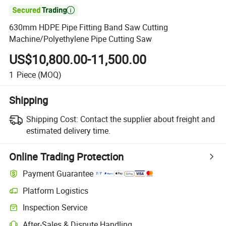

630mm HDPE Pipe Fitting Band Saw Cutting
Machine/Polyethylene Pipe Cutting Saw
US$10,800.00-11,500.00
1
Piece
(MOQ)
Shipping
Shipping Cost:
Contact the supplier about freight and
estimated delivery time.
Online Trading Protection
Payment Guarantee
Platform Logistics
Inspection Service
After-Sales & Dispute Handling