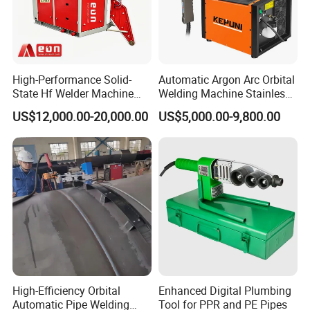
High-Performance Solid-
Automatic Argon Arc Orbital
State Hf Welder Machine
Welding Machine Stainless
with Silicon Carbide
Steel Pipes Welding
US$12,000.00-20,000.00
US$5,000.00-9,800.00
Technology
Machine Kepuni-20W
High-Efficiency Orbital
Enhanced Digital Plumbing
Automatic Pipe Welding
Tool for PPR and PE Pipes