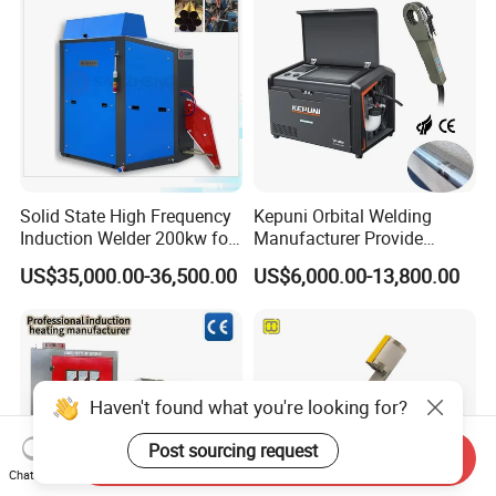
Welder with Computer
Solid State High Frequency
Kepuni Orbital Welding
Induction Welder 200kw for
Manufacturer Provide
Tube Making
Automatic Pipe Welding
US$35,000.00-36,500.00
US$6,000.00-13,800.00
Machine
Haven't found what you're looking for?
Post sourcing request
Send Inquiry
Chat Now