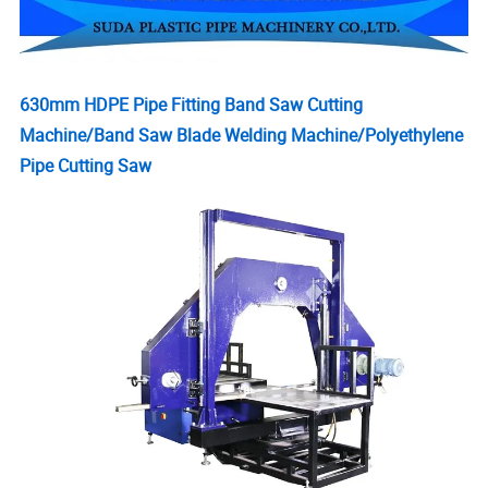
630mm HDPE Pipe Fitting Band Saw Cutting
Machine/Band Saw Blade Welding Machine/Polyethylene
Pipe Cutting Saw