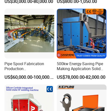
US$30,000.00-80,000.00
US$800.00-1,050.00
Position Tube Welding
Machine/MIG Welder/Large
Size Pipeline Welding
Carriage
Pipe Spool Fabrication
500kw Energy-Saving Pipe
Production
Making Application Solid
System/Machine
State Hf Welder for ERW
US$60,000.00-100,000.00
US$78,000.00-82,000.00
Tube Mill