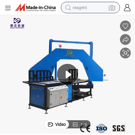
reagent
earbud
electric bike
tshirt
electric scooter
weight loss capsule
container house
sport shoe
Video
1
/
6