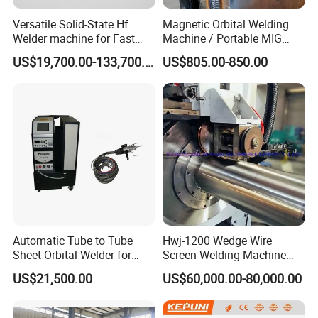
Do not hesitate to contact by online or Email as soon as possible
once you are interested in our products. The specific quotation will
Versatile Solid-State Hf
Magnetic Orbital Welding
Welder machine for Fast
Machine / Portable MIG
be offered basing the request dimension and quantity
Heating Pipe Welding
Welder / Automatic Pipe
US$19,700.00-133,700.00
US$805.00-850.00
Machine
Welding
5. What about the quality?
Machine/Carriage/Tractor
All products according to ISO and National highest standard, also
we can offer CE, certificate if necessary. The machine have one
year warranty.
6. What payment is available?
T/T, L/C,Westion Union
Contact Us
=====
Automatic Tube to Tube
Hwj-1200 Wedge Wire
Sheet Orbital Welder for
Screen Welding Machine
Heat Exchanger and Boiler
Semi-Automatic Φ 600 -
More Products
=====
US$21,500.00
US$60,000.00-80,000.00
1200mm