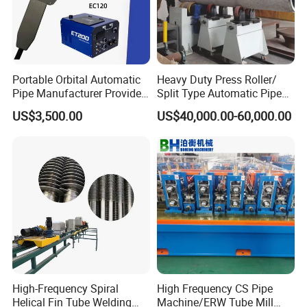
Portable Orbital Automatic
Heavy Duty Press Roller/
Pipe Manufacturer Provide
Split Type Automatic Pipe
Orbital Welding Machine
Welding Machine
US$3,500.00
US$40,000.00-60,000.00
High-Frequency Spiral
High Frequency CS Pipe
Helical Fin Tube Welding
Machine/ERW Tube Mill