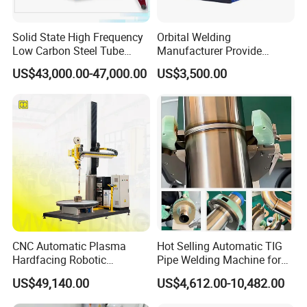
Solid State High Frequency
Orbital Welding
Low Carbon Steel Tube
Manufacturer Provide
Welder 300kw
Automatic Pipe Welding
US$43,000.00-47,000.00
US$3,500.00
Machine
CNC Automatic Plasma
Hot Selling Automatic TIG
Hardfacing Robotic
Pipe Welding Machine for
System/Surfacing
Sanitary Stainless Steel
US$49,140.00
US$4,612.00-10,482.00
Welding/Overlay
Tubes
Welding/Pipe Overlay