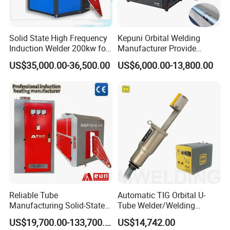
Solid State High Frequency
Kepuni Orbital Welding
Induction Welder 200kw for
Manufacturer Provide
Tube Making
Automatic Pipe Welding
US$35,000.00-36,500.00
US$6,000.00-13,800.00
Machine
Reliable Tube
Automatic TIG Orbital U-
Manufacturing Solid-State
Tube Welder/Welding
Pipe Making Machine
Machine for Heat
US$19,700.00-133,700.00
US$14,742.00
Exchanger/Condenser/Evap