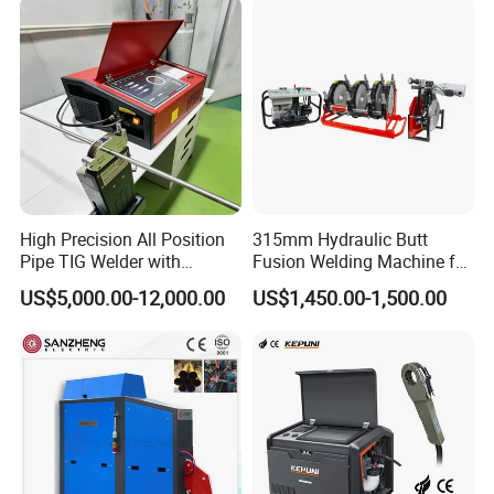
Welding Machine
High Precision All Position
315mm Hydraulic Butt
Pipe TIG Welder with
Fusion Welding Machine for
Control Box for Medical and
HDPE PE PP Plastic Pipes/
US$5,000.00-12,000.00
US$1,450.00-1,500.00
Food Industry/Closed Tube
3"-12"H Inch Maquina De
to Tube Welding
Termofusion PARA Las
Machine/Orbital Tube
Tuberias
Welder with Computer