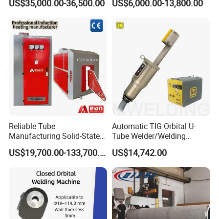
US$35,000.00-36,500.00
US$6,000.00-13,800.00
Machine
Reliable Tube
Automatic TIG Orbital U-
Manufacturing Solid-State
Tube Welder/Welding
Pipe Making Machine
Machine for Heat
US$19,700.00-133,700.00
US$14,742.00
Exchanger/Condenser/Evap
orator/Radiator Welding
Machine