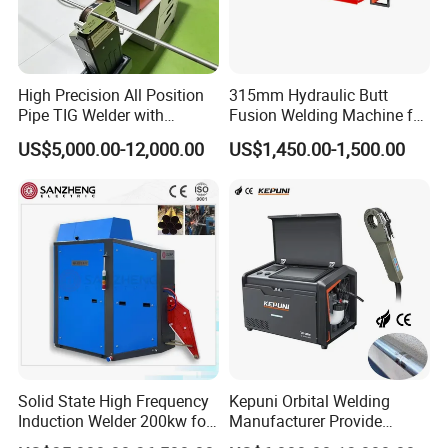
Cutting Angle
0-67.5°
Cutting Angle Error
≤1°
Lind Speed
0-255m/min
Feed Speed
Adjustable
High Precision All Position
315mm Hydraulic Butt
Working Voltage
380V 50Hz
Pipe TIG Welder with
Fusion Welding Machine for
Total Power
3.7KW
Control Box for Medical and
HDPE PE PP Plastic Pipes/
Weight
1900KG
US$5,000.00-12,000.00
US$1,450.00-1,500.00
Food Industry/Closed Tube
3"-12"H Inch Maquina De
Machine Pictures
=====
to Tube Welding
Termofusion PARA Las
Machine/Orbital Tube
Tuberias
Welder with Computer
Solid State High Frequency
Kepuni Orbital Welding
Induction Welder 200kw for
Manufacturer Provide
Tube Making
Automatic Pipe Welding