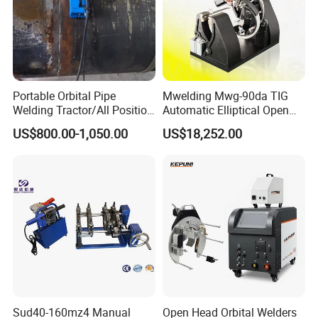
Portable Orbital Pipe
Mwelding Mwg-90da TIG
Welding Tractor/All Position
Automatic Elliptical Open
Pipeline Welding Machine
Pipe Orbital Welding
US$800.00-1,050.00
US$18,252.00
with Magnetic Force/Tube
Machine/Arc Elliptical Tube
Circular Seam
Welder
Welder/Simple Pipes MIG
Welding Carriage
Sud40-160mz4 Manual
Open Head Orbital Welders