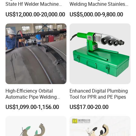
State Hf Welder Machine
Welding Machine Stainless
ensures our machines have the highest quality, best service and
with Silicon Carbide
Steel Pipes Welding
US$12,000.00-20,000.00
US$5,000.00-9,800.00
reliable warranty.
Technology
Machine Kepuni-20W
We have the concept of "Customers First, Quality Foremost", we
sincerely welcome all friends visit and co-operation.
Packing & Delivery
=====
High-Efficiency Orbital
Enhanced Digital Plumbing
Automatic Pipe Welding
Tool for PPR and PE Pipes
Machine
US$1,099.00-1,156.00
US$17.00-20.00