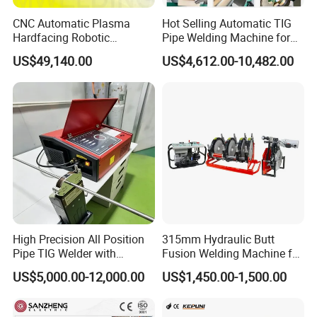
CNC Automatic Plasma
Hot Selling Automatic TIG
Hardfacing Robotic
Pipe Welding Machine for
System/Surfacing
Sanitary Stainless Steel
US$49,140.00
US$4,612.00-10,482.00
Welding/Overlay
Tubes
Welding/Pipe Overlay
Welding Machine
High Precision All Position
315mm Hydraulic Butt
Pipe TIG Welder with
Fusion Welding Machine for
Control Box for Medical and
HDPE PE PP Plastic Pipes/
US$5,000.00-12,000.00
US$1,450.00-1,500.00
Food Industry/Closed Tube
3"-12"H Inch Maquina De
to Tube Welding
Termofusion PARA Las
Machine/Orbital Tube
Tuberias