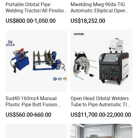
Portable Orbital Pipe
Mwelding Mwg-90da TIG
Welding Tractor/All Position
Automatic Elliptical Open
Pipeline Welding Machine
Pipe Orbital Welding
US$800.00-1,050.00
US$18,252.00
Service
=====
with Magnetic Force/Tube
Machine/Arc Elliptical Tube
Circular Seam
Welder
1.About sample: If you have any need, don't hesitate to contact us,
Welder/Simple Pipes MIG
Welding Carriage
we will promptly provide samples to you.
2.About after-sales service : Our products have one year warranty
period , so if it has quality problems within one year , you can find
our warranty .
3.We can customize product according to the requirements of
Sud40-160mz4 Manual
Open Head Orbital Welders
customers.
Plastic Pipe Butt Fusion
Tube to Pipe Automatic Tlg
Welding Machine for PE PP
Welding Machine
US$560.00-660.00
US$11,700.00-22,000.00
4.Your inquiry related to our product or price will be replied in 24
PPR Pipe
hours.