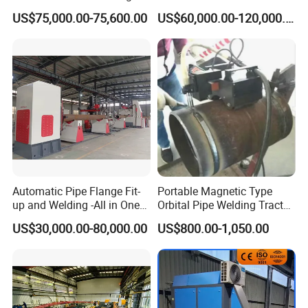
Machine for Heat Exchanger
Machine
US$75,000.00-75,600.00
US$60,000.00-120,000.00
Serrated Fin Tubes
More Models
Model
SDC315
SDC800
SDC1000
Welding Range(mm)
≤315mm
≤800mm
≤1000mm
Cutting Angle
0-67.5°
0-67.5°
0-67.5°
Cutting Angle Error
≤1°
≤1°
≤1°
Lind Speed
0-250m/min
0-255m/min
0-255m/min
Feed Speed
Adjustable
Adjustable
Adjustable
Working Voltage
380V 50Hz
380V 50Hz
380V 50Hz
Automatic Pipe Flange Fit-
Portable Magnetic Type
Total Power
2.25KW
3.7KW
3.7KW
up and Welding -All in One
Orbital Pipe Welding Tractor
Weight
1500KG
2300KG
4000KG
Machine
for Pipeline Construction/All
US$30,000.00-80,000.00
US$800.00-1,050.00
Company Information
=====
Position Tube Welding
Machine/MIG Welder/Large
Size Pipeline Welding
Carriage