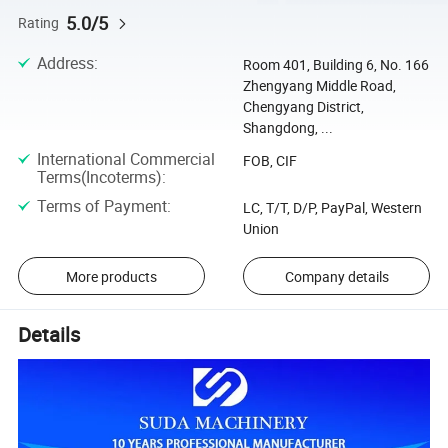
5.0/5
Rating
Address
:
Room 401, Building 6, No. 166
Zhengyang Middle Road,
Chengyang District,
Shangdong, ...
International Commercial
FOB, CIF
Terms(Incoterms)
:
Terms of Payment
:
LC, T/T, D/P, PayPal, Western
Union
More products
Company details
Details