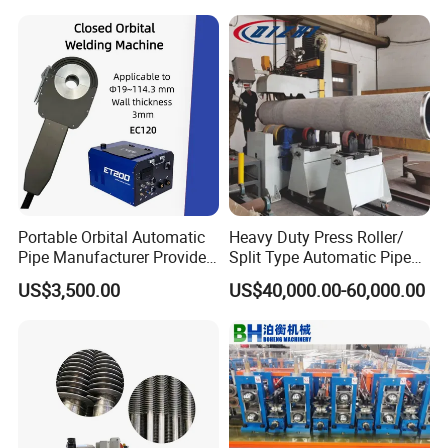
orator/Radiator Welding
Machine
Portable Orbital Automatic
Heavy Duty Press Roller/
Pipe Manufacturer Provide
Split Type Automatic Pipe
Orbital Welding Machine
Welding Machine
US$3,500.00
US$40,000.00-60,000.00