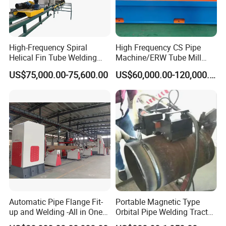
High-Frequency Spiral
High Frequency CS Pipe
Helical Fin Tube Welding
Machine/ERW Tube Mill
Machine for Heat Exchanger
Machine
US$75,000.00-75,600.00
US$60,000.00-120,000.00
Serrated Fin Tubes
Automatic Pipe Flange Fit-
Portable Magnetic Type
up and Welding -All in One
Orbital Pipe Welding Tractor
Machine
for Pipeline Construction/All