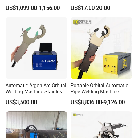
Machine
US$1,099.00-1,156.00
US$17.00-20.00
Automatic Argon Arc Orbital
Portable Orbital Automatic
Welding Machine Stainless
Pipe Welding Machine
Steel Pipes Welding
Orbital TIG Welder for
US$3,500.00
US$8,836.00-9,126.00
Machine Et200
Stainless Steel and Carbon