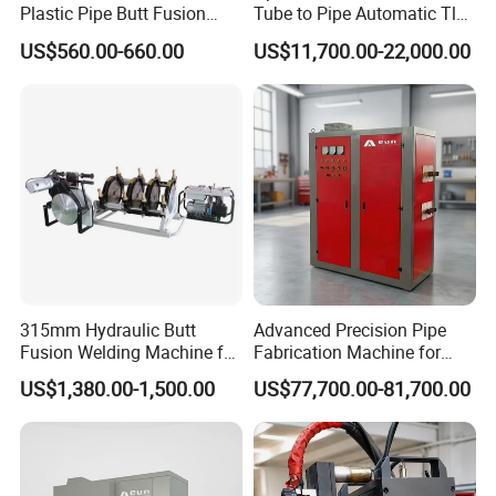
Plastic Pipe Butt Fusion
Tube to Pipe Automatic Tlg
Welding Machine for PE PP
Welding Machine
US$560.00-660.00
US$11,700.00-22,000.00
PPR Pipe
315mm Hydraulic Butt
Advanced Precision Pipe
Fusion Welding Machine for
Fabrication Machine for
HDPE Plastic Pipes/ Huajin
Seamless Construction
US$1,380.00-1,500.00
US$77,700.00-81,700.00
Welder/ New Design