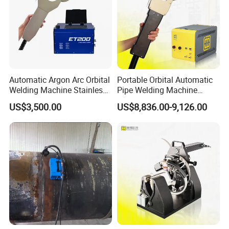
Automatic Argon Arc Orbital
Portable Orbital Automatic
Welding Machine Stainless
Pipe Welding Machine
Steel Pipes Welding
Orbital TIG Welder for
US$3,500.00
US$8,836.00-9,126.00
Machine Et200
Stainless Steel and Carbon