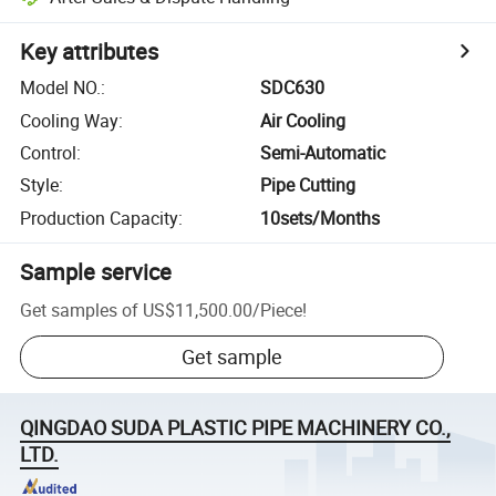
Key attributes
Model NO.
:
SDC630
Cooling Way
:
Air Cooling
Control
:
Semi-Automatic
Style
:
Pipe Cutting
Production Capacity
:
10sets/Months
Sample service
Get samples of
US$11,500.00
/
Piece
!
Get sample
QINGDAO SUDA PLASTIC PIPE MACHINERY CO.,
LTD.