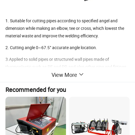
1. Suitable for cutting pipes according to specified angel and
dimension while making an elbow, tee or cross, which lowest the
material waste and improve the welding efficiency.
2. Cutting angle 0~67.5° accurate angle location.
3.Applied to solid pipes or structured wall pipes made of
thermoplastic such as PE and PP, and also other pipe and fittings
View More
made of non-metal materials.
4.Self inspection and stop of the machine in case of saw blade
Recommended for you
breaks enables to guarantee operator's safety.
5.Reliable, lower noisy, easy to handle.
Machine Specification
=====
Model
SDC630
Welding Range(mm)
≤630mm