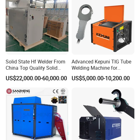
Solid State Hf Welder From
Advanced Kepuni TIG Tube
China Top Quality Solid
Welding Machine for
State Welder for Tube Mill
Precision Orbital Pipe
US$22,000.00-60,000.00
US$5,000.00-10,200.00
Welding