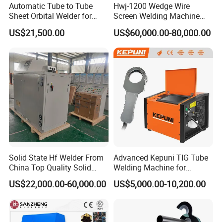
Automatic Tube to Tube
Hwj-1200 Wedge Wire
Sheet Orbital Welder for
Screen Welding Machine
Heat Exchanger and Boiler
Semi-Automatic Φ 600 -
US$21,500.00
US$60,000.00-80,000.00
1200mm
Solid State Hf Welder From
Advanced Kepuni TIG Tube
China Top Quality Solid
Welding Machine for
State Welder for Tube Mill
Precision Orbital Pipe
US$22,000.00-60,000.00
US$5,000.00-10,200.00
Welding