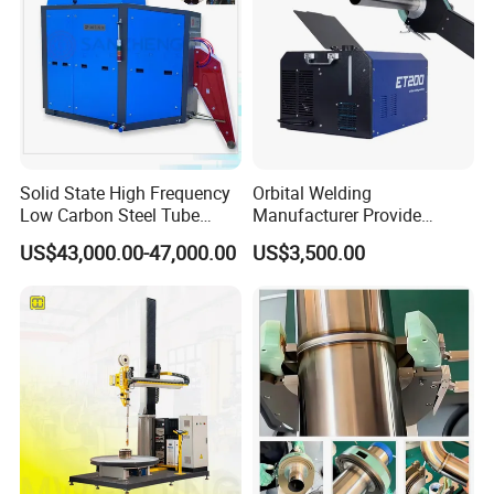
Solid State High Frequency
Orbital Welding
Low Carbon Steel Tube
Manufacturer Provide
Welder 300kw
Automatic Pipe Welding
US$43,000.00-47,000.00
US$3,500.00
Machine