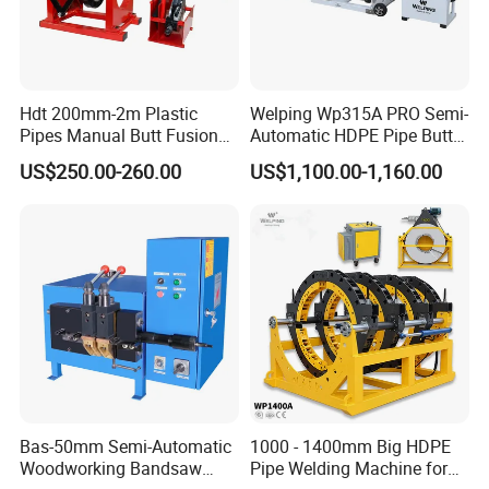
Hdt 200mm-2m Plastic
Welping Wp315A PRO Semi-
Pipes Manual Butt Fusion
Automatic HDPE Pipe Butt
Welding Machine
Fusion Welding Machine
US$250.00-260.00
US$1,100.00-1,160.00
Bas-50mm Semi-Automatic
1000 - 1400mm Big HDPE
Woodworking Bandsaw
Pipe Welding Machine for