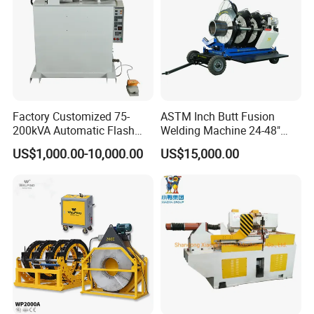
Factory Customized 75-
ASTM Inch Butt Fusion
200kVA Automatic Flash
Welding Machine 24-48"
Welder New for Steel Pipe
with Trolley/HDPE Pipe Butt
US$1,000.00-10,000.00
US$15,000.00
Copper Aluminum Steel Bar
Fusion Welder/Automatic
Saw Blade Wheel Shell Butt
Butt Fusion
Welding Machine
Machine/Thermofusion
Welding Machine