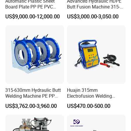
Automatic Plastic Sheet
Advanced Hydraulic HDPE
Board Plate PP PE PVC
Butt Fusion Machine 315-
HDPE Polypropylene Butt
630mm Butt Welders
US$9,000.00-12,000.00
US$3,000.00-3,050.00
Welding Rolling Bending
Bender Machine Obt-
Wb2000
315-630mm Hydraulic Butt
Huajin 315mm
Welding Machine PE PP
Electrofusion Welding
HDPE Fusion Welding
Machine for HDPE
US$3,762.00-3,960.00
US$470.00-500.00
Machine
Pipes/Gas and Water Tube
/OEM ODM