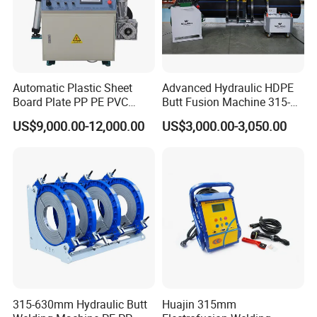
Automatic Plastic Sheet
Advanced Hydraulic HDPE
Board Plate PP PE PVC
Butt Fusion Machine 315-
HDPE Polypropylene Butt
630mm Butt Welders
US$9,000.00-12,000.00
US$3,000.00-3,050.00
Welding Rolling Bending
Bender Machine Obt-
Wb2000
315-630mm Hydraulic Butt
Huajin 315mm