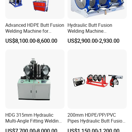
Advanced HDPE Butt Fusion
Hydraulic Butt Fusion
Welding Machine for
Welding Machine
Efficient Pipe Joining
DN450mm HDPE Plastic
US$8,100.00-8,600.00
US$2,900.00-2,930.00
Pipes Fusing X Brand
HDG 315mm Hydraulic
200mm HDPE/PP/PVC
Multi-Angle Fitting Welding
Pipes Hydraulic Butt Fusion
Machine for
Welding Machine
US$7,700.00-8,000.00
US$1,150.00-1,200.00