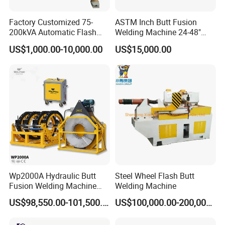
Factory Customized 75-
ASTM Inch Butt Fusion
1.Common Heating Plate can change to Digital Heating
200kVA Automatic Flash
Welding Machine 24-48"
Plate.
Welder New for Steel Pipe
with Trolley/HDPE Pipe Butt
US$1,000.00-10,000.00
US$15,000.00
Copper Aluminum Steel Bar
Fusion Welder/Automatic
2.With Pressure gage on basic frame.
Saw Blade Wheel Shell Butt
Butt Fusion
3.Clamps smallest from 40mm.
Welding Machine
Machine/Thermofusion
Welding Machine
Wp2000A Hydraulic Butt
Steel Wheel Flash Butt
Fusion Welding Machine
Welding Machine
HDPE Fusion Welder Poly
US$98,550.00-101,500.00
US$100,000.00-200,000.00
Pipe Fusing Machine