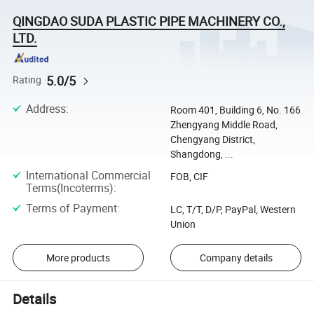
QINGDAO SUDA PLASTIC PIPE MACHINERY CO.,
LTD.
5.0/5
Rating
Address
:
Room 401, Building 6, No. 166
Zhengyang Middle Road,
Chengyang District,
Shangdong, ...
International Commercial
FOB, CIF
Terms(Incoterms)
:
Terms of Payment
:
LC, T/T, D/P, PayPal, Western
Union
More products
Company details
Details