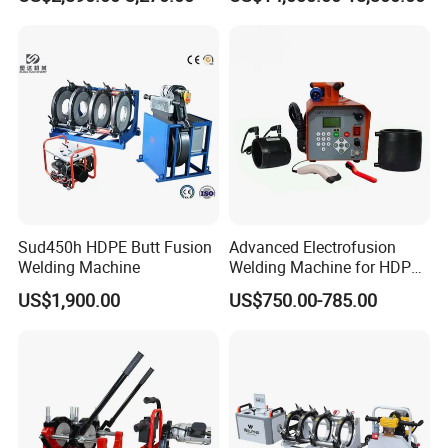
Welding Machine for Robust
Machine with Annealing
Fence Mesh Welder
Sud450h HDPE Butt Fusion
Advanced Electrofusion
Welding Machine
Welding Machine for HDPE
Pipe Fittings
US$1,900.00
US$750.00-785.00