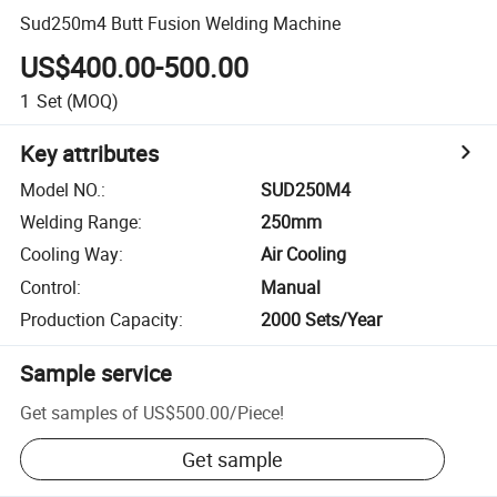
Sud250m4 Butt Fusion Welding Machine
US$400.00-500.00
1
Set
(MOQ)
Key attributes
Model NO.
:
SUD250M4
Welding Range
:
250mm
Cooling Way
:
Air Cooling
Control
:
Manual
Production Capacity
:
2000 Sets/Year
Sample service
Get samples of
US$500.00
/
Piece
!
Get sample