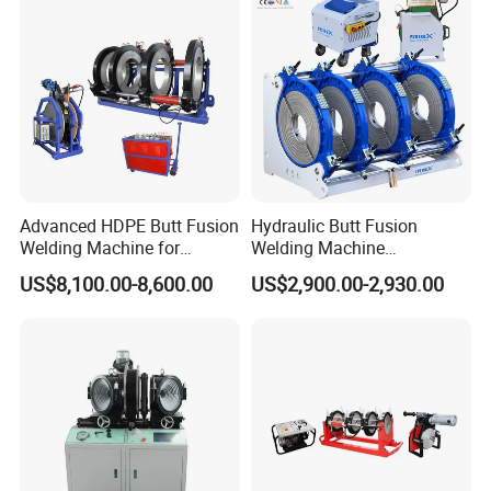
Machine Welding
Machine/Butt Fusion
Welding Machine
Advanced HDPE Butt Fusion
Hydraulic Butt Fusion
Welding Machine for
Welding Machine
Efficient Pipe Joining
DN450mm HDPE Plastic
US$8,100.00-8,600.00
US$2,900.00-2,930.00
Pipes Fusing X Brand