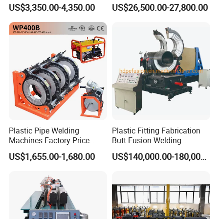
Blade Flash Butt Welder
Sale Butt Welding Machine
US$3,350.00-4,350.00
US$26,500.00-27,800.00
for Construction
Engineering Wp1400A
Plastic Pipe Welding
Plastic Fitting Fabrication
Machines Factory Price
Butt Fusion Welding
Welping Wp400b 180 to 400
Machine
US$1,655.00-1,680.00
US$140,000.00-180,000.00
mm HDPE Fusion Welder