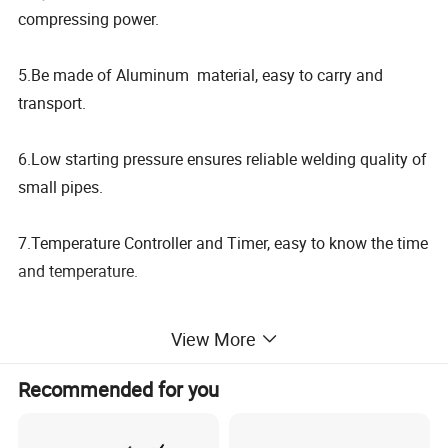
compressing power.
5.Be made of Aluminum material, easy to carry and
transport.
6.Low starting pressure ensures reliable welding quality of
small pipes.
7.Temperature Controller and Timer, easy to know the time
and temperature.
View More
Model
SUD160M4
SUD200M4
SUD2504
40 50 63 75 90
63 75 90 110 125
40 50 63 75 90
Welding Range(mm)
110 125 140 160
140 160 180 200
Recommended for you
110 125 140 160
180 200
225 250
Heating Plate Max.
270
ºC
Temp.