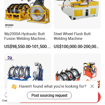
Wp2000A Hydraulic Butt
Steel Wheel Flash Butt
Fusion Welding Machine
Welding Machine
HDPE Fusion Welder Poly
US$98,550.00-101,500.00
US$100,000.00-200,000.00
Pipe Fusing Machine
Haven't found what you're looking for?
Post sourcing request
Send Inquiry
Chat Now