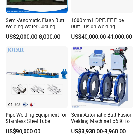
Plastic Pipe Machine Service
Semi-Automatic Flash Butt
1600mm HDPE, PE Pipe
Welding Water Cooling
Butt Fusion Welding
1.Products Standard:ISO201307:2011(E),ISO12176-1 and
Machine Butt Welder
Machine/ Pipe Joint/Huajin
DVS2207-1(08/2007).
US$2,000.00-8,000.00
US$40,000.00-41,000.00
Welder/Automatic Plastic
2.Gurantee Time: 12 months.
Sheet Welding
Machine/Plastic Weld
3.Any parts broken or does not work under normal
operating, we are free to provide.
4.Online training for technical professionals.
5.24-hour after-sales service call, you can call at any time.
Package and Shipping
1. Delivery time: shall be in 2-3 workdays after received the
Pipe Welding Equipment for
Semi-Automatic Butt Fusion
Stainless Steel Tube
Welding Machine Fx630 for
payment.
Production Stronger Round
Plastic Pipe Construction
Full container plastic pipe machine order
US$90,000.00
US$3,930.00-3,960.00
Square Rectangular Pipe