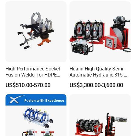
Plate Gear Drive.
High-Performance Socket
Huajin High-Quality Semi-
Fusion Welder for HDPE
Automatic Hydraulic 315-
Pipe Connections
630 HDPE Jointing Machine
US$510.00-570.00
US$3,300.00-3,600.00
Butt Welding Machine