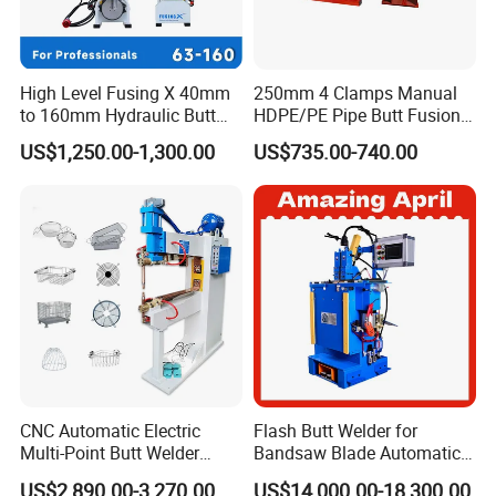
High Level Fusing X 40mm
250mm 4 Clamps Manual
to 160mm Hydraulic Butt
HDPE/PE Pipe Butt Fusion
Fusion Welding Machine
Welding Machine/ Good
US$1,250.00-1,300.00
US$735.00-740.00
Semi Automatic Butt
Service
Welding Machine
CNC Automatic Electric
Flash Butt Welder for
Multi-Point Butt Welder
Bandsaw Blade Automatic
Equipment Wire Spot
Bimetal Strip Butt Welding
US$2,890.00-3,270.00
US$14,000.00-18,300.00