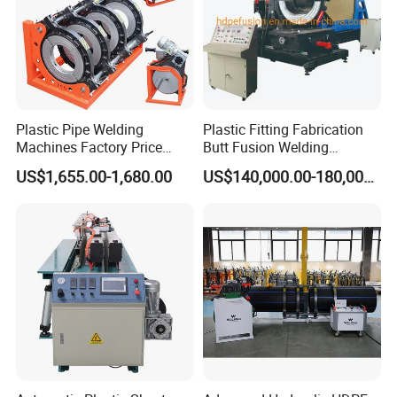
Plastic Pipe Welding
Plastic Fitting Fabrication
Machines Factory Price
Butt Fusion Welding
Welping Wp400b 180 to 400
Machine
US$1,655.00-1,680.00
US$140,000.00-180,000.00
mm HDPE Fusion Welder