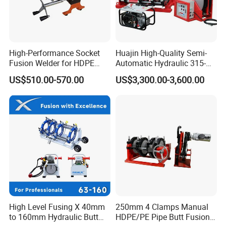
High-Performance Socket
Huajin High-Quality Semi-
Fusion Welder for HDPE
Automatic Hydraulic 315-
Pipe Connections
630 HDPE Jointing Machine
US$510.00-570.00
US$3,300.00-3,600.00
Butt Welding Machine
High Level Fusing X 40mm
250mm 4 Clamps Manual
to 160mm Hydraulic Butt
HDPE/PE Pipe Butt Fusion