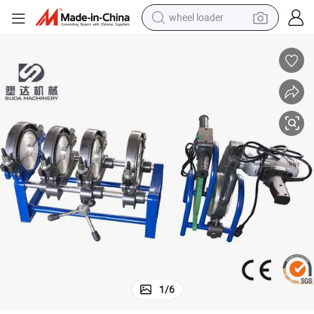
wheel loader
running shoe
human hair wig
dirt bike
perfume
crawler excavator
alloy wheel
tote bag
1
/
6