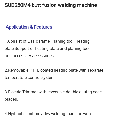
SUD250M4 butt fusion welding machine
Application & Features
1.Consist of Basic frame, Planing tool, Heating
plate,Support of heating plate and planing tool
and necessary accessories.
2.Removable PTFE coated heating plate with separate
temperature control system.
3.Electric Trimmer with reversible double cutting edge
blades.
4.Hydraulic unit provides welding machine with