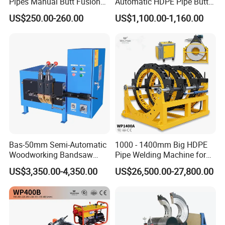
Pipes Manual Butt Fusion
Automatic HDPE Pipe Butt
Welding Machine
Fusion Welding Machine
US$250.00-260.00
US$1,100.00-1,160.00
Bas-50mm Semi-Automatic
1000 - 1400mm Big HDPE
Woodworking Bandsaw
Pipe Welding Machine for
Blade Flash Butt Welder
Sale Butt Welding Machine
US$3,350.00-4,350.00
US$26,500.00-27,800.00
for Construction
Engineering Wp1400A