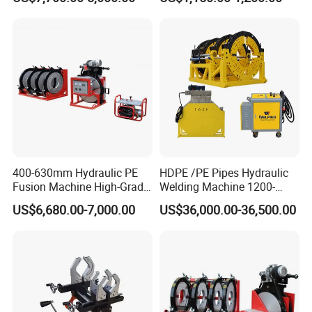
HDPE/PE/PVC/PP Elbow
Tee Cross Pipe
400-630mm Hydraulic PE
HDPE /PE Pipes Hydraulic
Fusion Machine High-Grade
Welding Machine 1200-
Electricals, Separate
1600mm Manufactory Price
US$6,680.00-7,000.00
US$36,000.00-36,500.00
Electrical Cabinet Release
Plate Gear Drive.