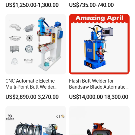
Fusion Welding Machine
Welding Machine/ Good
US$1,250.00-1,300.00
US$735.00-740.00
Semi Automatic Butt
Service
Welding Machine
CNC Automatic Electric
Flash Butt Welder for
Multi-Point Butt Welder
Bandsaw Blade Automatic
Equipment Wire Spot
Bimetal Strip Butt Welding
US$2,890.00-3,270.00
US$14,000.00-18,300.00
Welding Machine for Robust
Machine with Annealing
Fence Mesh Welder