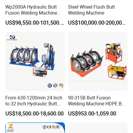
Wp2000A Hydraulic Butt
Steel Wheel Flash Butt
Fusion Welding Machine
Welding Machine
HDPE Fusion Welder Poly
US$98,550.00-101,500.00
US$100,000.00-200,000.00
Pipe Fusing Machine
From 630-1200mm 24 Inch
90-315B Butt Fusion
to 32 Inch Hydraulic Butt
Welding Machine HDPE Butt
Fusion Welding
Welder for PE, PB, PVDF
US$18,500.00-18,600.00
US$953.00-1,059.00
Machine/HDPE But Fusion
Pipes 90-315 mm
Welding Machine/PE Butt
Fusion Welding