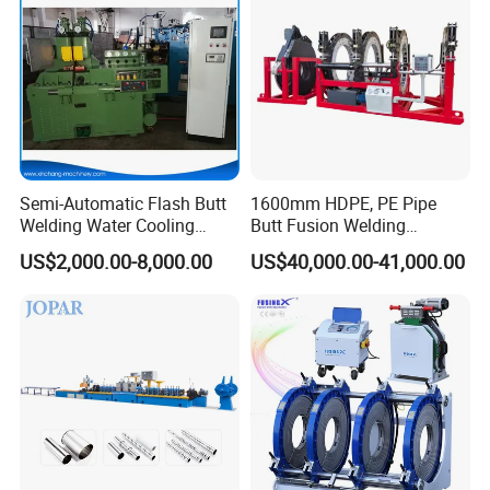
Machine/HDPE Pipe Fusion
Machine
Semi-Automatic Flash Butt
1600mm HDPE, PE Pipe
Welding Water Cooling
Butt Fusion Welding
Machine Butt Welder
Machine/ Pipe Joint/Huajin
US$2,000.00-8,000.00
US$40,000.00-41,000.00
Welder/Automatic Plastic
Sheet Welding
Machine/Plastic Weld