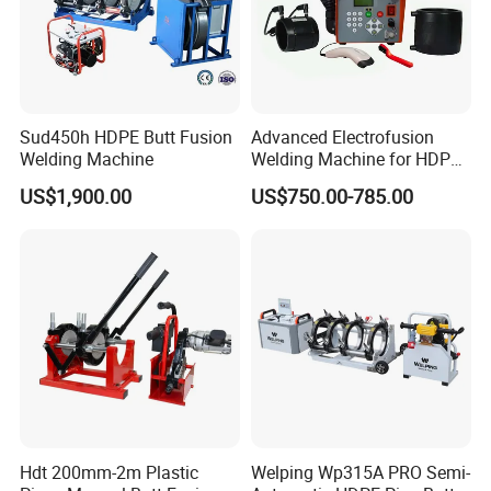
Sud450h HDPE Butt Fusion
Advanced Electrofusion
Welding Machine
Welding Machine for HDPE
Pipe Fittings
US$1,900.00
US$750.00-785.00
Hdt 200mm-2m Plastic
Welping Wp315A PRO Semi-