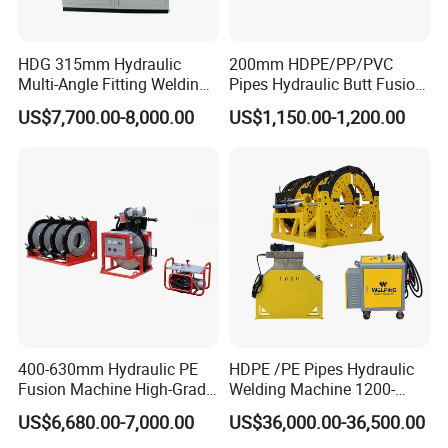
HDG 315mm Hydraulic
200mm HDPE/PP/PVC
Multi-Angle Fitting Welding
Pipes Hydraulic Butt Fusion
Machine for
Welding Machine
US$7,700.00-8,000.00
US$1,150.00-1,200.00
HDPE/PE/PVC/PP Elbow
Tee Cross Pipe
400-630mm Hydraulic PE
HDPE /PE Pipes Hydraulic
Fusion Machine High-Grade
Welding Machine 1200-
Electricals, Separate
1600mm Manufactory Price
US$6,680.00-7,000.00
US$36,000.00-36,500.00
Electrical Cabinet Release