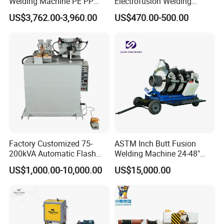
Welding Machine PE PP
Electrofusion Welding
HDPE Fusion Welding
Machine for HDPE
US$3,762.00-3,960.00
US$470.00-500.00
Machine
Pipes/Gas and Water Tube
/OEM ODM
Factory Customized 75-
ASTM Inch Butt Fusion
200kVA Automatic Flash
Welding Machine 24-48"
Welder New for Steel Pipe
with Trolley/HDPE Pipe Butt
US$1,000.00-10,000.00
US$15,000.00
Copper Aluminum Steel Bar
Fusion Welder/Automatic
Saw Blade Wheel Shell Butt
Butt Fusion
Welding Machine
Machine/Thermofusion
Welding Machine