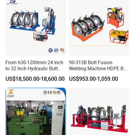
From 630-1200mm 24 Inch
90-315B Butt Fusion
to 32 Inch Hydraulic Butt
Welding Machine HDPE Butt
Fusion Welding
Welder for PE, PB, PVDF
US$18,500.00-18,600.00
US$953.00-1,059.00
Machine/HDPE But Fusion
Pipes 90-315 mm
Welding Machine/PE Butt
Fusion Welding
Machine/HDPE Pipe Fusion
Machine