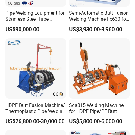
Pipe Welding Equipment for
Semi-Automatic Butt Fusion
Stainless Steel Tube
Welding Machine Fx630 for
Production Stronger Round
Plastic Pipe Construction
US$90,000.00
US$3,930.00-3,960.00
Square Rectangular Pipe
Making Machine Tube Mill
HDPE Butt Fusion Machine/
Sda315 Welding Machine
Thermoplastic Pipe Welding
for HDPE Pipe/PE Butt
Machine
Fusion Welding
US$26,800.00-30,000.00
US$5,800.00-6,000.00
Machine/CNC Butt Fusion
Machine/Butt Fusion